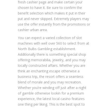
fresh cashier page and make certain your
chosen to have it. Be sure to confirm the
benefit selection which makes it put in their
put and never skipped. Extremely players may
use the offer instantly from the promotions or
cashier urban area.
You can expect a varied collection of slot
machines with well over 560 to select from at
North Bulbs Gambling establishment.
Additionally there is something special shop
offering memorabilia, jewelry, and you may
locally constructed affairs. Whether you are
think an enchanting escape otherwise a
business trip, the resort offers a seamless
blend of morale and you may recreation.
Whether you’re winding off just after a night
of gamble otherwise lookin for a premium
experience, the latest local casino features
one thing per liking. This is the best spot to