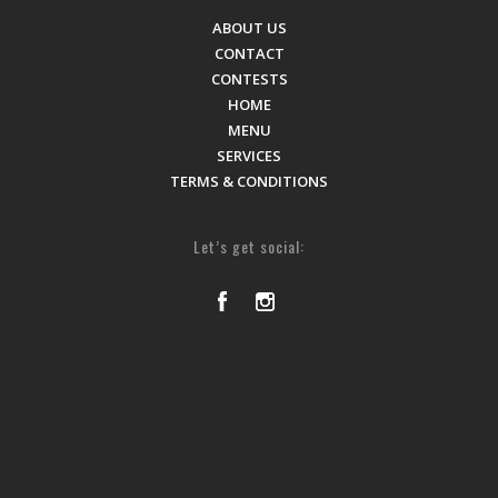
ABOUT US
CONTACT
CONTESTS
HOME
MENU
SERVICES
TERMS & CONDITIONS
Let’s get social: