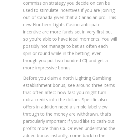
commission strategy you decide on can be
used to stimulate incentives if you are joining
out-of Canada given that a Canadian pro. This
new Northern Lights Casino anticipate
incentive are more funds set in very first put
so you’re able to have ideal moments. You will
possibly not manage to bet as often each
spin or round while in the betting, even
though you put two hundred C$ and get a
more impressive bonus.
Before you claim a north Lighting Gambling
establishment bonus, see around three items
that often affect how fast you might turn
extra credits into the dollars. Specific also
offers in addition need a simple label view
through to the money are withdrawn, that’s
particularly important if you’d like to cash-out
profits more than C$. Or even understand the
added bonus instantly, come back to the