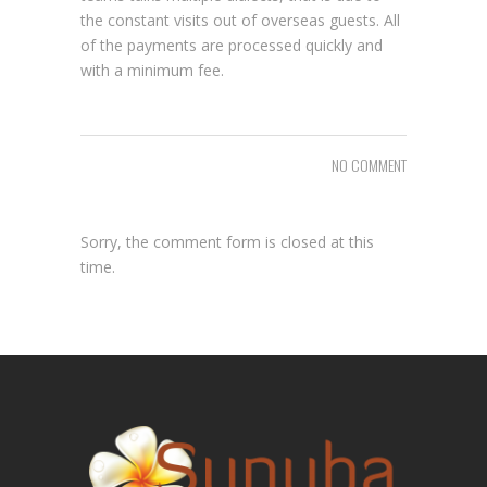
the constant visits out of overseas guests. All
of the payments are processed quickly and
with a minimum fee.
NO COMMENT
Sorry, the comment form is closed at this
time.