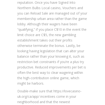
reputation. Once you have Signed Into
Northern Bulbs Local casino, Vouchers and
you can Reload Sale are managed out of your
membership urban area rather than the game
lobby. Although their wagers have been
“qualifying,” if you place C$10 in the event the
limit choice are C$5, the new gambling
establishment takes out their profits
otherwise terminate the bonus. Lastly, be
looking having legislation that can alter your
balance rather than your knowing it, such as
restriction bet constraints if you’re a plus try
productive. Reduced improvements per bet is
often the best way to clear wagering within
the high-contribution online game, which
might be harbors.
Double-make sure that
https://lovecasino-
uk.org/ca/app/
incentives come in your
neighborhood and that the newest