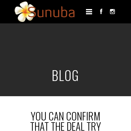
BLOG
YOU CAN CONFIRM
THAT THE DEAL TRY