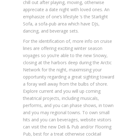
chill out after playing, moving, otherwise
appreciate a date night with loved ones. An
emphasize of one’s lifestyle ‘s the Starlight
Sofa, a sofa-pub area which have DJs,
dancing, and beverage sets.
For the identification of, more info on cruise
lines are offering exciting winter season
voyages so you’re able to the new Snowy,
closing at the harbors deep during the Arctic
Network for the night, maximising your
opportunity regarding a great sighting toward
a foray well away from the bulbs of shore.
Explore current and you will up coming
theatrical projects, including musicals,
performs, and you can phase shows, in town
and you may regional towns. To own small
hits and you can beverages, website visitors
can visit the new Deli & Pub and/or Flooring
Pub, best for a treat otherwise cocktail