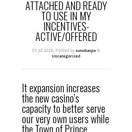
ATTACHED AND READY
TO USE IN MY
INCENTIVES-
ACTIVE/OFFERED
02 Jul 2026, Posted by
in
sunubaspa
Uncategorized
It expansion increases
the new casino’s
capacity to better serve
our very own users while
the Town of Prince