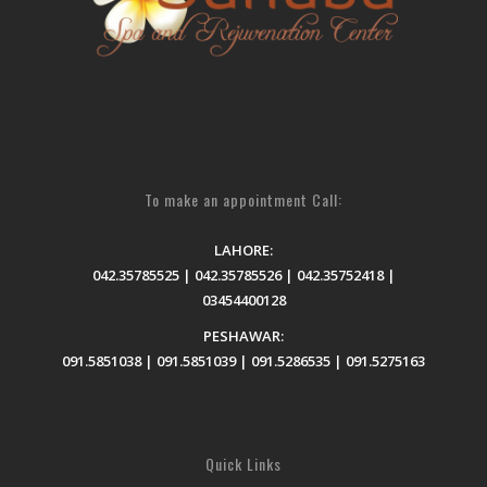
To make an appointment Call:
LAHORE:
042.35785525 | 042.35785526 | 042.35752418 |
03454400128
PESHAWAR:
091.5851038 | 091.5851039 | 091.5286535 | 091.5275163
Quick Links