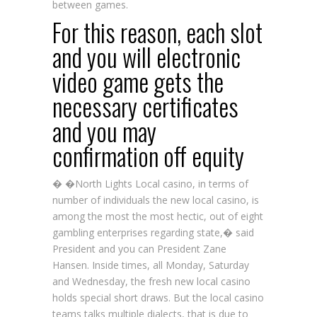
between games.
For this reason, each slot
and you will electronic
video game gets the
necessary certificates
and you may
confirmation off equity
� �North Lights Local casino, in terms of
number of individuals the new local casino, is
among the most the most hectic, out of eight
gambling enterprises regarding state,� said
President and you can President Zane
Hansen. Inside times, all Monday, Saturday
and Wednesday, the fresh new local casino
holds special short draws. But the local casino
teams talks multiple dialects, that is due to