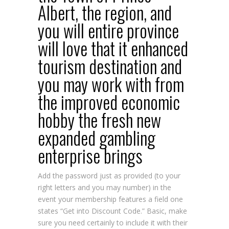
Albert, the region, and
you will entire province
will love that it enhanced
tourism destination and
you may work with from
the improved economic
hobby the fresh new
expanded gambling
enterprise brings
Add the password just as provided (to your
right letters and you may number) in the
event your membership features a field one
states “Get into Discount Code.” Basic, make
sure you need certainly to include it with their