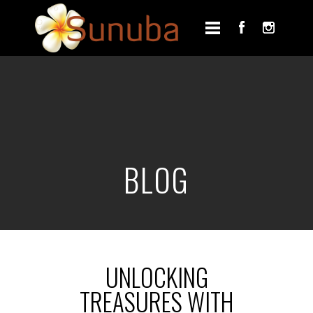
BLOG
UNLOCKING
TREASURES WITH