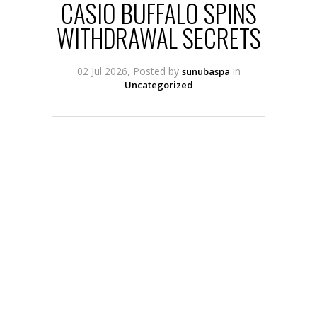
CASIO BUFFALO SPINS
WITHDRAWAL SECRETS
02 Jul 2026, Posted by
in
sunubaspa
Uncategorized
Unlocking
Treasures with
Casio Buffalo
Spins
Withdrawal