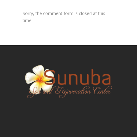
Sorry, the comment form is closed at this
time.