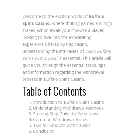
Secrets
Welcome to the exciting world of
Buffalo
Spins Casino
, where thrilling games and high-
stakes action await you! If you’re a player
looking to dive into the exhilarating
experience offered by this casino,
understanding the intricacies of
casio buffalo
spins withdrawal
is essential. This article will
guide you through the essential steps, tips,
and information regarding the withdrawal
process in Buffalo Spins Casino.
Table of Contents
1. Introduction to Buffalo Spins Casino
2. Understanding Withdrawal Methods
3. Step-by-Step Guide to Withdrawal
4. Common Withdrawal Issues
5. Tips for Smooth Withdrawals
6. Conclusion