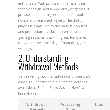
enthusiasts. With its vibrant interface, user-
friendly design, and a wide array of games, it
provides an engaging experience for both
novice and seasoned players. The thrill of
playing is magnified by the various bonuses
and promotions available to enrich your
gaming sessions. But with great fun comes
the greater responsibility of managing your
winnings!
2. Understanding
Withdrawal Methods
Before diving into the withdrawal process, it’s
crucial to understand the different methods
available at Buffalo Spins Casino. Here’s a
breakdown:
Withdrawal
Processing
Fees
Method
Time