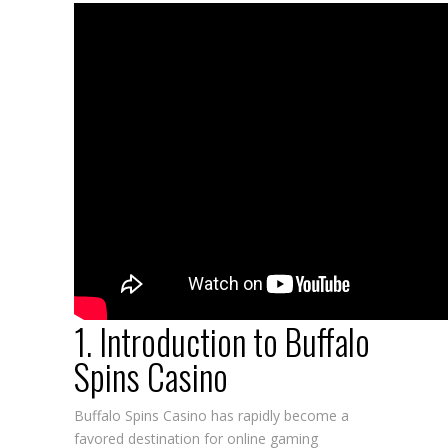
1. Introduction to Buffalo
Spins Casino
Buffalo Spins Casino has rapidly become a
favored destination for online gaming