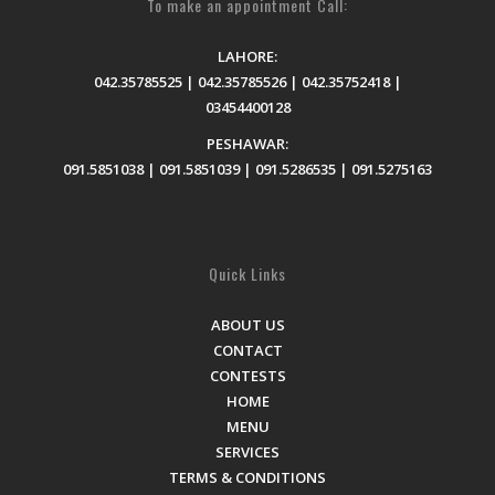
To make an appointment Call:
LAHORE:
042.35785525 | 042.35785526 | 042.35752418 |
03454400128
PESHAWAR:
091.5851038 | 091.5851039 | 091.5286535 | 091.5275163
Quick Links
ABOUT US
CONTACT
CONTESTS
HOME
MENU
SERVICES
TERMS & CONDITIONS