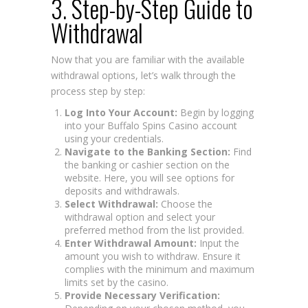
3. Step-by-Step Guide to
Withdrawal
Now that you are familiar with the available
withdrawal options, let’s walk through the
process step by step:
Log Into Your Account:
Begin by logging
into your Buffalo Spins Casino account
using your credentials.
Navigate to the Banking Section:
Find
the banking or cashier section on the
website. Here, you will see options for
deposits and withdrawals.
Select Withdrawal:
Choose the
withdrawal option and select your
preferred method from the list provided.
Enter Withdrawal Amount:
Input the
amount you wish to withdraw. Ensure it
complies with the minimum and maximum
limits set by the casino.
Provide Necessary Verification: