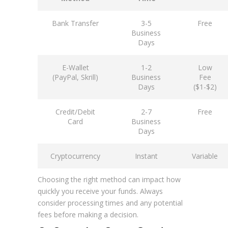
Bank Transfer
3-5
Free
Business
Days
E-Wallet
1-2
Low
(PayPal, Skrill)
Business
Fee
Days
($1-$2)
Credit/Debit
2-7
Free
Card
Business
Days
Cryptocurrency
Instant
Variable
Choosing the right method can impact how
quickly you receive your funds. Always
consider processing times and any potential
fees before making a decision.