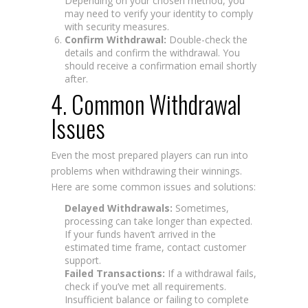
Depending on your chosen method, you
may need to verify your identity to comply
with security measures.
Confirm Withdrawal:
Double-check the
details and confirm the withdrawal. You
should receive a confirmation email shortly
after.
4. Common Withdrawal
Issues
Even the most prepared players can run into
problems when withdrawing their winnings.
Here are some common issues and solutions:
Delayed Withdrawals:
Sometimes,
processing can take longer than expected.
If your funds haven’t arrived in the
estimated time frame, contact customer
support.
Failed Transactions:
If a withdrawal fails,
check if you’ve met all requirements.
Insufficient balance or failing to complete