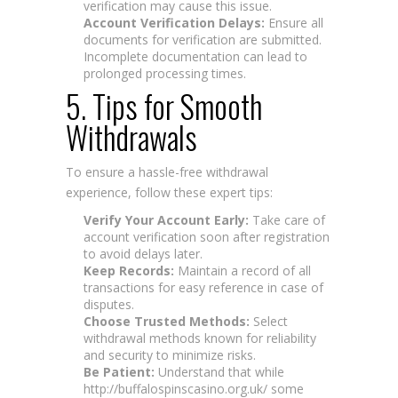
verification may cause this issue.
Account Verification Delays:
Ensure all
documents for verification are submitted.
Incomplete documentation can lead to
prolonged processing times.
5. Tips for Smooth
Withdrawals
To ensure a hassle-free withdrawal
experience, follow these expert tips:
Verify Your Account Early:
Take care of
account verification soon after registration
to avoid delays later.
Keep Records:
Maintain a record of all
transactions for easy reference in case of
disputes.
Choose Trusted Methods:
Select
withdrawal methods known for reliability
and security to minimize risks.
Be Patient:
Understand that while
http://buffalospinscasino.org.uk/
some