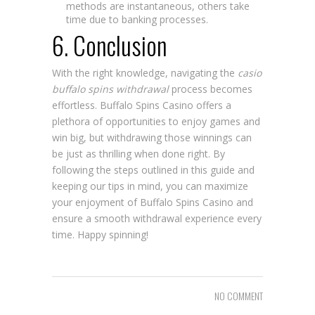
methods are instantaneous, others take
time due to banking processes.
6. Conclusion
With the right knowledge, navigating the
casio
buffalo spins withdrawal
process becomes
effortless. Buffalo Spins Casino offers a
plethora of opportunities to enjoy games and
win big, but withdrawing those winnings can
be just as thrilling when done right. By
following the steps outlined in this guide and
keeping our tips in mind, you can maximize
your enjoyment of Buffalo Spins Casino and
ensure a smooth withdrawal experience every
time. Happy spinning!
NO COMMENT