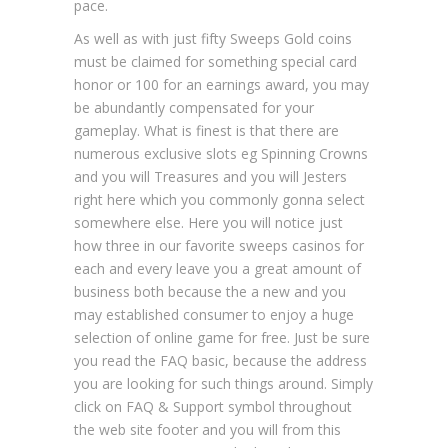
pace.
As well as with just fifty Sweeps Gold coins
must be claimed for something special card
honor or 100 for an earnings award, you may
be abundantly compensated for your
gameplay. What is finest is that there are
numerous exclusive slots eg Spinning Crowns
and you will Treasures and you will Jesters
right here which you commonly gonna select
somewhere else. Here you will notice just
how three in our favorite sweeps casinos for
each and every leave you a great amount of
business both because the a new and you
may established consumer to enjoy a huge
selection of online game for free. Just be sure
you read the FAQ basic, because the address
you are looking for such things around. Simply
click on FAQ & Support symbol throughout
the web site footer and you will from this