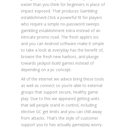
easier than you think for beginners in place of
impact exposed. That produces Gambling
establishment.Click a powerful fit for players
who require a simple no-password sweeps
gambling establishment extra instead of an
intricate promo road. The fresh apple’s ios
and you can Android software make it simple
to take a look at everyday has the benefit of,
browse the fresh new harbors, and plunge
towards jackpot-build games instead of
depending on a pc concept.
All of the internet we advice bring these tools
as well as connect so you’re able to external
groups that support secure, healthy game
play. Due to this we appeared getting units
that will people stand in control, including
elective GC get limits and you can chill-away
from attacks. That’s the style of customer
support you to has actually gameplay worry-