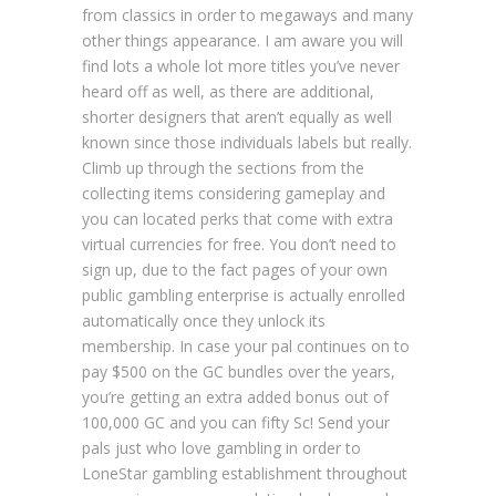
from classics in order to megaways and many
other things appearance. I am aware you will
find lots a whole lot more titles you’ve never
heard off as well, as there are additional,
shorter designers that aren’t equally as well
known since those individuals labels but really.
Climb up through the sections from the
collecting items considering gameplay and
you can located perks that come with extra
virtual currencies for free. You don’t need to
sign up, due to the fact pages of your own
public gambling enterprise is actually enrolled
automatically once they unlock its
membership. In case your pal continues on to
pay $500 on the GC bundles over the years,
you’re getting an extra added bonus out of
100,000 GC and you can fifty Sc! Send your
pals just who love gambling in order to
LoneStar gambling establishment throughout