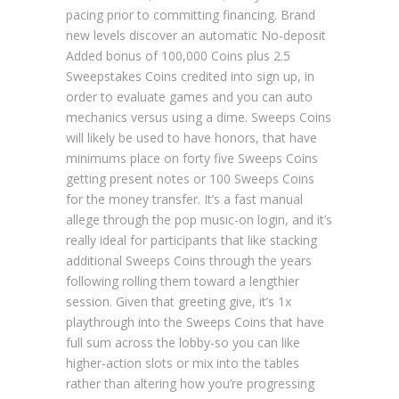
pacing prior to committing financing. Brand
new levels discover an automatic No-deposit
Added bonus of 100,000 Coins plus 2.5
Sweepstakes Coins credited into sign up, in
order to evaluate games and you can auto
mechanics versus using a dime. Sweeps Coins
will likely be used to have honors, that have
minimums place on forty five Sweeps Coins
getting present notes or 100 Sweeps Coins
for the money transfer. It’s a fast manual
allege through the pop music-on login, and it’s
really ideal for participants that like stacking
additional Sweeps Coins through the years
following rolling them toward a lengthier
session. Given that greeting give, it’s 1x
playthrough into the Sweeps Coins that have
full sum across the lobby-so you can like
higher-action slots or mix into the tables
rather than altering how you’re progressing