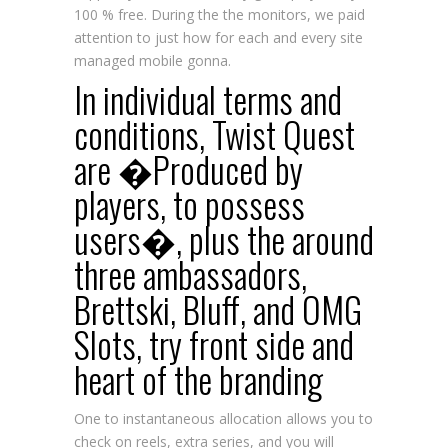
100 % free. During the the monitors, we paid
attention to just how for each and every site
managed mobile gonna.
In individual terms and
conditions, Twist Quest
are �Produced by
players, to possess
users�, plus the around
three ambassadors,
Brettski, Bluff, and OMG
Slots, try front side and
heart of the branding
One to instantaneous allocation allows you to
check on reels, extra series, and you will