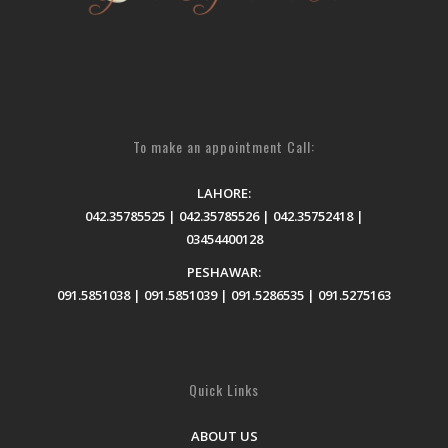
To make an appointment Call:
LAHORE:
042.35785525 | 042.35785526 | 042.35752418 |
03454400128
PESHAWAR:
091.5851038 | 091.5851039 | 091.5286535 | 091.5275163
Quick Links
ABOUT US