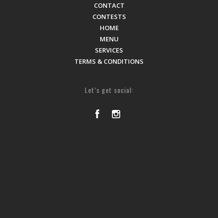
CONTACT
CONTESTS
HOME
MENU
SERVICES
TERMS & CONDITIONS
Let’s get social: