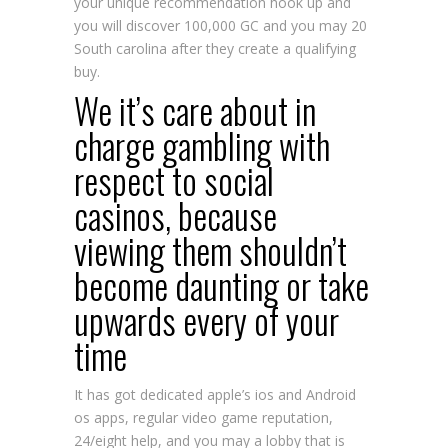
your unique recommendation hook up and
you will discover 100,000 GC and you may 20
South carolina after they create a qualifying
buy.
We it’s care about in
charge gambling with
respect to social
casinos, because
viewing them shouldn’t
become daunting or take
upwards every of your
time
It has got dedicated apple’s ios and Android
os apps, regular video game reputation,
24/eight help, and you may a lobby that is