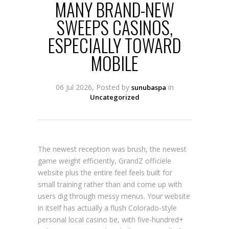
MANY BRAND-NEW
SWEEPS CASINOS,
ESPECIALLY TOWARD
MOBILE
06 Jul 2026, Posted by
in
sunubaspa
Uncategorized
The newest reception was brush, the newest
game weight efficiently,
GrandZ officiële
website
plus the entire feel feels built for
small training rather than and come up with
users dig through messy menus. Your website
in itself has actually a flush Colorado-style
personal local casino be, with five-hundred+