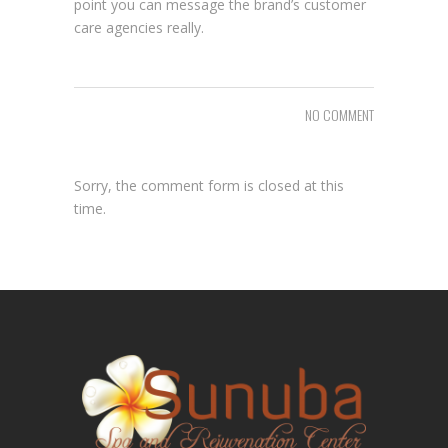
point you can message the brand’s customer
care agencies really.
NO COMMENT
Sorry, the comment form is closed at this
time.