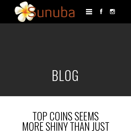
BLOG
TOP COINS SEEMS
MORE SHINY THAN JUST