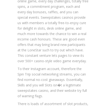
online game, every day challenges, totally free
spins, a commitment program, each and
every day bonuses, raffles, and you can
special events. Sweepstakes casinos provide
us with members a totally free-to-enjoy cure
for delight in slots, desk online game, and
much more towards the chance to win a real
income cash honours. These are good even
offers that may bring brand new participants
at the LoneStar such to try out which have.
This constant venture lets pages to view its
over 500+ casino-style video game everyday.
To their Instagram account, therefore the
Spin Trip social networking streams, you can
find normal no-cost giveaways. Essentially,
Skills and you will Slots isn�t a legitimate
sweepstakes casino, and their website try full
of warning flags.
There is loads of assortment of slot products,