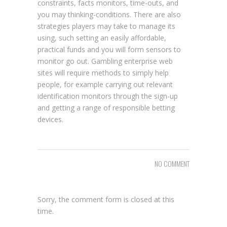
constraints, facts monitors, time-outs, and
you may thinking-conditions. There are also
strategies players may take to manage its
using, such setting an easily affordable,
practical funds and you will form sensors to
monitor go out. Gambling enterprise web
sites will require methods to simply help
people, for example carrying out relevant
identification monitors through the sign-up
and getting a range of responsible betting
devices.
NO COMMENT
Sorry, the comment form is closed at this
time.