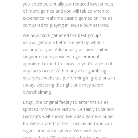
you could potentially put reduced lowest bets
of many games and you will tables when to
experience real time casino games on line as
compared to playing in house-built casinos.
We now have gathered the best groups
below, getting a better be getting what is
waiting for you. Additionally assures United
kingdom users provides a government-
appointed expert to show so you’re able to if
any facts occur. With many alive gambling
enterprise websites performing in great britain
today, selecting the right one may seem
overwhelming.
Ezugi, the original facility to enter the us es,
spotted immediate victory. Certainly Evolution
Gaming’s well-known live video game is Super
Roulette, noted for their ineplay and you can
higher-time atmosphere. With well over
twenty three,000 unique live broker online