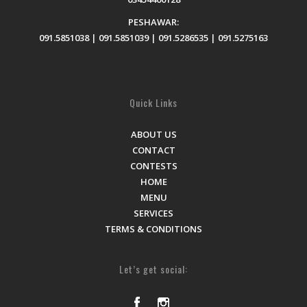
PESHAWAR:
091.5851038 | 091.5851039 | 091.5286535 | 091.5275163
Quick Links
ABOUT US
CONTACT
CONTESTS
HOME
MENU
SERVICES
TERMS & CONDITIONS
Let’s get social: