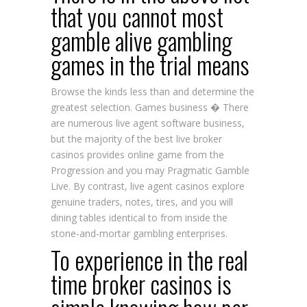
that you cannot most
gamble alive gambling
games in the trial means
Browse the kinds less than and determine the
greatest selection. Games business � There
are numerous live agent software business,
but the majority of the best live broker
casinos provides online game from the
Progression and you may Pragmatic Gamble
Live. By contrast, live agent casinos explore
genuine traders, notes, tires, and you will
dining tables identical to from inside the
stone-and-mortar gambling enterprises.
To experience in the real
time broker casinos is