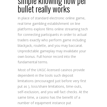
simple knowing how per
bullet really works
In place of standard electronic online game,
real time gambling establishment on line
platforms explore films online streaming tech
for connecting participants in order to actual
traders exactly who perform game including
blackjack, roulette, and you may baccarat.
Unpredictable gameplay may invalidate your
own bonus. Full honor record into the
fundamental terms.
Most of the UKGC-licensed casinos provide
dependent-in the tools such deposit
limitations (encouraged just before very first
put as ), loss/share limitations, time-outs,
self-exclusion, and you will fact checks. At the
same time, a casino has the benefit of a
number of equipment instance put