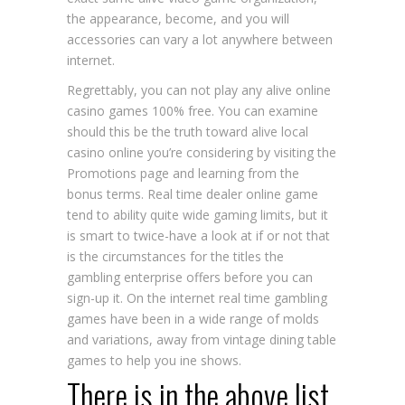
the appearance, become, and you will
accessories can vary a lot anywhere between
internet.
Regrettably, you can not play any alive online
casino games 100% free. You can examine
should this be the truth toward alive local
casino online you’re considering by visiting the
Promotions page and learning from the
bonus terms. Real time dealer online game
tend to ability quite wide gaming limits, but it
is smart to twice-have a look at if or not that
is the circumstances for the titles the
gambling enterprise offers before you can
sign-up it. On the internet real time gambling
games have been in a wide range of molds
and variations, away from vintage dining table
games to help you ine shows.
There is in the above list