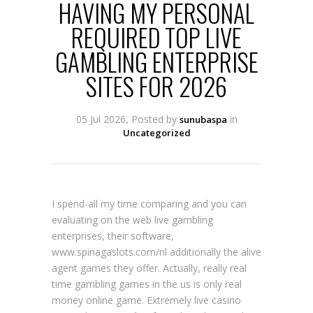
HAVING MY PERSONAL
REQUIRED TOP LIVE
GAMBLING ENTERPRISE
SITES FOR 2026
05 Jul 2026, Posted by
in
sunubaspa
Uncategorized
I spend-all my time comparing and you can
evaluating on the web live gambling
enterprises, their software,
www.spinagaslots.com/nl
additionally the alive
agent games they offer. Actually, really real
time gambling games in the us is only real
money online game. Extremely live casino