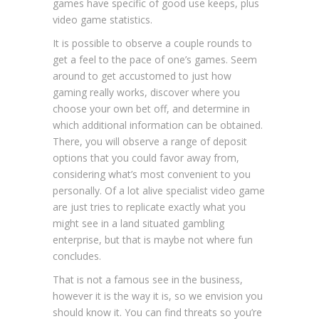
games have specific of good use keeps, plus
video game statistics.
It is possible to observe a couple rounds to
get a feel to the pace of one’s games. Seem
around to get accustomed to just how
gaming really works, discover where you
choose your own bet off, and determine in
which additional information can be obtained.
There, you will observe a range of deposit
options that you could favor away from,
considering what’s most convenient to you
personally. Of a lot alive specialist video game
are just tries to replicate exactly what you
might see in a land situated gambling
enterprise, but that is maybe not where fun
concludes.
That is not a famous see in the business,
however it is the way it is, so we envision you
should know it. You can find threats so you’re