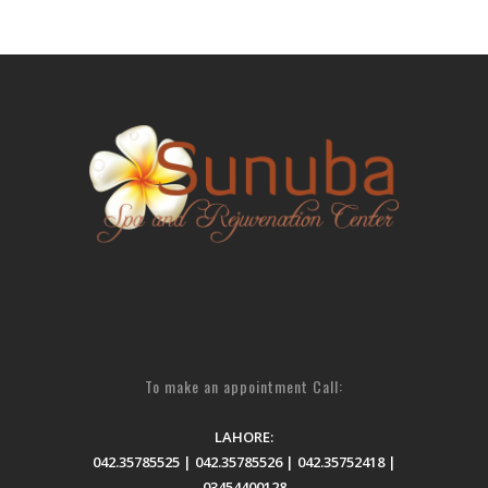
To make an appointment Call:
LAHORE:
042.35785525 | 042.35785526 | 042.35752418 |
03454400128