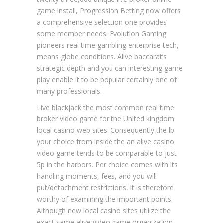
game install, Progression Betting now offers
a comprehensive selection one provides
some member needs. Evolution Gaming
pioneers real time gambling enterprise tech,
means globe conditions. Alive baccarat’s
strategic depth and you can interesting game
play enable it to be popular certainly one of
many professionals.
Live blackjack the most common real time
broker video game for the United kingdom
local casino web sites. Consequently the lb
your choice from inside the an alive casino
video game tends to be comparable to just
5p in the harbors. Per choice comes with its
handling moments, fees, and you will
put/detachment restrictions, it is therefore
worthy of examining the important points.
Although new local casino sites utilize the
exact same alive video game organization,