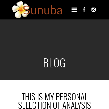
BLOG
THIS IS MY PERSONAL
SELECTION OF ANALYSIS