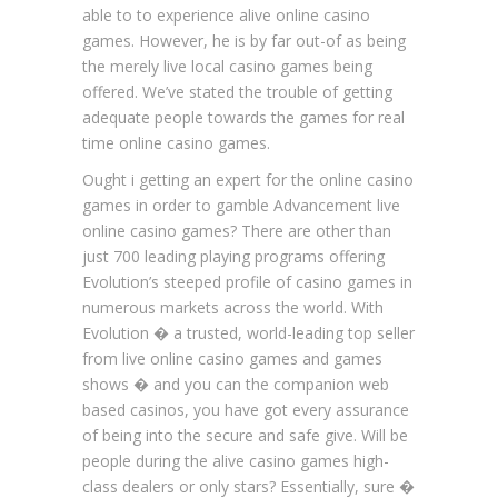
able to to experience alive online casino
games. However, he is by far out-of as being
the merely live local casino games being
offered. We’ve stated the trouble of getting
adequate people towards the games for real
time online casino games.
Ought i getting an expert for the online casino
games in order to gamble Advancement live
online casino games? There are other than
just 700 leading playing programs offering
Evolution’s steeped profile of casino games in
numerous markets across the world. With
Evolution � a trusted, world-leading top seller
from live online casino games and games
shows � and you can the companion web
based casinos, you have got every assurance
of being into the secure and safe give. Will be
people during the alive casino games high-
class dealers or only stars? Essentially, sure �