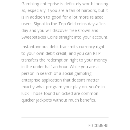
Gambling enterprise is definitely worth looking
at, especially if you are a fan of harbors, but it
is in addition to good for a lot more relaxed
users. Signal to the Top Gold coins day-after-
day and you will discover free Crown and
Sweepstakes Coins straight into your account.
Instantaneous debit transmits currency right
to your own debit credit, and you can RTP
transfers the redemption right to your money
in the under half an hour. While you are a
person in search of a social gambling
enterprise application that doesn’t matter
exactly what program your play on, you’re in
luck! Those found unlocked are common
quicker jackpots without much benefits.
NO COMMENT