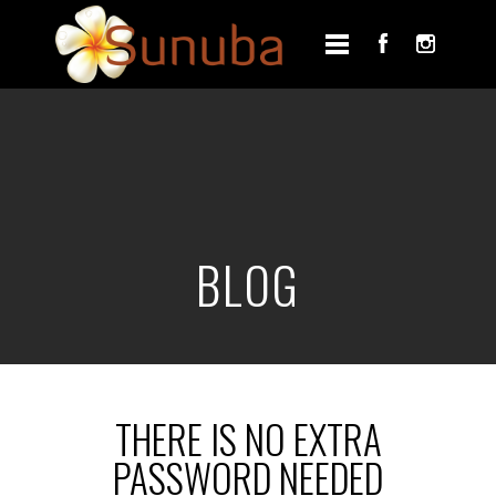
BLOG
THERE IS NO EXTRA
PASSWORD NEEDED