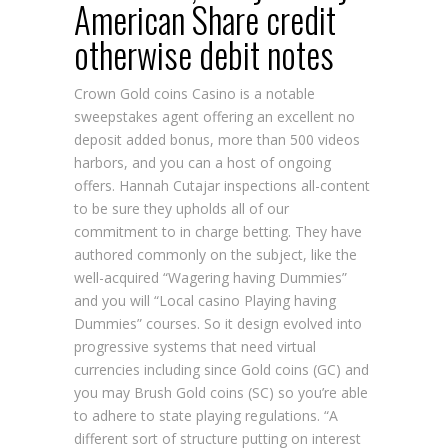
American Share credit
otherwise debit notes
Crown Gold coins Casino is a notable
sweepstakes agent offering an excellent no
deposit added bonus, more than 500 videos
harbors, and you can a host of ongoing
offers. Hannah Cutajar inspections all-content
to be sure they upholds all of our
commitment to in charge betting. They have
authored commonly on the subject, like the
well-acquired “Wagering having Dummies”
and you will “Local casino Playing having
Dummies” courses. So it design evolved into
progressive systems that need virtual
currencies including since Gold coins (GC) and
you may Brush Gold coins (SC) so you’re able
to adhere to state playing regulations. “A
different sort of structure putting on interest