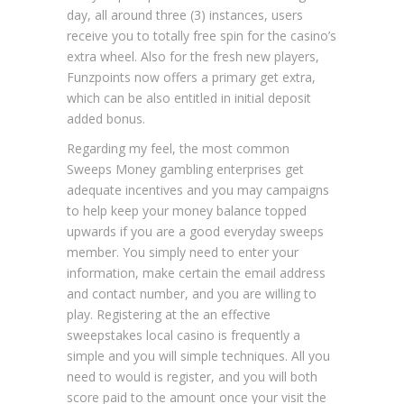
day, all around three (3) instances, users
receive you to totally free spin for the casino’s
extra wheel. Also for the fresh new players,
Funzpoints now offers a primary get extra,
which can be also entitled in initial deposit
added bonus.
Regarding my feel, the most common
Sweeps Money gambling enterprises get
adequate incentives and you may campaigns
to help keep your money balance topped
upwards if you are a good everyday sweeps
member. You simply need to enter your
information, make certain the email address
and contact number, and you are willing to
play. Registering at the an effective
sweepstakes local casino is frequently a
simple and you will simple techniques. All you
need to would is register, and you will both
score paid to the amount once your visit the