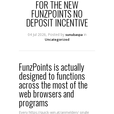
FOR THE NEW
FUNZPOINTS NO
DEPOSIT INCENTIVE
04 Jul 2026, Posted by
in
sunubaspa
Uncategorized
FunzPoints is actually
designed to functions
across the most of the
web browsers and
programs
Every
https://quick-win.at/anmelden/
single