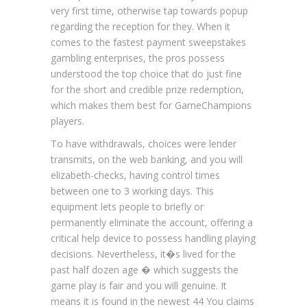
very first time, otherwise tap towards popup
regarding the reception for they. When it
comes to the fastest payment sweepstakes
gambling enterprises, the pros possess
understood the top choice that do just fine
for the short and credible prize redemption,
which makes them best for GameChampions
players.
To have withdrawals, choices were lender
transmits, on the web banking, and you will
elizabeth-checks, having control times
between one to 3 working days. This
equipment lets people to briefly or
permanently eliminate the account, offering a
critical help device to possess handling playing
decisions. Nevertheless, it�s lived for the
past half dozen age � which suggests the
game play is fair and you will genuine. It
means it is found in the newest 44 You claims