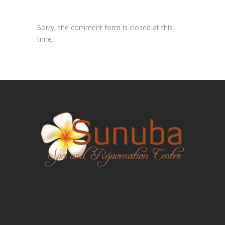
Sorry, the comment form is closed at this
time.