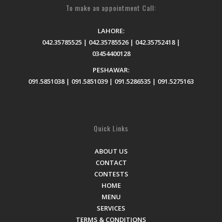
To make an appointment Call:
LAHORE:
042.35785525 | 042.35785526 | 042.35752418 |
03454400128
PESHAWAR:
091.5851038 | 091.5851039 | 091.5286535 | 091.5275163
Quick Links
ABOUT US
CONTACT
CONTESTS
HOME
MENU
SERVICES
TERMS & CONDITIONS