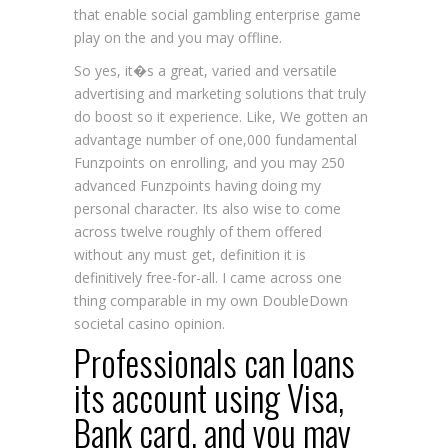
that enable social gambling enterprise game
play on the and you may offline.
So yes, it�s a great, varied and versatile
advertising and marketing solutions that truly
do boost so it experience. Like, We gotten an
advantage number of one,000 fundamental
Funzpoints on enrolling, and you may 250
advanced Funzpoints having doing my
personal character. Its also wise to come
across twelve roughly of them offered
without any must get, definition it is
definitively free-for-all. I came across one
thing comparable in my own DoubleDown
societal casino opinion.
Professionals can loans
its account using Visa,
Bank card, and you may