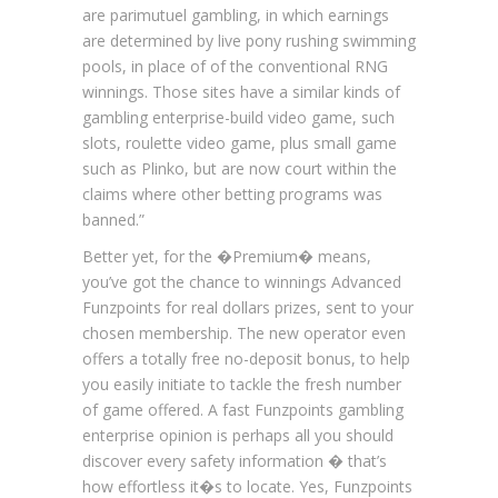
are parimutuel gambling, in which earnings
are determined by live pony rushing swimming
pools, in place of of the conventional RNG
winnings. Those sites have a similar kinds of
gambling enterprise-build video game, such
slots, roulette video game, plus small game
such as Plinko, but are now court within the
claims where other betting programs was
banned.”
Better yet, for the �Premium� means,
you’ve got the chance to winnings Advanced
Funzpoints for real dollars prizes, sent to your
chosen membership. The new operator even
offers a totally free no-deposit bonus, to help
you easily initiate to tackle the fresh number
of game offered. A fast Funzpoints gambling
enterprise opinion is perhaps all you should
discover every safety information � that’s
how effortless it�s to locate. Yes, Funzpoints