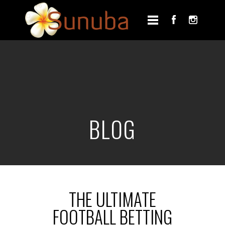
BLOG
THE ULTIMATE
FOOTBALL BETTING