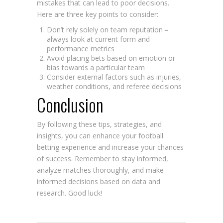
mistakes that can lead to poor decisions.
Here are three key points to consider:
Don’t rely solely on team reputation –
always look at current form and
performance metrics
Avoid placing bets based on emotion or
bias towards a particular team
Consider external factors such as injuries,
weather conditions, and referee decisions
Conclusion
By following these tips, strategies, and
insights, you can enhance your football
betting experience and increase your chances
of success. Remember to stay informed,
analyze matches thoroughly, and make
informed decisions based on data and
research. Good luck!