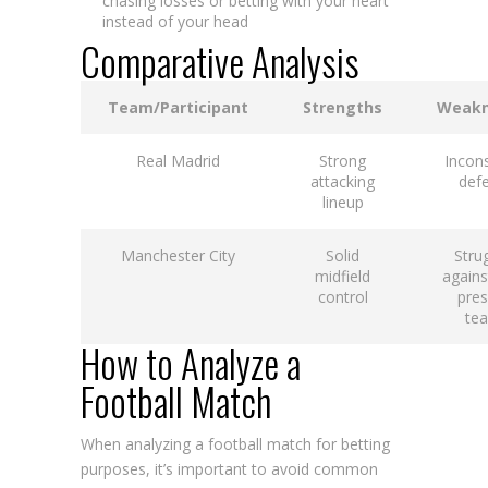
chasing losses or betting with your heart
instead of your head
Comparative Analysis
Team/Participant
Strengths
Weakn
Real Madrid
Strong
Incons
attacking
def
lineup
Manchester City
Solid
Stru
midfield
agains
control
pres
te
How to Analyze a
Football Match
When analyzing a football match for betting
purposes, it’s important to avoid common