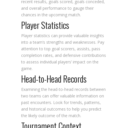
recent results, goals scored, goals conceded,
and overall performance to gauge their
chances in the upcoming match.
Player Statistics
Player statistics can provide valuable insights
into a team’s strengths and weaknesses. Pay
attention to top goal scorers, assists, pass
completion rates, and defensive contributions
to assess individual players’ impact on the
game.
Head-to-Head Records
Examining the head-to-head records between
two teams can offer valuable information on
past encounters. Look for trends, patterns,
and historical outcomes to help you predict
the likely outcome of the match.
Tournament Context