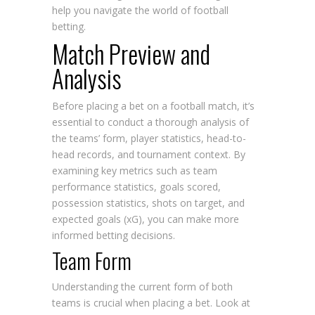
help you navigate the world of football
betting.
Match Preview and
Analysis
Before placing a bet on a football match, it’s
essential to conduct a thorough analysis of
the teams’ form, player statistics, head-to-
head records, and tournament context. By
examining key metrics such as team
performance statistics, goals scored,
possession statistics, shots on target, and
expected goals (xG), you can make more
informed betting decisions.
Team Form
Understanding the current form of both
teams is crucial when placing a bet. Look at