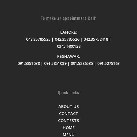
To make an appointment Call:
LAHORE:
042.35785525 | 042.35785526 | 042.35752418 |
03454400128
PESHAWAR:
091.5851038 | 091.5851039 | 091.5286535 | 091.5275163
Quick Links
ABOUT US
CONTACT
CONTESTS
HOME
MENU