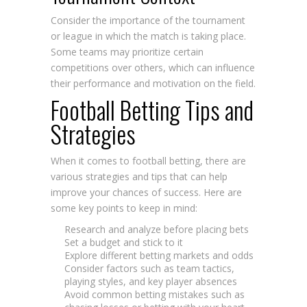
Consider the importance of the tournament
or league in which the match is taking place.
Some teams may prioritize certain
competitions over others, which can influence
their performance and motivation on the field.
Football Betting Tips and
Strategies
When it comes to football betting, there are
various strategies and tips that can help
improve your chances of success. Here are
some key points to keep in mind:
Research and analyze before placing bets
Set a budget and stick to it
Explore different betting markets and odds
Consider factors such as team tactics,
playing styles, and key player absences
Avoid common betting mistakes such as