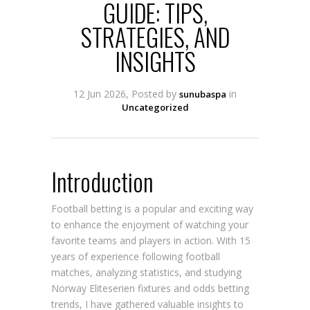
GUIDE: TIPS,
STRATEGIES, AND
INSIGHTS
12 Jun 2026, Posted by
in
sunubaspa
Uncategorized
Introduction
Football betting is a popular and exciting way
to enhance the enjoyment of watching your
favorite teams and players in action. With 15
years of experience following football
matches, analyzing statistics, and studying
Norway Eliteserien fixtures and odds
betting
trends, I have gathered valuable insights to