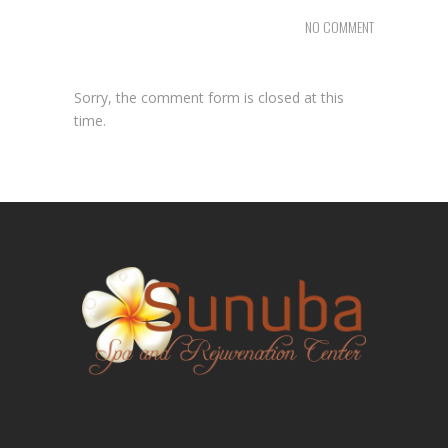
NO COMMENT
Sorry, the comment form is closed at this
time.