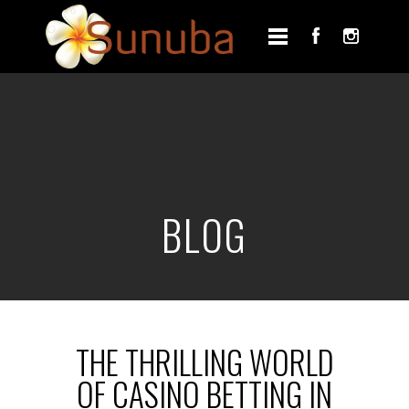
BLOG
THE THRILLING WORLD
OF CASINO BETTING IN