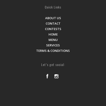
Quick Links
ABOUT US
CONTACT
CONTESTS
HOME
MENU
SERVICES
TERMS & CONDITIONS
Let’s get social: