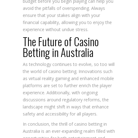
budget before you begin playing can help you
avoid the pitfalls of overspending. Always
ensure that your stakes align with your
financial capability, allowing you to enjoy the
experience without undue stress.
The Future of Casino
Betting in Australia
As technology continues to evolve, so too will
the world of casino betting. Innovations such
as virtual reality gaming and enhanced mobile
platforms are set to further enrich the player
experience. Additionally, with ongoing
discussions around regulatory reforms, the
landscape might shift in ways that enhance
safety and accessibility for all players.
In conclusion, the thrill of casino betting in
Australia is an ever-expanding realm filled with