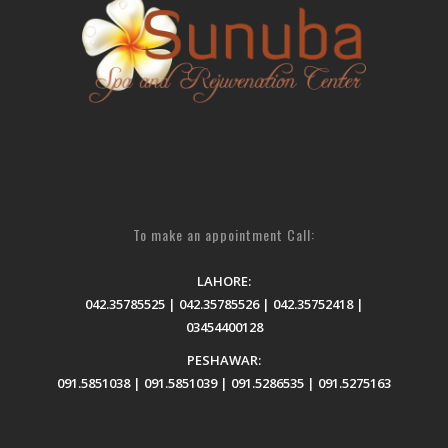
To make an appointment Call:
LAHORE:
042.35785525 | 042.35785526 | 042.35752418 |
03454400128
PESHAWAR:
091.5851038 | 091.5851039 | 091.5286535 | 091.5275163