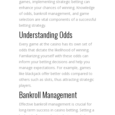
games, implementing strategic betting can
enhance your chances of winning. Knowledge
of odds, bankroll management, and game
selection are vital components of a successful
betting strategy.
Understanding Odds
Every game at the casino has its own set of
odds that dictate the likelihood of winning.
Familiarizing yourself with these odds can
inform your betting decisions and help you
manage expectations. For example, games
like blackjack offer better odds compared to
others such as slots, thus attracting strategic
players.
Bankroll Management
Effective bankroll management is crucial for
long-term success in casino betting. Setting a