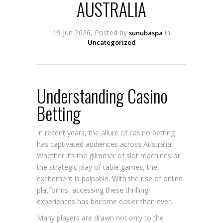
AUSTRALIA
19 Jun 2026, Posted by
in
sunubaspa
Uncategorized
Understanding Casino
Betting
In recent years, the allure of casino betting
has captivated audiences across Australia.
Whether it’s the glimmer of slot machines or
the strategic play of table games, the
excitement is palpable. With the rise of online
platforms, accessing these thrilling
experiences has become easier than ever.
Many players are drawn not only to the