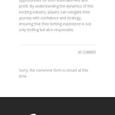
opportunities for both entertainment and
profit. By understanding the dynamics of this
exciting industry, players can navigate their
journey with confidence and strategy,
ensuring that their betting experience is not
only thrilling but also responsible.
NO COMMENT
Sorry, the comment form is closed at this
time.