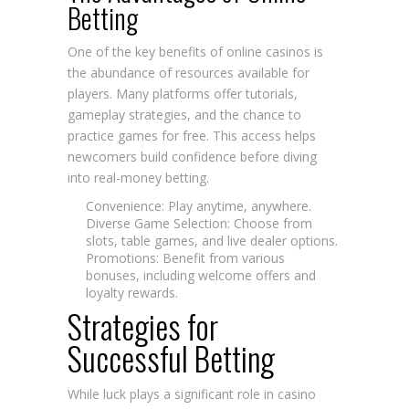
Betting
One of the key benefits of online casinos is
the abundance of resources available for
players. Many platforms offer tutorials,
gameplay strategies, and the chance to
practice games for free. This access helps
newcomers build confidence before diving
into real-money betting.
Convenience: Play anytime, anywhere.
Diverse Game Selection: Choose from
slots, table games, and live dealer options.
Promotions: Benefit from various
bonuses, including welcome offers and
loyalty rewards.
Strategies for
Successful Betting
While luck plays a significant role in casino