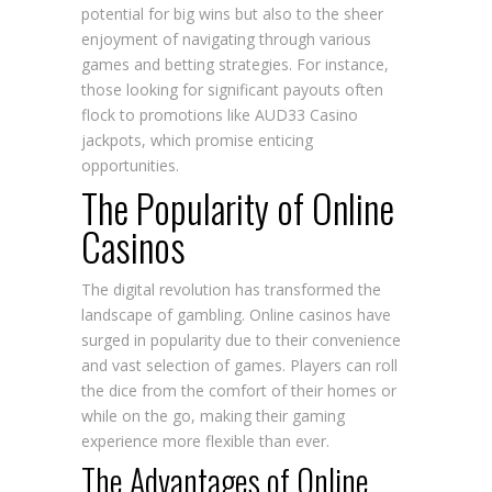
potential for big wins but also to the sheer
enjoyment of navigating through various
games and betting strategies. For instance,
those looking for significant payouts often
flock to promotions like
AUD33 Casino
jackpots
, which promise enticing
opportunities.
The Popularity of Online
Casinos
The digital revolution has transformed the
landscape of gambling. Online casinos have
surged in popularity due to their convenience
and vast selection of games. Players can roll
the dice from the comfort of their homes or
while on the go, making their gaming
experience more flexible than ever.
The Advantages of Online