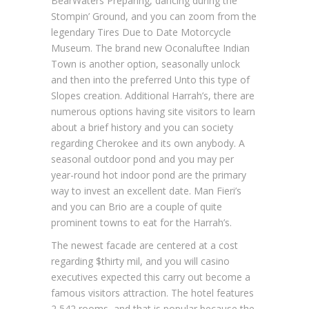
BearWaters Preparing, dancing during the
Stompin’ Ground, and you can zoom from the
legendary Tires Due to Date Motorcycle
Museum. The brand new Oconaluftee Indian
Town is another option, seasonally unlock
and then into the preferred Unto this type of
Slopes creation. Additional Harrah’s, there are
numerous options having site visitors to learn
about a brief history and you can society
regarding Cherokee and its own anybody. A
seasonal outdoor pond and you may per
year-round hot indoor pond are the primary
way to invest an excellent date. Man Fieri’s
and you can Brio are a couple of quite
prominent towns to eat for the Harrah’s.
The newest facade are centered at a cost
regarding $thirty mil, and you will casino
executives expected this carry out become a
famous visitors attraction. The hotel features
2,542 rooms, and that is popular because the