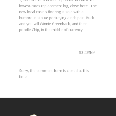
lowest-rates replacement big, close hotel. The
new local casino flooring is sold with a
humorous statue portraying a rich pair, Buck
and you will Winnie Greenback, and their
poodle Chip, in the middle of currency.
NO COMMENT
Sorry, the comment form is closed at this
time.