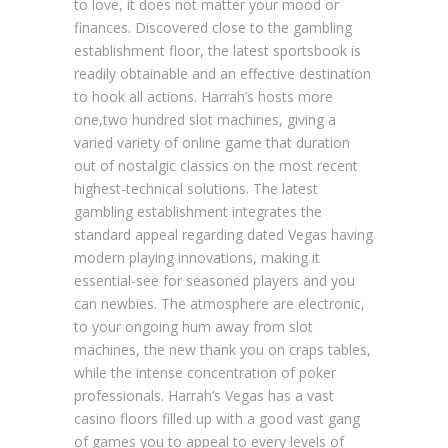
to love, it does not matter your mood or
finances. Discovered close to the gambling
establishment floor, the latest sportsbook is
readily obtainable and an effective destination
to hook all actions. Harrah’s hosts more
one,two hundred slot machines, giving a
varied variety of online game that duration
out of nostalgic classics on the most recent
highest-technical solutions. The latest
gambling establishment integrates the
standard appeal regarding dated Vegas having
modern playing innovations, making it
essential-see for seasoned players and you
can newbies. The atmosphere are electronic,
to your ongoing hum away from slot
machines, the new thank you on craps tables,
while the intense concentration of poker
professionals. Harrah’s Vegas has a vast
casino floors filled up with a good vast gang
of games you to appeal to every levels of