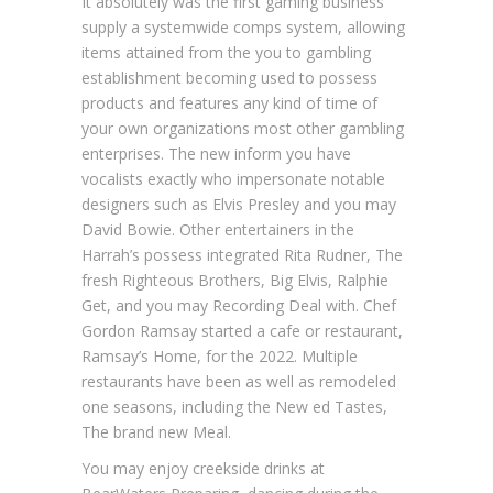
It absolutely was the first gaming business
supply a systemwide comps system, allowing
items attained from the you to gambling
establishment becoming used to possess
products and features any kind of time of
your own organizations most other gambling
enterprises. The new inform you have
vocalists exactly who impersonate notable
designers such as Elvis Presley and you may
David Bowie. Other entertainers in the
Harrah’s possess integrated Rita Rudner, The
fresh Righteous Brothers, Big Elvis, Ralphie
Get, and you may Recording Deal with. Chef
Gordon Ramsay started a cafe or restaurant,
Ramsay’s Home, for the 2022. Multiple
restaurants have been as well as remodeled
one seasons, including the New ed Tastes,
The brand new Meal.
You may enjoy creekside drinks at