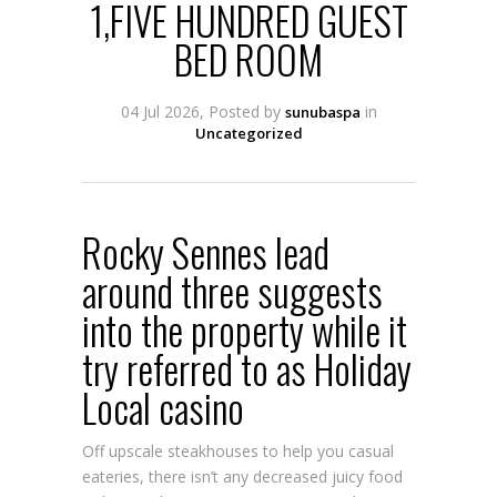
1,FIVE HUNDRED GUEST
BED ROOM
04 Jul 2026, Posted by
in
sunubaspa
Uncategorized
Rocky Sennes lead
around three suggests
into the property while it
try referred to as Holiday
Local casino
Off upscale steakhouses to help you casual
eateries, there isn’t any decreased juicy food