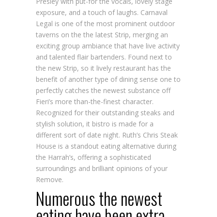
Presley with put-for the vocals, lovely stage
exposure, and a touch of laughs. Carnaval
Legal is one of the most prominent outdoor
taverns on the the latest Strip, merging an
exciting group ambiance that have live activity
and talented flair bartenders. Found next to
the new Strip, so it lively restaurant has the
benefit of another type of dining sense one to
perfectly catches the newest substance off
Fieri’s more than-the-finest character.
Recognized for their outstanding steaks and
stylish solution, it bistro is made for a
different sort of date night. Ruth’s Chris Steak
House is a standout eating alternative during
the Harrah’s, offering a sophisticated
surroundings and brilliant opinions of your
Remove.
Numerous the newest
eating have been extra