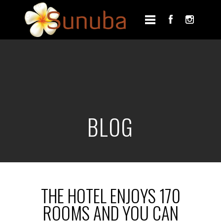
BLOG
THE HOTEL ENJOYS 170
ROOMS AND YOU CAN