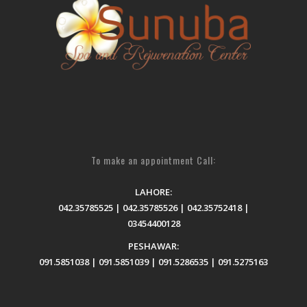
To make an appointment Call:
LAHORE:
042.35785525 | 042.35785526 | 042.35752418 |
03454400128
PESHAWAR:
091.5851038 | 091.5851039 | 091.5286535 | 091.5275163