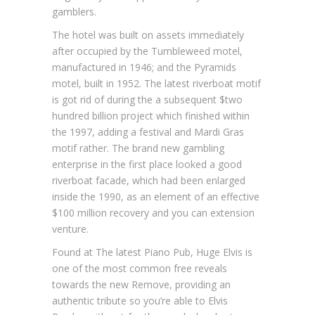
gamblers.
The hotel was built on assets immediately
after occupied by the Tumbleweed motel,
manufactured in 1946; and the Pyramids
motel, built in 1952. The latest riverboat motif
is got rid of during the a subsequent $two
hundred billion project which finished within
the 1997, adding a festival and Mardi Gras
motif rather. The brand new gambling
enterprise in the first place looked a good
riverboat facade, which had been enlarged
inside the 1990, as an element of an effective
$100 million recovery and you can extension
venture.
Found at The latest Piano Pub, Huge Elvis is
one of the most common free reveals
towards the new Remove, providing an
authentic tribute so you’re able to Elvis