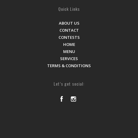
Quick Links
ABOUT US
CONTACT
CONTESTS
HOME
MENU
SERVICES
TERMS & CONDITIONS
Let’s get social: