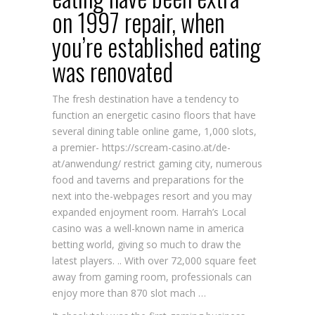
on 1997 repair, when
you’re established eating
was renovated
The fresh destination have a tendency to
function an energetic casino floors that have
several dining table online game, 1,000 slots,
a premier-
https://scream-casino.at/de-
at/anwendung/
restrict gaming city, numerous
food and taverns and preparations for the
next into the-webpages resort and you may
expanded enjoyment room. Harrah’s Local
casino was a well-known name in america
betting world, giving so much to draw the
latest players. .. With over 72,000 square feet
away from gaming room, professionals can
enjoy more than 870 slot mach …