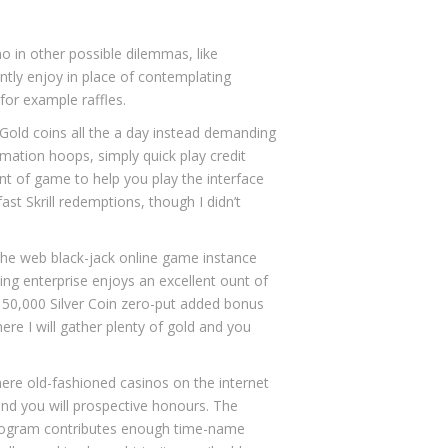
no
in other possible dilemmas, like
ntly enjoy in place of contemplating
for example raffles.
Gold coins all the a day instead demanding
mation hoops, simply quick play credit
nt of game to help you play the interface
st Skrill redemptions, though I didn’t
 the web black-jack online game instance
ing enterprise enjoys an excellent ount of
 50,000 Silver Coin zero-put added bonus
e I will gather plenty of gold and you
ere old-fashioned casinos on the internet
nd you will prospective honours. The
IP program contributes enough time-name