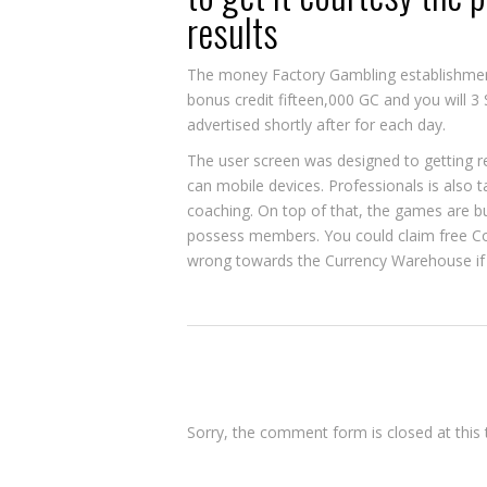
results
The money Factory Gambling establishment
bonus credit fifteen,000 GC and you will 
advertised shortly after for each day.
The user screen was designed to getting rec
can mobile devices. Professionals is also 
coaching. On top of that, the games are bu
possess members. You could claim free Coi
wrong towards the Currency Warehouse if y
Sorry, the comment form is closed at this 