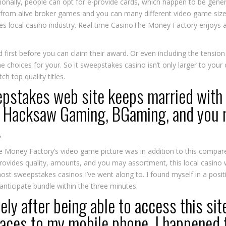
nally, people can opt for e-provide cards, which happen to be genera
y from alive broker games and you can many different video game siz
es local casino industry. Real time CasinoThe Money Factory enjoys al
ed first before you can claim their award. Or even including the tensio
choices for your. So it sweepstakes casino isn’t only larger to your 
ch top quality titles.
eepstakes web site keeps married with
h Hacksaw Gaming, BGaming, and you 
s
he Money Factory’s video game picture was in addition to this compare
provides quality, amounts, and you may assortment, this local casino
ost sweepstakes casinos I’ve went along to. I found myself in a posi
anticipate bundle within the three minutes.
ely after being able to access this si
paces to my mobile phone, I happened t