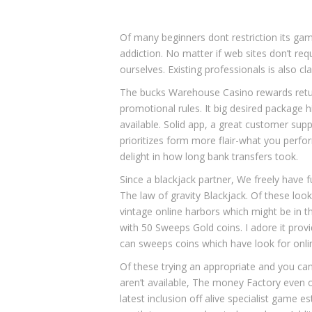
Of many beginners dont restriction its gamb
addiction. No matter if web sites don’t re
ourselves. Existing professionals is also 
The bucks Warehouse Casino rewards return
promotional rules. It big desired package 
available. Solid app, a great customer su
prioritizes form more flair-what you perfor
delight in how long bank transfers took.
Since a blackjack partner, We freely have
The law of gravity Blackjack. Of these loo
vintage online harbors which might be in 
with 50 Sweeps Gold coins. I adore it pro
can sweeps coins which have look for onlin
Of these trying an appropriate and you ca
aren’t available, The money Factory even 
latest inclusion off alive specialist game 