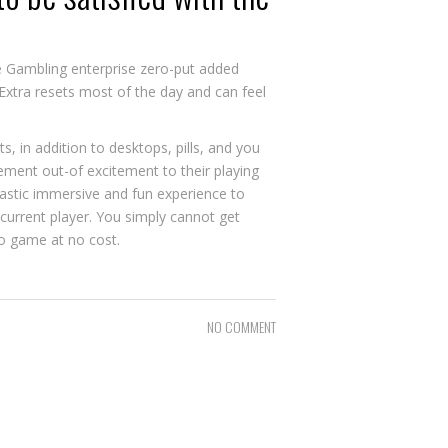
 Gambling enterprise zero-put added
Extra resets most of the day and can feel
, in addition to desktops, pills, and you
ement out-of excitement to their playing
iastic immersive and fun experience to
current player. You simply cannot get
eo game at no cost.
NO COMMENT