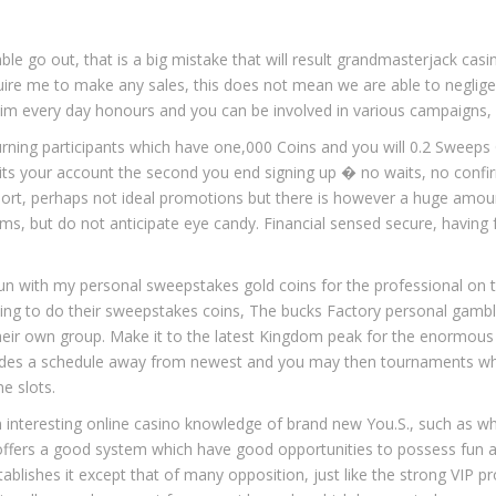
le go out, that is a big mistake that will result
grandmasterjack casi
quire me to make any sales, this does not mean we are able to neglige
claim every day honours and you can be involved in various campaigns, 
ing participants which have one,000 Coins and you will 0.2 Sweeps 
hits your account the second you end signing up � no waits, no confir
pport, perhaps not ideal promotions but there is however a huge amou
ms, but do not anticipate eye candy. Financial sensed secure, having fa
 fun with my personal sweepstakes gold coins for the professional on
king to do their sweepstakes coins, The bucks Factory personal gambl
their own group. Make it to the latest Kingdom peak for the enormous
vides a schedule away from newest and you may then tournaments wher
e slots.
n interesting online casino knowledge of brand new You.S., such as wh
offers a good system which have good opportunities to possess fun a
establishes it except that of many opposition, just like the strong V