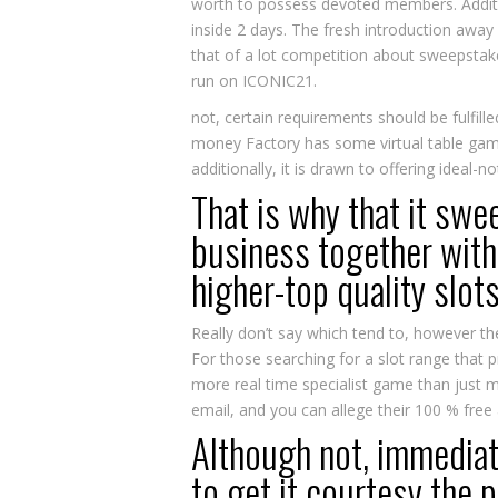
worth to possess devoted members. Additio
inside 2 days. The fresh introduction awa
that of a lot competition about sweepstak
run on ICONIC21.
not, certain requirements should be fulfill
money Factory has some virtual table game 
additionally, it is drawn to offering ideal-not
That is why that it sw
business together wit
higher-top quality slot
Really don’t say which tend to, however t
For those searching for a slot range that 
more real time specialist game than just m
email, and you can allege their 100 % free 
Although not, immediat
to get it courtesy the 