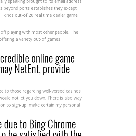
lly speaking brought to its email address
es beyond ports establishes they except
l kinds out-of 20 real time dealer game
n off playing with most other people, The
offering a variety out-of games,
 credible online game
may NetEnt, provide
d to those regarding well-versed casinos.
 would not let you down. There is also way
tion to sign-up, make certain my personal
te due to Bing Chrome
o be satisfied with the