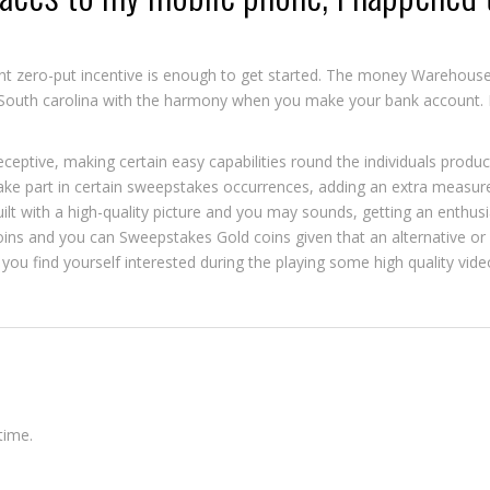
 zero-put incentive is enough to get started. The money Warehouse
3 South carolina with the harmony when you make your bank account. 
eptive, making certain easy capabilities round the individuals products
take part in certain sweepstakes occurrences, adding an extra measur
ilt with a high-quality picture and you may sounds, getting an enthus
ns and you can Sweepstakes Gold coins given that an alternative or 
ou find yourself interested during the playing some high quality vid
time.