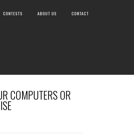
CONTESTS
ABOUT US
CONTACT
OUR COMPUTERS OR
ISE