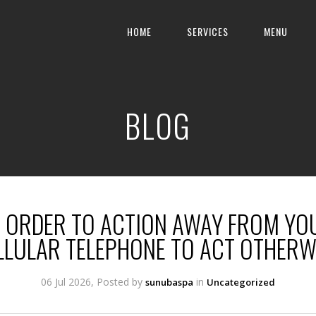
HOME
SERVICES
MENU
BLOG
N ORDER TO ACTION AWAY FROM Y
LLULAR TELEPHONE TO ACT OTHERW
06 Jul 2026, Posted by
in
sunubaspa
Uncategorized