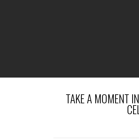
TAKE A MOMENT I
CE