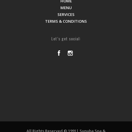
HOME
MENU
SERVICES
TERMS & CONDITIONS
Let’s get social:
All Rights Reserved © 1991| Sunuba Spa &