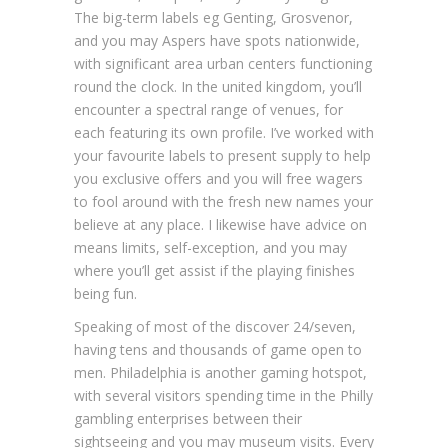
The big-term labels eg Genting, Grosvenor,
and you may Aspers have spots nationwide,
with significant area urban centers functioning
round the clock. In the united kingdom, you’ll
encounter a spectral range of venues, for
each featuring its own profile. I’ve worked with
your favourite labels to present supply to help
you exclusive offers and you will free wagers
to fool around with the fresh new names your
believe at any place. I likewise have advice on
means limits, self-exception, and you may
where you’ll get assist if the playing finishes
being fun.
Speaking of most of the discover 24/seven,
having tens and thousands of game open to
men. Philadelphia is another gaming hotspot,
with several visitors spending time in the Philly
gambling enterprises between their
sightseeing and you may museum visits. Every