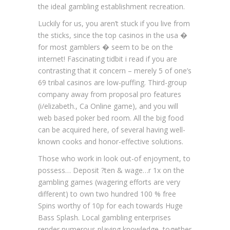
the ideal gambling establishment recreation.
Luckily for us, you aren’t stuck if you live from
the sticks, since the top casinos in the usa �
for most gamblers � seem to be on the
internet! Fascinating tidbit i read if you are
contrasting that it concern – merely 5 of one’s
69 tribal casinos are low-puffing. Third-group
company away from proposal pro features
(i/elizabeth., Ca Online game), and you will
web based poker bed room. All the big food
can be acquired here, of several having well-
known cooks and honor-effective solutions.
Those who work in look out-of enjoyment, to
possess… Deposit ?ten & wage…r 1x on the
gambling games (wagering efforts are very
different) to own two hundred 100 % free
Spins worthy of 10p for each towards Huge
Bass Splash. Local gambling enterprises
render numerous playing knowledge, together