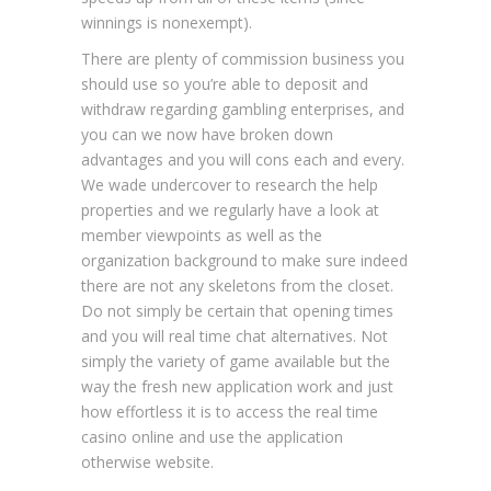
winnings is nonexempt).
There are plenty of commission business you
should use so you’re able to deposit and
withdraw regarding gambling enterprises, and
you can we now have broken down
advantages and you will cons each and every.
We wade undercover to research the help
properties and we regularly have a look at
member viewpoints as well as the
organization background to make sure indeed
there are not any skeletons from the closet.
Do not simply be certain that opening times
and you will real time chat alternatives. Not
simply the variety of game available but the
way the fresh new application work and just
how effortless it is to access the real time
casino online and use the application
otherwise website.