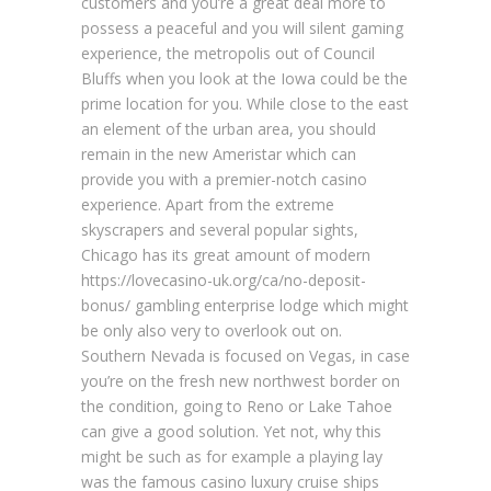
customers and you’re a great deal more to
possess a peaceful and you will silent gaming
experience, the metropolis out of Council
Bluffs when you look at the Iowa could be the
prime location for you. While close to the east
an element of the urban area, you should
remain in the new Ameristar which can
provide you with a premier-notch casino
experience. Apart from the extreme
skyscrapers and several popular sights,
Chicago has its great amount of modern
https://lovecasino-uk.org/ca/no-deposit-
bonus/
gambling enterprise lodge which might
be only also very to overlook out on.
Southern Nevada is focused on Vegas, in case
you’re on the fresh new northwest border on
the condition, going to Reno or Lake Tahoe
can give a good solution. Yet not, why this
might be such as for example a playing lay
was the famous casino luxury cruise ships