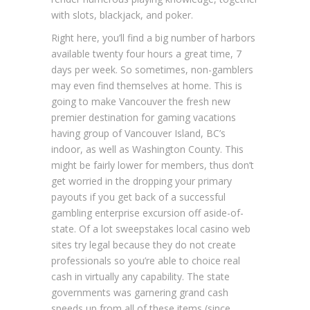
with slots, blackjack, and poker.
Right here, you’ll find a big number of harbors
available twenty four hours a great time, 7
days per week. So sometimes, non-gamblers
may even find themselves at home. This is
going to make Vancouver the fresh new
premier destination for gaming vacations
having group of Vancouver Island, BC’s
indoor, as well as Washington County. This
might be fairly lower for members, thus don’t
get worried in the dropping your primary
payouts if you get back of a successful
gambling enterprise excursion off aside-of-
state. Of a lot sweepstakes local casino web
sites try legal because they do not create
professionals so you’re able to choice real
cash in virtually any capability. The state
governments was garnering grand cash
speeds up from all of these items (since