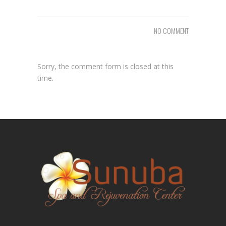
NO COMMENT
Sorry, the comment form is closed at this
time.