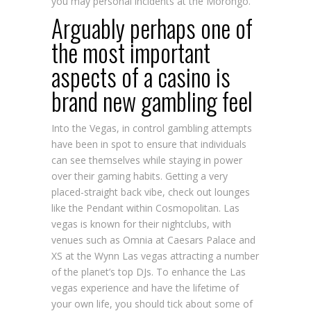
you may personal incidents at the Morongo.
Arguably perhaps one of
the most important
aspects of a casino is
brand new gambling feel
Into the Vegas, in control gambling attempts
have been in spot to ensure that individuals
can see themselves while staying in power
over their gaming habits. Getting a very
placed-straight back vibe, check out lounges
like the Pendant within Cosmopolitan. Las
vegas is known for their nightclubs, with
venues such as Omnia at Caesars Palace and
XS at the Wynn Las vegas attracting a number
of the planet’s top DJs. To enhance the Las
vegas experience and have the lifetime of
your own life, you should tick about some of