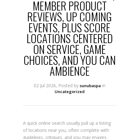
MEMBER PRODUCT
REVIEWS, UP COMING
EVENTS, PLUS SCORE
LOCATIONS CENTERED
ON SERVICE, GAME
CHOICES, AND YOU CAN
AMBIENCE
02 Jul 2026, Posted by
in
sunubaspa
Uncategorized
A quick online search usually pull up a listing
of locations near you, often complete with
guidelines, critiques, and you may images.