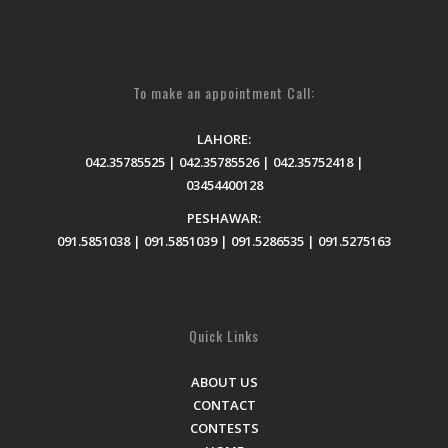
To make an appointment Call:
LAHORE:
042.35785525 | 042.35785526 | 042.35752418 |
03454400128
PESHAWAR:
091.5851038 | 091.5851039 | 091.5286535 | 091.5275163
Quick Links
ABOUT US
CONTACT
CONTESTS