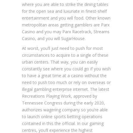
where you are able to strike the dining tables
for the open sea and luxuriate in finest-shelf
entertainment and you will food. Other known
metropolitan areas getting gamblers are Parx
Casino and you may Parx Racetrack, Streams
Casino, and you will SugarHouse.
At worst, you’ll just need to push for most
circumstances to acquire to a single of these
urban centers. That way, you can easily
constantly see where you could go if you wish
to have a great time at a casino without the
need to push too much or rely on overseas or
illegal gambling enterprise internet. The latest
Recreations Playing Work, approved by
Tennessee Congress during the early 2020,
authorizes wagering company so you’re able
to launch online sports betting operations
contained in this the official. In our gaming
centres, you’ll experience the highest