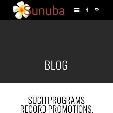
BLOG
SUCH PROGRAMS
RECORD PROMOTIONS,