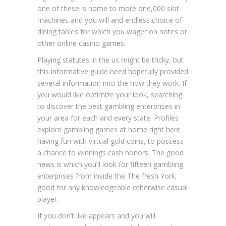
one of these is home to more one,000 slot
machines and you will and endless choice of
dining tables for which you wager on notes or
other online casino games.
Playing statutes in the us might be tricky, but
this informative guide need hopefully provided
several information into the how they work. If
you would like optimize your look, searching
to discover the best gambling enterprises in
your area for each and every state. Profiles
explore gambling games at home right here
having fun with virtual gold coins, to possess
a chance to winnings cash honors. The good
news is which you’ll look for fifteen gambling
enterprises from inside the The fresh York,
good for any knowledgeable otherwise casual
player.
If you don’t like appears and you will