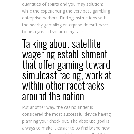
quantities of spirits and you may solution;
while the experiencing the very best gambling
enterprise harbors. Finding instructions with
the nearby gambling enterprise doesn’t have
to be a great disheartening task.
Talking about satellite
wagering establishment
that offer gaming toward
simulcast racing, work at
within other racetracks
around the nation
Put another way, the casino finder is
considered the most successful device having
planning your check out. The absolute goal is
always to make it easier to to find brand new