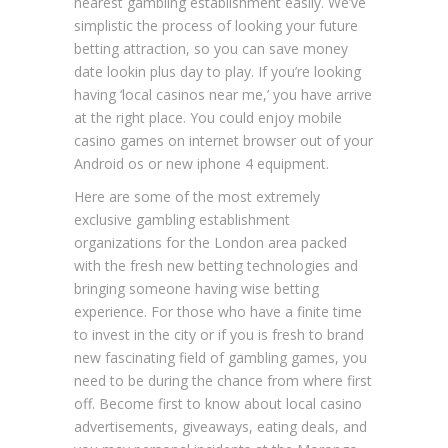
nearest gambling establishment easily. We’ve
simplistic the process of looking your future
betting attraction, so you can save money
date lookin plus day to play. If you’re looking
having ‘local casinos near me,’ you have arrive
at the right place. You could enjoy mobile
casino games on internet browser out of your
Android os or new iphone 4 equipment.
Here are some of the most extremely
exclusive gambling establishment
organizations for the London area packed
with the fresh new betting technologies and
bringing someone having wise betting
experience. For those who have a finite time
to invest in the city or if you is fresh to brand
new fascinating field of gambling games, you
need to be during the chance from where first
off. Become first to know about local casino
advertisements, giveaways, eating deals, and