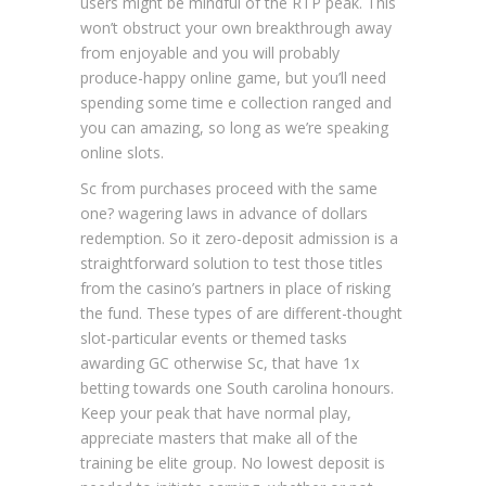
users might be mindful of the RTP peak. This
won’t obstruct your own breakthrough away
from enjoyable and you will probably
produce-happy online game, but you’ll need
spending some time e collection ranged and
you can amazing, so long as we’re speaking
online slots.
Sc from purchases proceed with the same
one? wagering laws in advance of dollars
redemption. So it zero-deposit admission is a
straightforward solution to test those titles
from the casino’s partners in place of risking
the fund. These types of are different-thought
slot-particular events or themed tasks
awarding GC otherwise Sc, that have 1x
betting towards one South carolina honours.
Keep your peak that have normal play,
appreciate masters that make all of the
training be elite group. No lowest deposit is