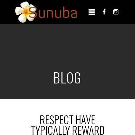
BLOG
RESPECT HAVE
TYPICALLY REWARD