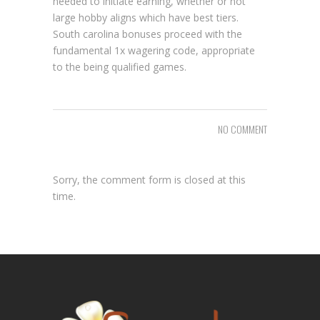
needed to initiate earning, whether or not
large hobby aligns which have best tiers.
South carolina bonuses proceed with the
fundamental 1x wagering code, appropriate
to the being qualified games.
NO COMMENT
Sorry, the comment form is closed at this
time.