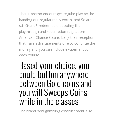
That it promo encourages regular play by the
handing out regular really worth, and Sc are
still
GrandZ
redeemable adopting the
playthrough and redemption regulations.
American Chance Casino bags their reception
that have advertisements one to continue the
money and you can include excitement to
each course.
Based your choice, you
could button anywhere
between Gold coins and
you will Sweeps Coins
while in the classes
The brand new gambling establishment also