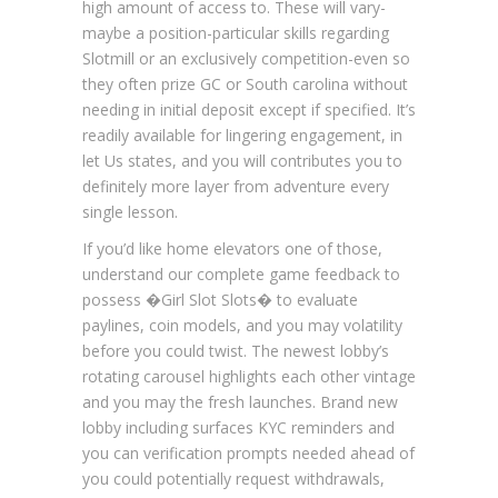
high amount of access to. These will vary-
maybe a position-particular skills regarding
Slotmill or an exclusively competition-even so
they often prize GC or South carolina without
needing in initial deposit except if specified. It’s
readily available for lingering engagement, in
let Us states, and you will contributes you to
definitely more layer from adventure every
single lesson.
If you’d like home elevators one of those,
understand our complete game feedback to
possess �Girl Slot Slots� to evaluate
paylines, coin models, and you may volatility
before you could twist. The newest lobby’s
rotating carousel highlights each other vintage
and you may the fresh launches. Brand new
lobby including surfaces KYC reminders and
you can verification prompts needed ahead of
you could potentially request withdrawals,