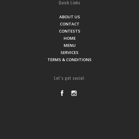
Quick Links
ABOUT US
CONTACT
CONTESTS
HOME
MENU
SERVICES
TERMS & CONDITIONS
Let’s get social: