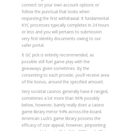
connect on your own account options or
follow the punctual that looks when
requesting the first withdrawal. It fundamental
KYC processes typically completes in 24 hours
or less and you will pertains to submission
very first identity documents owing to our
safer portal.
It GC pick is entirely recommended, as
possible still fuel game play with the
giveaways given sometimes. By the
consenting to each provide, you’ll receive area
of the bonus, around the specified amount.
Very societal casinos generally have it ranged,
sometimes a lot more than 96% possibly
below, however, barely really does a casino
game library mirror 94% across-the-board.
American Luck’s game library possess the
efficacy of size appeal, however, pinpointing