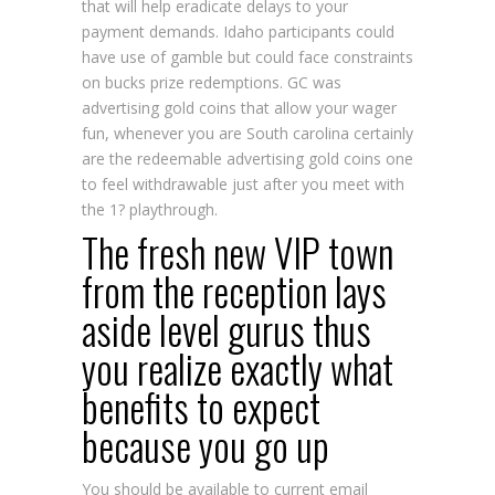
that will help eradicate delays to your
payment demands. Idaho participants could
have use of gamble but could face constraints
on bucks prize redemptions. GC was
advertising gold coins that allow your wager
fun, whenever you are South carolina certainly
are the redeemable advertising gold coins one
to feel withdrawable just after you meet with
the 1? playthrough.
The fresh new VIP town
from the reception lays
aside level gurus thus
you realize exactly what
benefits to expect
because you go up
You should be available to current email