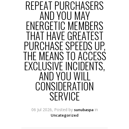
REPEAT PURCHASERS
AND YOU MAY
ENERGETIC MEMBERS
THAT HAVE GREATEST
PURCHASE SPEEDS UP,
THE MEANS TO ACCESS
EXCLUSIVE INCIDENTS,
AND YOU WILL
CONSIDERATION
SERVICE
06 Jul 2026, Posted by
in
sunubaspa
Uncategorized