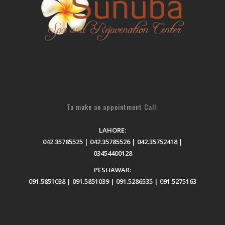
To make an appointment Call:
LAHORE:
042.35785525 | 042.35785526 | 042.35752418 |
03454400128
PESHAWAR:
091.5851038 | 091.5851039 | 091.5286535 | 091.5275163