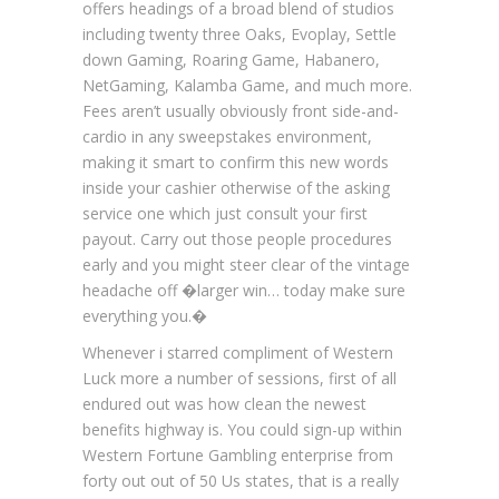
offers headings of a broad blend of studios
including twenty three Oaks, Evoplay, Settle
down Gaming, Roaring Game, Habanero,
NetGaming, Kalamba Game, and much more.
Fees aren’t usually obviously front side-and-
cardio in any sweepstakes environment,
making it smart to confirm this new words
inside your cashier otherwise of the asking
service one which just consult your first
payout. Carry out those people procedures
early and you might steer clear of the vintage
headache off �larger win… today make sure
everything you.�
Whenever i starred compliment of Western
Luck more a number of sessions, first of all
endured out was how clean the newest
benefits highway is. You could sign-up within
Western Fortune Gambling enterprise from
forty out out of 50 Us states, that is a really