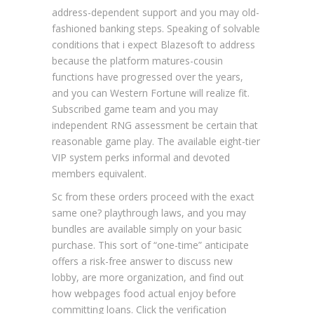
address-dependent support and you may old-
fashioned banking steps. Speaking of solvable
conditions that i expect Blazesoft to address
because the platform matures-cousin
functions have progressed over the years,
and you can Western Fortune will realize fit.
Subscribed game team and you may
independent RNG assessment be certain that
reasonable game play. The available eight-tier
VIP system perks informal and devoted
members equivalent.
Sc from these orders proceed with the exact
same one? playthrough laws, and you may
bundles are available simply on your basic
purchase. This sort of “one-time” anticipate
offers a risk-free answer to discuss new
lobby, are more organization, and find out
how webpages food actual enjoy before
committing loans. Click the verification