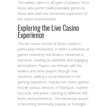
The variety caters to all types of players, from
those who prefer traditional table games to
those who seek the immersive experience of
live casino environments.
Exploring the Live Casino
Experience
The live casino section at Bizzo casino is
particularly noteworthy. It offers a selection of
games hosted by real dealers, streamed in
real-time, creating an authentic and engaging
atmosphere. Players can interact with the
dealers and other players through chat
functions, adding a social element to the
gaming experience. Popular live casino games
include various versions of blackjack, roulette,
baccarat, and poker, catering to different skill
levels and preferences. This immersive aspect
is becoming immensely popular as it bridges