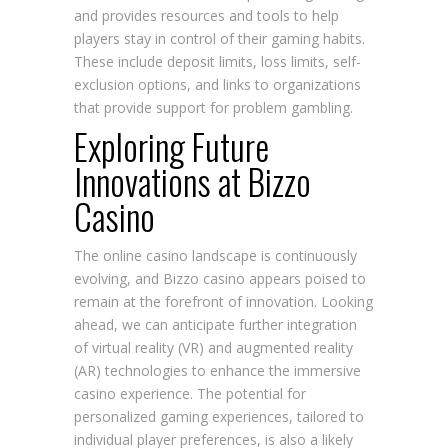
and provides resources and tools to help
players stay in control of their gaming habits.
These include deposit limits, loss limits, self-
exclusion options, and links to organizations
that provide support for problem gambling.
Exploring Future
Innovations at Bizzo
Casino
The online casino landscape is continuously
evolving, and Bizzo casino appears poised to
remain at the forefront of innovation. Looking
ahead, we can anticipate further integration
of virtual reality (VR) and augmented reality
(AR) technologies to enhance the immersive
casino experience. The potential for
personalized gaming experiences, tailored to
individual player preferences, is also a likely