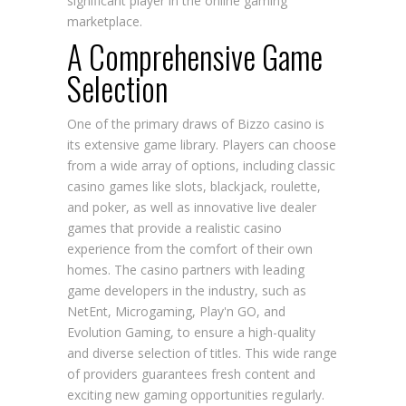
significant player in the online gaming
marketplace.
A Comprehensive Game
Selection
One of the primary draws of Bizzo casino is
its extensive game library. Players can choose
from a wide array of options, including classic
casino games like slots, blackjack, roulette,
and poker, as well as innovative live dealer
games that provide a realistic casino
experience from the comfort of their own
homes. The casino partners with leading
game developers in the industry, such as
NetEnt, Microgaming, Play'n GO, and
Evolution Gaming, to ensure a high-quality
and diverse selection of titles. This wide range
of providers guarantees fresh content and
exciting new gaming opportunities regularly.