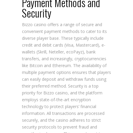
Payment Methods and
Security
Bizzo casino offers a range of secure and
convenient payment methods to cater to its
diverse player base. These typically include
credit and debit cards (Visa, Mastercard), e-
wallets (Skrill, Neteller, ecoPayz), bank
transfers, and increasingly, cryptocurrencies
like Bitcoin and Ethereum. The availability of
multiple payment options ensures that players
can easily deposit and withdraw funds using
their preferred method. Security is a top
priority for Bizzo casino, and the platform
employs state-of-the-art encryption
technology to protect players’ financial
information. All transactions are processed
securely, and the casino adheres to strict
security protocols to prevent fraud and