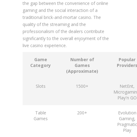
the gap between the convenience of online
gaming and the social interaction of a
traditional brick-and-mortar casino. The
quality of the streaming and the
professionalism of the dealers contribute
significantly to the overall enjoyment of the
live casino experience.
Game
Number of
Popular
Category
Games
Provider
(Approximate)
Slots
1500+
NetEnt,
Microgamin
Play'n GO
Table
200+
Evolution
Games
Gaming,
Pragmati
Play