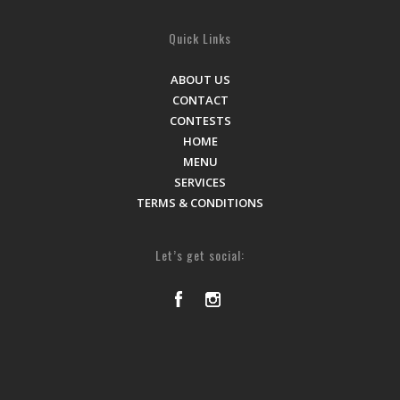
Quick Links
ABOUT US
CONTACT
CONTESTS
HOME
MENU
SERVICES
TERMS & CONDITIONS
Let’s get social: