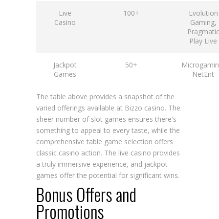
Live
100+
Evolution
Casino
Gaming,
Pragmati
Play Live
Jackpot
50+
Microgamin
Games
NetEnt
The table above provides a snapshot of the
varied offerings available at Bizzo casino. The
sheer number of slot games ensures there's
something to appeal to every taste, while the
comprehensive table game selection offers
classic casino action. The live casino provides
a truly immersive experience, and jackpot
games offer the potential for significant wins.
Bonus Offers and
Promotions