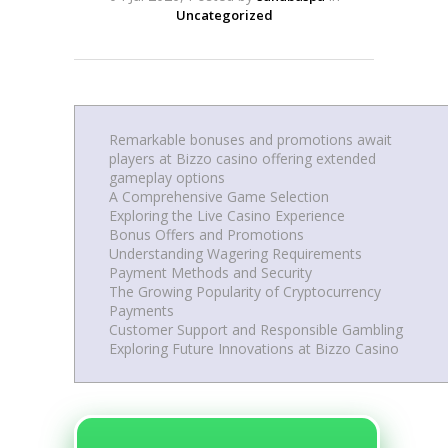
Uncategorized
Remarkable bonuses and promotions await
players at Bizzo casino offering extended
gameplay options
A Comprehensive Game Selection
Exploring the Live Casino Experience
Bonus Offers and Promotions
Understanding Wagering Requirements
Payment Methods and Security
The Growing Popularity of Cryptocurrency
Payments
Customer Support and Responsible Gambling
Exploring Future Innovations at Bizzo Casino