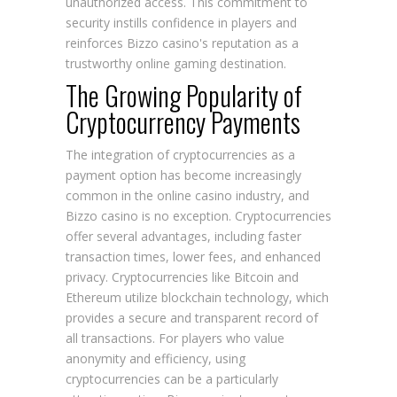
unauthorized access. This commitment to
security instills confidence in players and
reinforces Bizzo casino's reputation as a
trustworthy online gaming destination.
The Growing Popularity of
Cryptocurrency Payments
The integration of cryptocurrencies as a
payment option has become increasingly
common in the online casino industry, and
Bizzo casino is no exception. Cryptocurrencies
offer several advantages, including faster
transaction times, lower fees, and enhanced
privacy. Cryptocurrencies like Bitcoin and
Ethereum utilize blockchain technology, which
provides a secure and transparent record of
all transactions. For players who value
anonymity and efficiency, using
cryptocurrencies can be a particularly