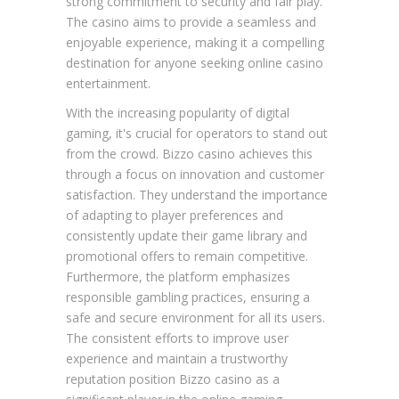
strong commitment to security and fair play.
The casino aims to provide a seamless and
enjoyable experience, making it a compelling
destination for anyone seeking online casino
entertainment.
With the increasing popularity of digital
gaming, it's crucial for operators to stand out
from the crowd.
Bizzo casino
achieves this
through a focus on innovation and customer
satisfaction. They understand the importance
of adapting to player preferences and
consistently update their game library and
promotional offers to remain competitive.
Furthermore, the platform emphasizes
responsible gambling practices, ensuring a
safe and secure environment for all its users.
The consistent efforts to improve user
experience and maintain a trustworthy
reputation position Bizzo casino as a