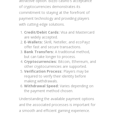
attractive option. Bizzo casino's acceptance
of cryptocurrencies demonstrates its
commitment to staying at the forefront of
payment technology and providing players
with cutting-edge solutions.
Credit/Debit Cards:
Visa and Mastercard
are widely accepted.
E-Wallets:
Skrill, Neteller, and ecoPayz
offer fast and secure transactions.
Bank Transfers:
A traditional method,
but can take longer to process.
Cryptocurrencies:
Bitcoin, Ethereum, and
other cryptocurrencies are supported.
Verification Process:
Players may be
required to verify their identity before
making withdrawals.
Withdrawal Speed:
Varies depending on
the payment method chosen.
Understanding the available payment options
and the associated processes is important for
a smooth and efficient gaming experience.