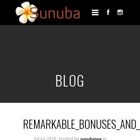
BLOG
REMARKABLE_BONUSES_AND_
04 Jul 2026, Posted by
in
sunubaspa