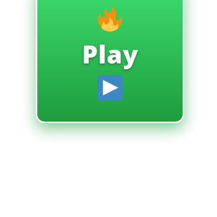
Play
Remarkable
bonuses and
promotions await
players at Bizzo