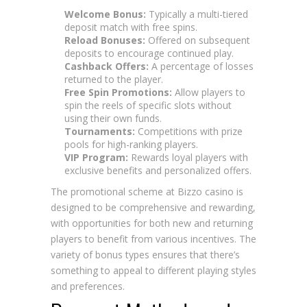
Welcome Bonus:
Typically a multi-tiered
deposit match with free spins.
Reload Bonuses:
Offered on subsequent
deposits to encourage continued play.
Cashback Offers:
A percentage of losses
returned to the player.
Free Spin Promotions:
Allow players to
spin the reels of specific slots without
using their own funds.
Tournaments:
Competitions with prize
pools for high-ranking players.
VIP Program:
Rewards loyal players with
exclusive benefits and personalized offers.
The promotional scheme at Bizzo casino is
designed to be comprehensive and rewarding,
with opportunities for both new and returning
players to benefit from various incentives. The
variety of bonus types ensures that there’s
something to appeal to different playing styles
and preferences.