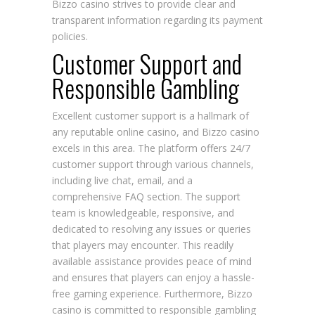
Bizzo casino strives to provide clear and
transparent information regarding its payment
policies.
Customer Support and
Responsible Gambling
Excellent customer support is a hallmark of
any reputable online casino, and Bizzo casino
excels in this area. The platform offers 24/7
customer support through various channels,
including live chat, email, and a
comprehensive FAQ section. The support
team is knowledgeable, responsive, and
dedicated to resolving any issues or queries
that players may encounter. This readily
available assistance provides peace of mind
and ensures that players can enjoy a hassle-
free gaming experience. Furthermore, Bizzo
casino is committed to responsible gambling