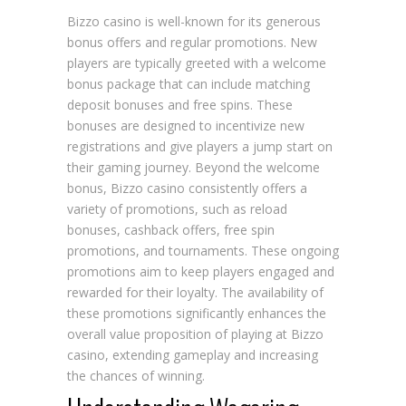
Bizzo casino is well-known for its generous
bonus offers and regular promotions. New
players are typically greeted with a welcome
bonus package that can include matching
deposit bonuses and free spins. These
bonuses are designed to incentivize new
registrations and give players a jump start on
their gaming journey. Beyond the welcome
bonus, Bizzo casino consistently offers a
variety of promotions, such as reload
bonuses, cashback offers, free spin
promotions, and tournaments. These ongoing
promotions aim to keep players engaged and
rewarded for their loyalty. The availability of
these promotions significantly enhances the
overall value proposition of playing at Bizzo
casino, extending gameplay and increasing
the chances of winning.