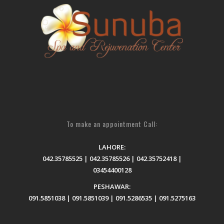
To make an appointment Call:
LAHORE:
042.35785525 | 042.35785526 | 042.35752418 |
03454400128
PESHAWAR:
091.5851038 | 091.5851039 | 091.5286535 | 091.5275163