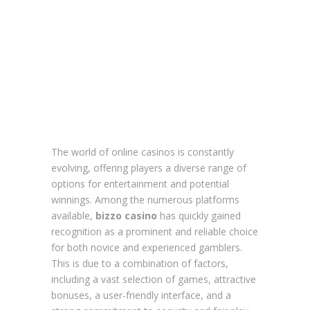
casino offering
extended
gameplay
options
The world of online casinos is constantly
evolving, offering players a diverse range of
options for entertainment and potential
winnings. Among the numerous platforms
available,
bizzo casino
has quickly gained
recognition as a prominent and reliable choice
for both novice and experienced gamblers.
This is due to a combination of factors,
including a vast selection of games, attractive
bonuses, a user-friendly interface, and a