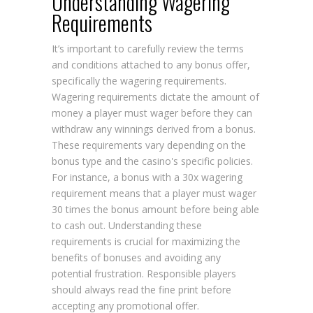
Understanding Wagering
Requirements
It’s important to carefully review the terms
and conditions attached to any bonus offer,
specifically the wagering requirements.
Wagering requirements dictate the amount of
money a player must wager before they can
withdraw any winnings derived from a bonus.
These requirements vary depending on the
bonus type and the casino's specific policies.
For instance, a bonus with a 30x wagering
requirement means that a player must wager
30 times the bonus amount before being able
to cash out. Understanding these
requirements is crucial for maximizing the
benefits of bonuses and avoiding any
potential frustration. Responsible players
should always read the fine print before
accepting any promotional offer.