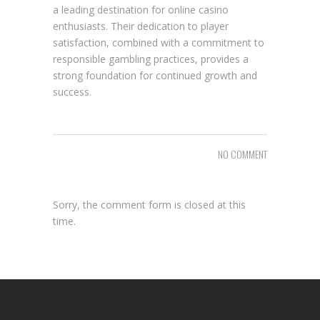
a leading destination for online casino
enthusiasts. Their dedication to player
satisfaction, combined with a commitment to
responsible gambling practices, provides a
strong foundation for continued growth and
success.
NO COMMENT
Sorry, the comment form is closed at this
time.