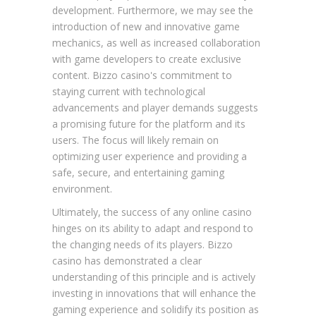
development. Furthermore, we may see the
introduction of new and innovative game
mechanics, as well as increased collaboration
with game developers to create exclusive
content. Bizzo casino's commitment to
staying current with technological
advancements and player demands suggests
a promising future for the platform and its
users. The focus will likely remain on
optimizing user experience and providing a
safe, secure, and entertaining gaming
environment.
Ultimately, the success of any online casino
hinges on its ability to adapt and respond to
the changing needs of its players. Bizzo
casino has demonstrated a clear
understanding of this principle and is actively
investing in innovations that will enhance the
gaming experience and solidify its position as