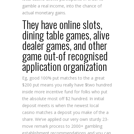
gamble a real income, into the chance of
actual monetary gains.
They have online slots,
dining table games, alive
dealer games, and other
game out-of recognised
application organization
Eg, good 100% put matches to the a great
$200 put means you really have $two hundred
inside more incentive fund for folks who put
the absolute most off $2 hundred. In initial
deposit meets is when the newest local
casino matches a deposit you make of the a
share. We’ve applied our very own sturdy 23-
move remark process to 2000+ gambling
establishment recommendations and you can