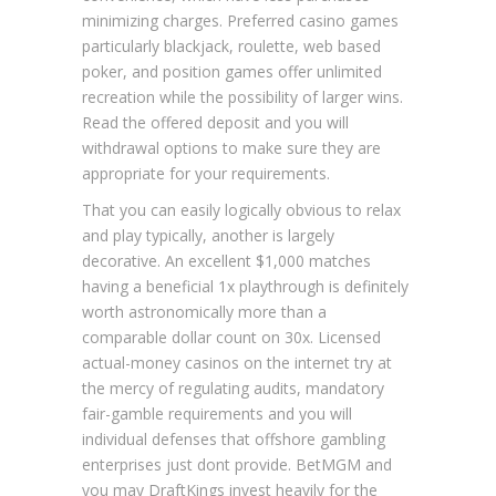
minimizing charges. Preferred casino games
particularly blackjack, roulette, web based
poker, and position games offer unlimited
recreation while the possibility of larger wins.
Read the offered deposit and you will
withdrawal options to make sure they are
appropriate for your requirements.
That you can easily logically obvious to relax
and play typically, another is largely
decorative. An excellent $1,000 matches
having a beneficial 1x playthrough is definitely
worth astronomically more than a
comparable dollar count on 30x. Licensed
actual-money casinos on the internet try at
the mercy of regulating audits, mandatory
fair-gamble requirements and you will
individual defenses that offshore gambling
enterprises just dont provide. BetMGM and
you may DraftKings invest heavily for the