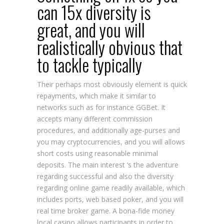
can 15x diversity is
great, and you will
realistically obvious that
to tackle typically
Their perhaps most obviously element is quick
repayments, which make it similar to
networks such as for instance GGBet. It
accepts many different commission
procedures, and additionally age-purses and
you may cryptocurrencies, and you will allows
short costs using reasonable minimal
deposits. The main interest ‘s the adventure
regarding successful and also the diversity
regarding online game readily available, which
includes ports, web based poker, and you will
real time broker game. A bona-fide money
local casino allows participants in order to