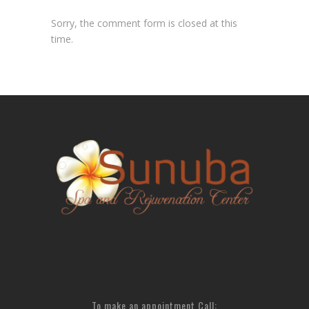
Sorry, the comment form is closed at this
time.
To make an appointment Call: