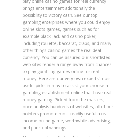
play online casino games for real currency
brings entertainment additionally the
possibility to victory cash. See our top
gambling enterprises where you could enjoy
online slots games, games such as for
example black-jack and casino poker,
including roulette, baccarat, craps, and many
other things casino games the real deal
currency. You can be assured our shortlisted
web sites render a range away from chances
to play gambling games online for real
money. Here are our very own experts’ most
useful picks in-may to assist your choose a
gambling establishment online that have real
money gaming. Picked from the masters,
once analysis hundreds of websites, all of our
pointers promote most readily useful a real
income online game, worthwhile advertising,
and punctual winnings.