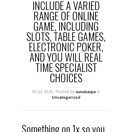
INCLUDE A VARIED
RANGE OF ONLINE
GAME, INCLUDING
SLOTS, TABLE GAMES,
ELECTRONIC POKER,
AND YOU WILL REAL
TIME SPECIALIST
CHOICES
06 Jul 2026, Posted by
in
sunubaspa
Uncategorized
Something on 1x so you