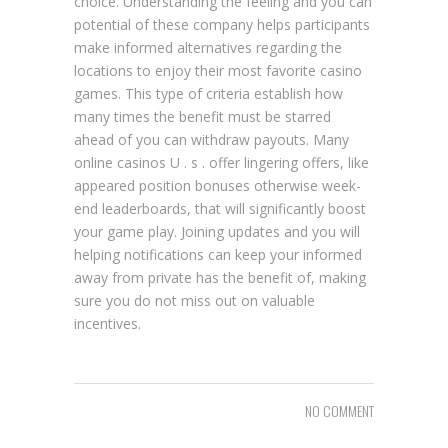
choice. Understanding the feeling and you can
potential of these company helps participants
make informed alternatives regarding the
locations to enjoy their most favorite casino
games. This type of criteria establish how
many times the benefit must be starred
ahead of you can withdraw payouts. Many
online casinos U . s . offer lingering offers, like
appeared position bonuses otherwise week-
end leaderboards, that will significantly boost
your game play. Joining updates and you will
helping notifications can keep your informed
away from private has the benefit of, making
sure you do not miss out on valuable
incentives.
NO COMMENT