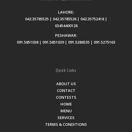
LAHORE:
042.35785525 | 042.35785526 | 042.35752418 |
03454400128
PESHAWAR:
091.5851038 | 091.5851039 | 091.5286535 | 091.5275163
Quick Links
ABOUT US
CONTACT
CONTESTS
HOME
MENU
SERVICES
TERMS & CONDITIONS