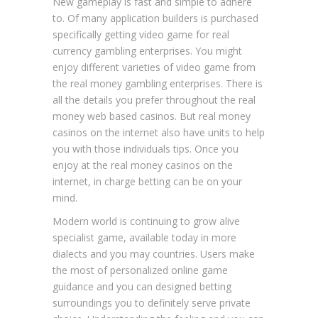
New gameplay is fast and simple to adhere
to. Of many application builders is purchased
specifically getting video game for real
currency gambling enterprises. You might
enjoy different varieties of video game from
the real money gambling enterprises. There is
all the details you prefer throughout the real
money web based casinos. But real money
casinos on the internet also have units to help
you with those individuals tips. Once you
enjoy at the real money casinos on the
internet, in charge betting can be on your
mind.
Modern world is continuing to grow alive
specialist game, available today in more
dialects and you may countries. Users make
the most of personalized online game
guidance and you can designed betting
surroundings you to definitely serve private