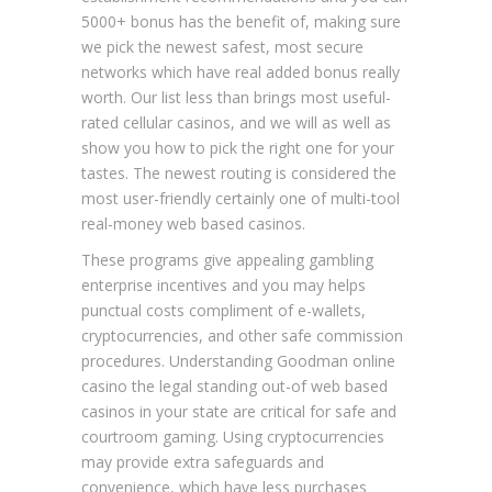
5000+ bonus has the benefit of, making sure
we pick the newest safest, most secure
networks which have real added bonus really
worth. Our list less than brings most useful-
rated cellular casinos, and we will as well as
show you how to pick the right one for your
tastes. The newest routing is considered the
most user-friendly certainly one of multi-tool
real-money web based casinos.
These programs give appealing gambling
enterprise incentives and you may helps
punctual costs compliment of e-wallets,
cryptocurrencies, and other safe commission
procedures. Understanding
Goodman online
casino
the legal standing out-of web based
casinos in your state are critical for safe and
courtroom gaming. Using cryptocurrencies
may provide extra safeguards and
convenience, which have less purchases