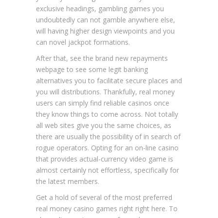
exclusive headings, gambling games you
undoubtedly can not gamble anywhere else,
will having higher design viewpoints and you
can novel jackpot formations.
After that, see the brand new repayments
webpage to see some legit banking
alternatives you to facilitate secure places and
you will distributions. Thankfully, real money
users can simply find reliable casinos once
they know things to come across. Not totally
all web sites give you the same choices, as
there are usually the possibility of in search of
rogue operators. Opting for an on-line casino
that provides actual-currency video game is
almost certainly not effortless, specifically for
the latest members.
Get a hold of several of the most preferred
real money casino games right right here. To