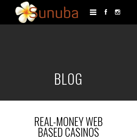
BLOG
REAL-MONEY WEB
BASED CASINOS