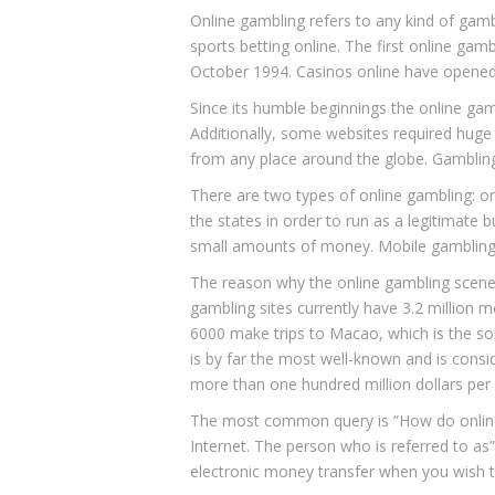
Online gambling refers to any kind of gamb
sports betting online. The first online ga
October 1994. Casinos online have opened
Since its humble beginnings the online gamb
Additionally, some websites required hug
from any place around the globe. Gambling o
There are two types of online gambling: o
the states in order to run as a legitimate
small amounts of money. Mobile gambling o
The reason why the online gambling scene 
gambling sites currently have 3.2 million 
6000 make trips to Macao, which is the so
is by far the most well-known and is consi
more than one hundred million dollars per
The most common query is “How do online ca
Internet. The person who is referred to as”
electronic money transfer when you wish to