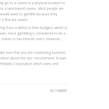
go to a casino in a physical location to
cess a land-based casino. Most people are
hey would want to gamble because they
y a few are aware.
g from a deficit in their budgets, which is
taxes. Since gambling is considered to be a
t states to tax internet users. However,
 make sure that you are conducting business
rmation about the site I recommend. In part
he Philweb Corporation which owns and
NO COMMENT