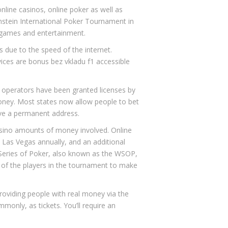
line casinos, online poker as well as
enstein International Poker Tournament in
 games and entertainment.
s due to the speed of the internet.
vices are
bonus bez vkladu f1
accessible
 operators have been granted licenses by
money. Most states now allow people to bet
ave a permanent address.
sino
amounts of money involved. Online
 Las Vegas annually, and an additional
d Series of Poker, also known as the WSOP,
f of the players in the tournament to make
roviding people with real money via the
monly, as tickets. You’ll require an