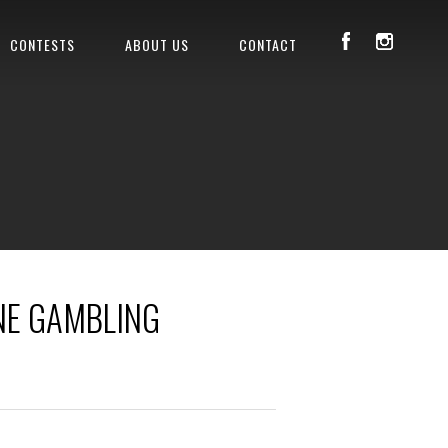
CONTESTS
ABOUT US
CONTACT
NE GAMBLING