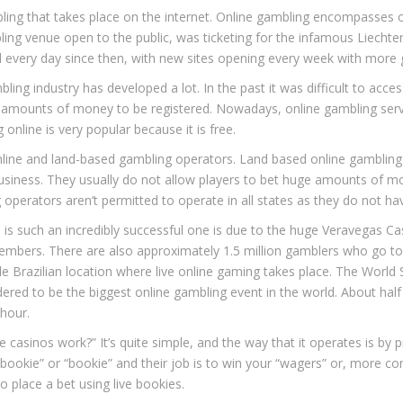
ling that takes place on the internet. Online gambling encompasses on
mbling venue open to the public, was ticketing for the infamous Liecht
 every
day since then, with new sites opening every week with more
ling industry has developed a lot. In the past it was difficult to acces
e amounts of money to be registered. Nowadays, online gambling ser
nline is very popular because it is free.
nline and land-based gambling operators. Land based online gambling
 business. They usually do not allow players to bet huge amounts of 
perators aren’t permitted to operate in all states as they do not h
is such an incredibly successful one is due to the huge
Veravegas Ca
members. There are also approximately 1.5 million gamblers who go to
le Brazilian location where live online gaming takes place. The Worl
dered to be the biggest online gambling event in the world. About hal
 hour.
sinos work?” It’s quite simple, and the way that it operates is by p
bookie” or “bookie” and their job is to win your “wagers” or, more com
 place a bet using live bookies.