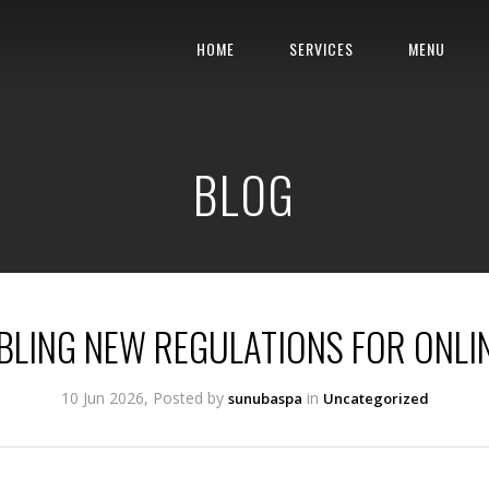
HOME
SERVICES
MENU
BLOG
BLING NEW REGULATIONS FOR ONLI
10 Jun 2026, Posted by
in
sunubaspa
Uncategorized