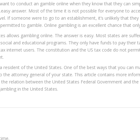
nt to conduct an gamble online when they know that they can simply 
ty.easy answer. Most of the time it is not possible for everyone to ac
ravel. If someone were to go to an establishment, it’s unlikely that t
permitted to gamble. Online gambling is an excellent chance that onl
s allows gambling online. The answer is easy. Most states are sufferin
 for social and educational programs. They only have funds to pay their 
tax internet users. The constitution and the US tax code do not permi
t.
are a resident of the United States. One of the best ways that you can
 to the attorney general of your state. This article contains more info
k at the relation between the United States Federal Government and t
ambling in the United States.
time.