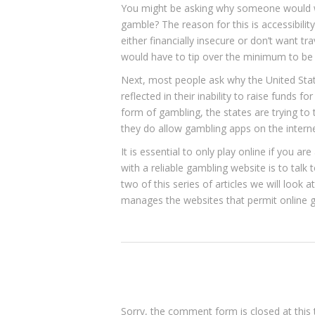
You might be asking why someone would wa
gamble? The reason for this is accessibili
either financially insecure or don’t want t
would have to tip over the minimum to be 
Next, most people ask why the United State
reflected in their inability to raise funds
form of gambling, the states are trying to 
they do allow gambling apps on the interne
It is essential to only play online if you 
with a reliable gambling website is to talk
two of this series of articles we will loo
manages the websites that permit online g
Sorry, the comment form is closed at this 