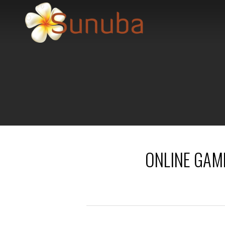
ONLINE GAM