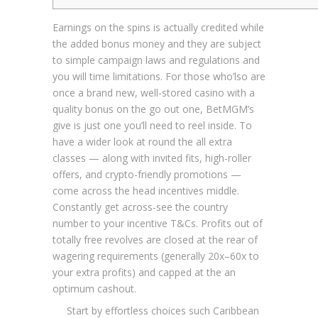
Earnings on the spins is actually credited while
the added bonus money and they are subject
to simple campaign laws and regulations and
you will time limitations. For those who’lso are
once a brand new, well-stored casino with a
quality bonus on the go out one, BetMGM’s
give is just one you’ll need to reel inside.
To
have a wider look at round the all extra
classes — along with invited fits, high-roller
offers, and crypto-friendly promotions —
come across the head incentives middle.
Constantly get across-see the country
number to your incentive T&Cs. Profits out of
totally free revolves are closed at the rear of
wagering requirements (generally 20x–60x to
your extra profits) and capped at the an
optimum cashout.
Start by effortless choices such Caribbean