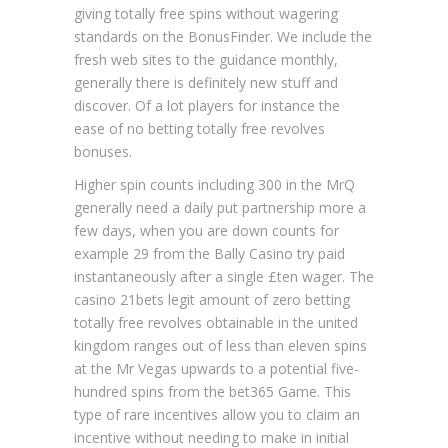
giving totally free spins without wagering
standards on the BonusFinder. We include the
fresh web sites to the guidance monthly,
generally there is definitely new stuff and
discover. Of a lot players for instance the
ease of no betting totally free revolves
bonuses.
Higher spin counts including 300 in the MrQ
generally need a daily put partnership more a
few days, when you are down counts for
example 29 from the Bally Casino try paid
instantaneously after a single £ten wager. The
casino 21bets legit
amount of zero betting
totally free revolves obtainable in the united
kingdom ranges out of less than eleven spins
at the Mr Vegas upwards to a potential five-
hundred spins from the bet365 Game. This
type of rare incentives allow you to claim an
incentive without needing to make in initial