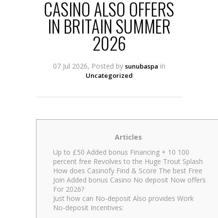
CASINO ALSO OFFERS
IN BRITAIN SUMMER
2026
07 Jul 2026, Posted by
in
sunubaspa
Uncategorized
Articles
Up to £50 Added bonus Financing + 10 100
percent free Revolves to the Huge Trout Splash
How does Casinofy Find & Score The best Free
Join Added bonus Casino No deposit Now offers
For 2026?
Just how can No-deposit Also provides Work
No-deposit Incentives: