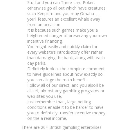
Stud and you can Three-card Poker,
otherwise go all out which have creatures
such Keep’em and you may Omaha —
you’ll features an excellent whale away
from an occasion.
It is because such games make you a
heightened danger of preserving your own
incentive financing.
You might easily and quickly claim for
every website’s introductory offer rather
than damaging the bank, along with each
day perks.
Definitely look at the complete comment
to have guidelines about how exactly so
you can allege the main benefit.
Follow all of our direct, and you also’ll be
all set, almost any gambling programs or
web sites you use.
Just remember that , large betting
conditions enable it to be harder to have
you to definitely transfer incentive money
on the a real income.
There are 20+ British gambling enterprises