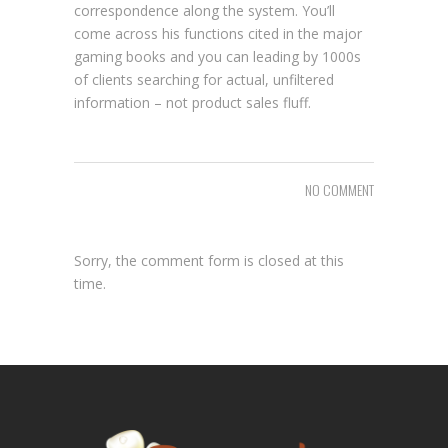
correspondence along the system. You’ll
come across his functions cited in the major
gaming books and you can leading by 1000s
of clients searching for actual, unfiltered
information – not product sales fluff.
NO COMMENT
Sorry, the comment form is closed at this
time.