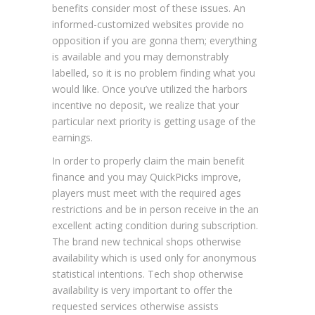
benefits consider most of these issues. An
informed-customized websites provide no
opposition if you are gonna them; everything
is available and you may demonstrably
labelled, so it is no problem finding what you
would like. Once you’ve utilized the harbors
incentive no deposit, we realize that your
particular next priority is getting usage of the
earnings.
In order to properly claim the main benefit
finance and you may QuickPicks improve,
players must meet with the required ages
restrictions and be in person receive in the an
excellent acting condition during subscription.
The brand new technical shops otherwise
availability which is used only for anonymous
statistical intentions. Tech shop otherwise
availability is very important to offer the
requested services otherwise assists