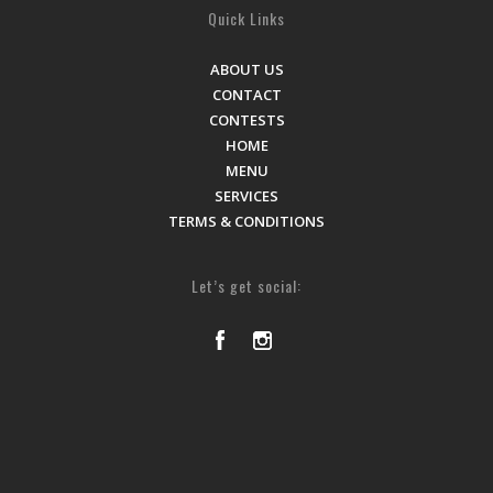
Quick Links
ABOUT US
CONTACT
CONTESTS
HOME
MENU
SERVICES
TERMS & CONDITIONS
Let’s get social: