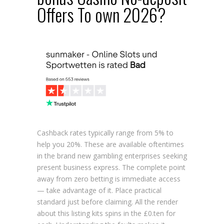
Offers To own 2026?
Cashback rates typically range from 5% to
help you 20%. These are available oftentimes
in the brand new gambling enterprises seeking
present business express. The complete point
away from zero betting is immediate access
— take advantage of it. Place practical
standard just before claiming. All the render
about this listing kits spins in the £0.ten for