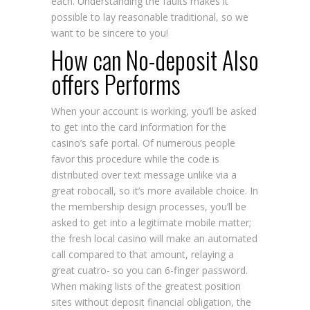
each. Understanding the faults makes it
possible to lay reasonable traditional, so we
want to be sincere to you!
How can No-deposit Also
offers Performs
When your account is working, you’ll be asked
to get into the card information for the
casino’s safe portal. Of numerous people
favor this procedure while the code is
distributed over text message unlike via a
great robocall, so it’s more available choice. In
the membership design processes, you’ll be
asked to get into a legitimate mobile matter;
the fresh local casino will make an automated
call compared to that amount, relaying a
great cuatro- so you can 6-finger password.
When making lists of the greatest position
sites without deposit financial obligation, the