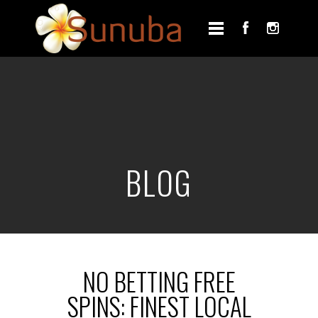
BLOG
NO BETTING FREE
SPINS: FINEST LOCAL