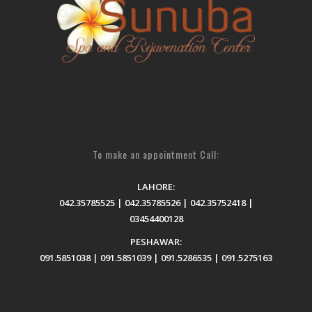
To make an appointment Call:
LAHORE:
042.35785525 | 042.35785526 | 042.35752418 |
03454400128
PESHAWAR:
091.5851038 | 091.5851039 | 091.5286535 | 091.5275163