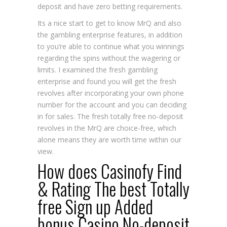
deposit and have zero betting requirements.
Its a nice start to get to know MrQ and also
the gambling enterprise features, in addition
to you’re able to continue what you winnings
regarding the spins without the wagering or
limits. I examined the fresh gambling
enterprise and found you will get the fresh
revolves after incorporating your own phone
number for the account and you can deciding
in for sales. The fresh totally free no-deposit
revolves in the MrQ are choice-free, which
alone means they are worth time within our
view.
How does Casinofy Find
& Rating The best Totally
free Sign up Added
bonus Casino No-deposit