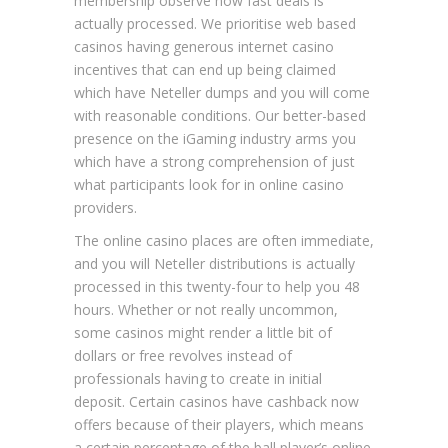
membership observe how fast deals is
actually processed. We prioritise web based
casinos having generous internet casino
incentives that can end up being claimed
which have Neteller dumps and you will come
with reasonable conditions. Our better-based
presence on the iGaming industry arms you
which have a strong comprehension of just
what participants look for in online casino
providers.
The online casino places are often immediate,
and you will Neteller distributions is actually
processed in this twenty-four to help you 48
hours. Whether or not really uncommon,
some casinos might render a little bit of
dollars or free revolves instead of
professionals having to create in initial
deposit. Certain casinos have cashback now
offers because of their players, which means
a certain percentage of the ball player’s online