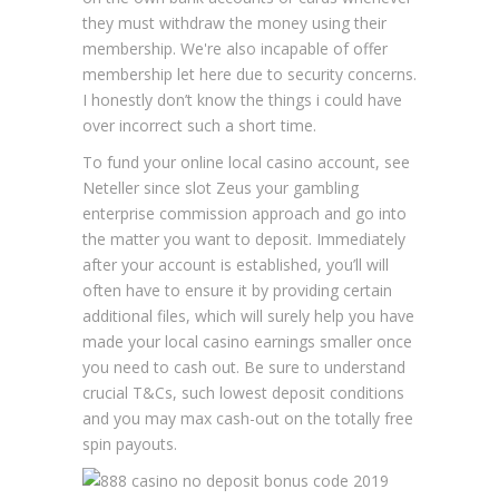
they must withdraw the money using their
membership. We're also incapable of offer
membership let here due to security concerns.
I honestly don’t know the things i could have
over incorrect such a short time.
To fund your online local casino account, see
Neteller since
slot Zeus
your gambling
enterprise commission approach and go into
the matter you want to deposit. Immediately
after your account is established, you’ll will
often have to ensure it by providing certain
additional files, which will surely help you have
made your local casino earnings smaller once
you need to cash out. Be sure to understand
crucial T&Cs, such lowest deposit conditions
and you may max cash-out on the totally free
spin payouts.