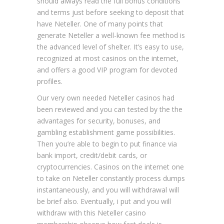
should always read the full bonus conditions
and terms just before seeking to deposit that
have Neteller. One of many points that
generate Neteller a well-known fee method is
the advanced level of shelter. It’s easy to use,
recognized at most casinos on the internet,
and offers a good VIP program for devoted
profiles.
Our very own needed Neteller casinos had
been reviewed and you can tested by the the
advantages for security, bonuses, and
gambling establishment game possibilities.
Then you’re able to begin to put finance via
bank import, credit/debit cards, or
cryptocurrencies. Casinos on the internet one
to take on Neteller constantly process dumps
instantaneously, and you will withdrawal will
be brief also. Eventually, i put and you will
withdraw with this Neteller casino