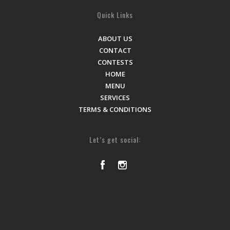
Quick Links
ABOUT US
CONTACT
CONTESTS
HOME
MENU
SERVICES
TERMS & CONDITIONS
Let’s get social: