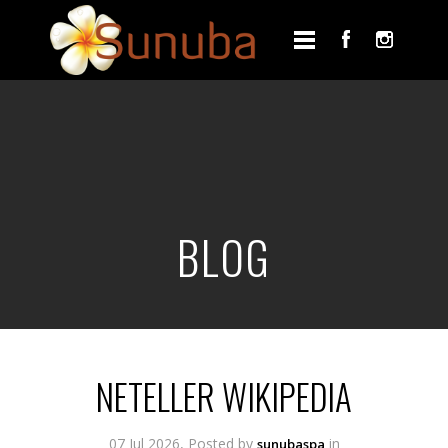
BLOG
NETELLER WIKIPEDIA
07 Jul 2026, Posted by
in
sunubaspa