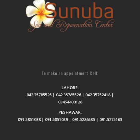
To make an appointment Call:
LAHORE:
042.35785525 | 042.35785526 | 042.35752418 |
03454400128
PESHAWAR:
091.5851038 | 091.5851039 | 091.5286535 | 091.5275163