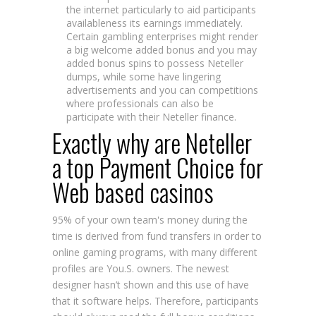
the internet particularly to aid participants
availableness its earnings immediately.
Certain gambling enterprises might render
a big welcome added bonus and you may
added bonus spins to possess Neteller
dumps, while some have lingering
advertisements and you can competitions
where professionals can also be
participate with their Neteller finance.
Exactly why are Neteller
a top Payment Choice for
Web based casinos
95% of your own team's money during the
time is derived from fund transfers in order to
online gaming programs, with many different
profiles are You.S. owners. The newest
designer hasn’t shown and this use of have
that it software helps. Therefore, participants