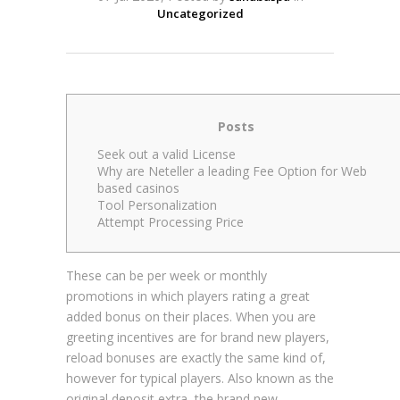
Uncategorized
Posts
Seek out a valid License
Why are Neteller a leading Fee Option for Web
based casinos
Tool Personalization
Attempt Processing Price
These can be per week or monthly
promotions in which players rating a great
added bonus on their places. When you are
greeting incentives are for brand new players,
reload bonuses are exactly the same kind of,
however for typical players. Also known as the
original deposit extra, the brand new