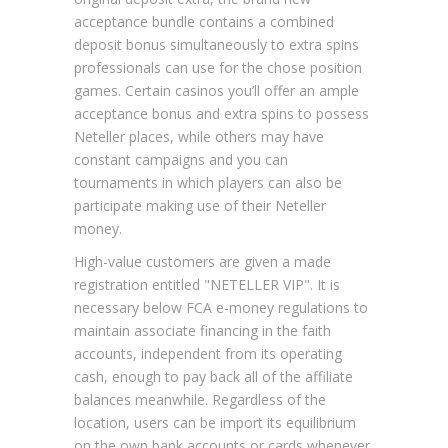
acceptance bundle contains a combined
deposit bonus simultaneously to extra spins
professionals can use for the chose position
games.
Certain casinos you’ll offer an ample
acceptance bonus and extra spins to possess
Neteller places, while others may have
constant campaigns and you can
tournaments in which players can also be
participate making use of their Neteller
money.
High-value customers are given a made
registration entitled "NETELLER VIP". It is
necessary below FCA e-money regulations to
maintain associate financing in the faith
accounts, independent from its operating
cash, enough to pay back all of the affiliate
balances meanwhile. Regardless of the
location, users can be import its equilibrium
on the own bank accounts or cards whenever