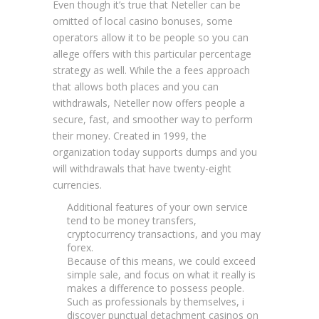
Even though it’s true that Neteller can be
omitted of local casino bonuses, some
operators allow it to be people so you can
allege offers with this particular percentage
strategy as well. While the a fees approach
that allows both places and you can
withdrawals, Neteller now offers people a
secure, fast, and smoother way to perform
their money. Created in 1999, the
organization today supports dumps and you
will withdrawals that have twenty-eight
currencies.
Additional features of your own service
tend to be money transfers,
cryptocurrency transactions, and you may
forex.
Because of this means, we could exceed
simple sale, and focus on what it really is
makes a difference to possess people.
Such as professionals by themselves, i
discover punctual detachment casinos on