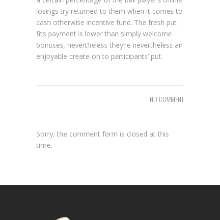
losings try returned to them when it comes to
cash otherwise incentive fund. The fresh put
fits payment is lower than simply welcome
bonuses, nevertheless they’re nevertheless an
enjoyable create-on to participants’ put.
NO COMMENT
Sorry, the comment form is closed at this
time.