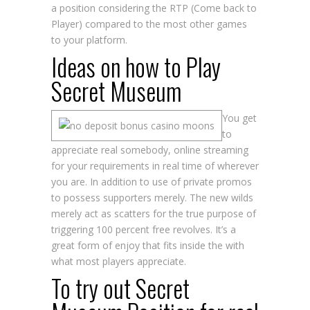
a position considering the RTP (Come back to
Player) compared to the most other games
to your platform.
Ideas on how to Play
Secret Museum
You get
to
appreciate real somebody, online streaming
for your requirements in real time of wherever
you are. In addition to use of private promos
to possess supporters merely. The new wilds
merely act as scatters for the true purpose of
triggering 100 percent free revolves. It’s a
great form of enjoy that fits inside the with
what most players appreciate.
To try out Secret