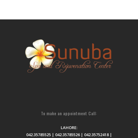
To make an appointment Call:
LAHORE:
042.35785525 | 042.35785526 | 042.35752418 |