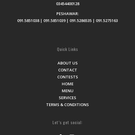
03454400128
PESHAWAR:
091.5851038 | 091.5851039 | 091.5286535 | 091.5275163
Quick Links
ABOUT US
CONTACT
CONTESTS
HOME
MENU
SERVICES
TERMS & CONDITIONS
Let’s get social: