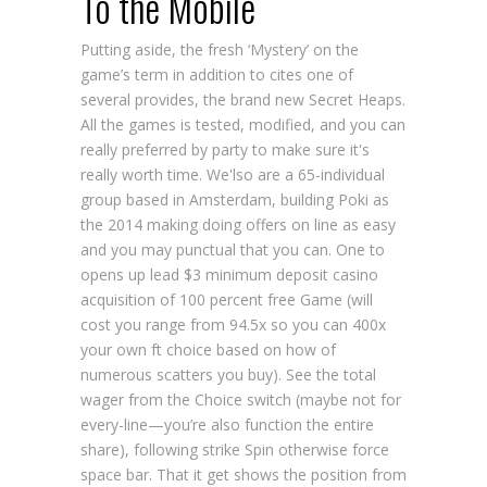
To the Mobile
Putting aside, the fresh ‘Mystery’ on the
game’s term in addition to cites one of
several provides, the brand new Secret Heaps.
All the games is tested, modified, and you can
really preferred by party to make sure it's
really worth time. We'lso are a 65-individual
group based in Amsterdam, building Poki as
the 2014 making doing offers on line as easy
and you may punctual that you can. One to
opens up lead
$3 minimum deposit casino
acquisition of 100 percent free Game (will
cost you range from 94.5x so you can 400x
your own ft choice based on how of
numerous scatters you buy). See the total
wager from the Choice switch (maybe not for
every-line—you’re also function the entire
share), following strike Spin otherwise force
space bar. That it get shows the position from