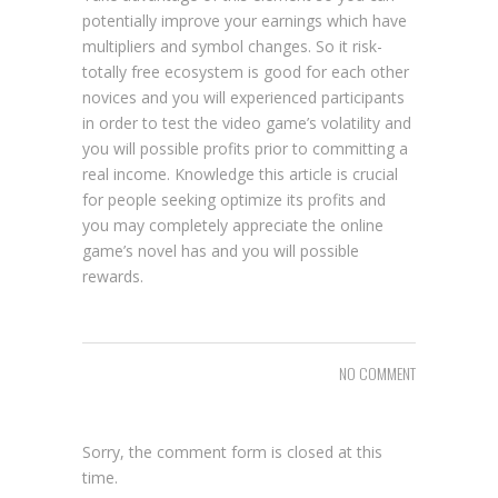
potentially improve your earnings which have
multipliers and symbol changes. So it risk-
totally free ecosystem is good for each other
novices and you will experienced participants
in order to test the video game’s volatility and
you will possible profits prior to committing a
real income. Knowledge this article is crucial
for people seeking optimize its profits and
you may completely appreciate the online
game’s novel has and you will possible
rewards.
NO COMMENT
Sorry, the comment form is closed at this
time.