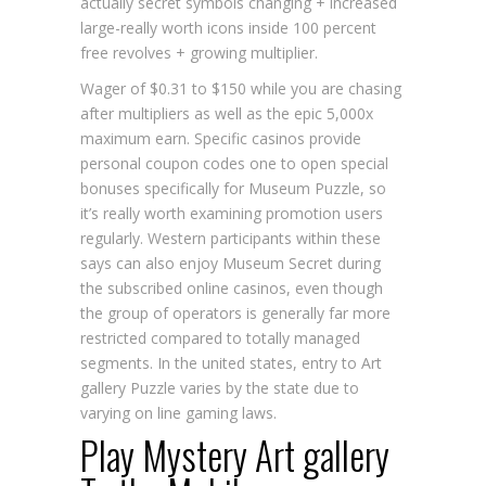
actually secret symbols changing + increased
large-really worth icons inside 100 percent
free revolves + growing multiplier.
Wager of $0.31 to $150 while you are chasing
after multipliers as well as the epic 5,000x
maximum earn. Specific casinos provide
personal coupon codes one to open special
bonuses specifically for Museum Puzzle, so
it’s really worth examining promotion users
regularly. Western participants within these
says can also enjoy Museum Secret during
the subscribed online casinos, even though
the group of operators is generally far more
restricted compared to totally managed
segments. In the united states, entry to Art
gallery Puzzle varies by the state due to
varying on line gaming laws.
Play Mystery Art gallery