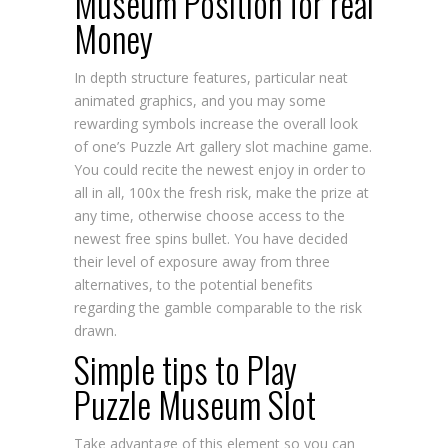
Museum Position for real
Money
In depth structure features, particular neat
animated graphics, and you may some
rewarding symbols increase the overall look
of one’s Puzzle Art gallery slot machine game.
You could recite the newest enjoy in order to
all in all, 100x the fresh risk, make the prize at
any time, otherwise choose access to the
newest free spins bullet. You have decided
their level of exposure away from three
alternatives, to the potential benefits
regarding the gamble comparable to the risk
drawn.
Simple tips to Play
Puzzle Museum Slot
Take advantage of this element so you can