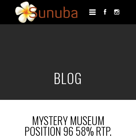
BLOG
MYSTERY MUSEUM
POSITION 96 58% RTP,