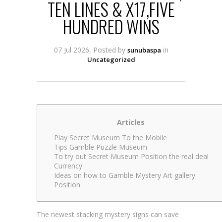
TEN LINES & X17,FIVE
HUNDRED WINS
07 Jul 2026, Posted by
in
sunubaspa
Uncategorized
Articles
Play Secret Museum To the Mobile
Tips Gamble Puzzle Museum
To try out Secret Museum Position the real deal
Currency
Ideas on how to Gamble Mystery Art gallery
Position
The newest stacking mystery signs can save