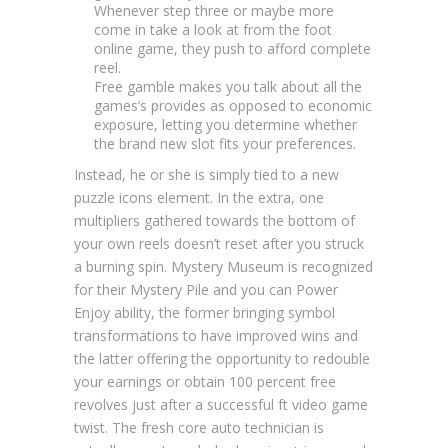
Whenever step three or maybe more
come in take a look at from the foot
online game, they push to afford complete
reel.
Free gamble makes you talk about all the
games’s provides as opposed to economic
exposure, letting you determine whether
the brand new slot fits your preferences.
Instead, he or she is simply tied to a new
puzzle icons element. In the extra, one
multipliers gathered towards the bottom of
your own reels doesn’t reset after you struck
a burning spin. Mystery Museum is recognized
for their Mystery Pile and you can Power
Enjoy ability, the former bringing symbol
transformations to have improved wins and
the latter offering the opportunity to redouble
your earnings or obtain 100 percent free
revolves just after a successful ft video game
twist. The fresh core auto technician is