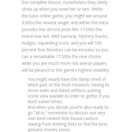
the complete lesson, nonetheless they rarely
show up when you need her or him. Within
the base online game, you might win around
5.000x the newest wager and within the extra
provides the utmost prize hits 17.500x the
brand new bet.
Wild Samurai, Mystery Stacks,
nudges, expanding icons, and you will 100
percent free Revolves can be increase so you
can a remarkable 17.500x the new choice
while you are much more risk-averse players
will be pleased to the game’s highest volatility.
You might nearly have the damp smell of
which part of the fresh museum, having its
stone walls and dated artifacts putting
some view wander in order to gothic if you
don’t earlier times.
And when you decide your’re also ready to
go “all-in,” remember to discuss our very
own best-ranked Web based casinos
Having Push Betting Slots to find the best
genuine-money sense.