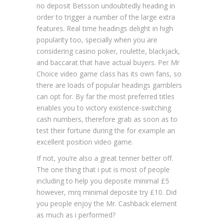
no deposit Betsson
undoubtedly heading in
order to trigger a number of the large extra
features. Real time headings delight in high
popularity too, specially when you are
considering casino poker, roulette, blackjack,
and baccarat that have actual buyers.
Per Mr
Choice video game class has its own fans, so
there are loads of popular headings gamblers
can opt for. By far the most preferred titles
enables you to victory existence-switching
cash numbers, therefore grab as soon as to
test their fortune during the for example an
excellent position video game.
If not, you’re also a great tenner better off.
The one thing that i put is most of people
including to help you deposite minimal £5
however, mrq minimal deposite try £10. Did
you people enjoy the Mr. Cashback element
as much as i performed?