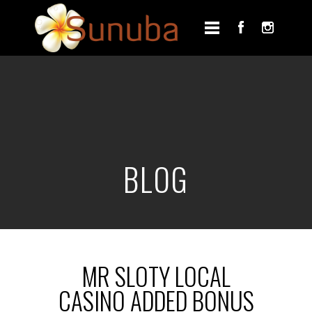
BLOG
MR SLOTY LOCAL
CASINO ADDED BONUS