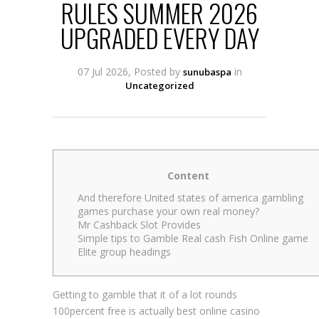
RULES SUMMER 2026
UPGRADED EVERY DAY
07 Jul 2026, Posted by
in
sunubaspa
Uncategorized
Content
And therefore United states of america gambling
games purchase your own real money?
Mr Cashback Slot Provides
Simple tips to Gamble Real cash Fish Online game
Elite group headings
Getting to gamble that it of a lot rounds
100percent free is actually
best online casino