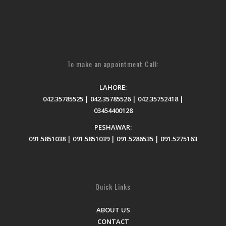
To make an appointment Call:
LAHORE:
042.35785525 | 042.35785526 | 042.35752418 |
03454400128
PESHAWAR:
091.5851038 | 091.5851039 | 091.5286535 | 091.5275163
Quick Links
ABOUT US
CONTACT