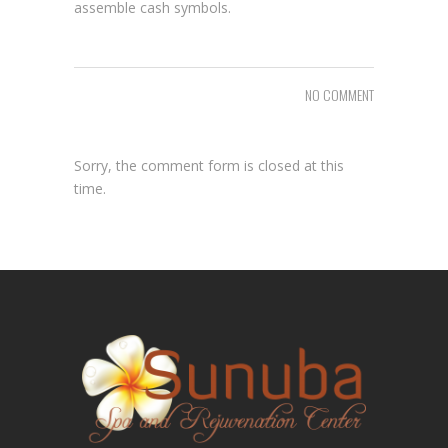
assemble cash symbols.
NO COMMENT
Sorry, the comment form is closed at this
time.