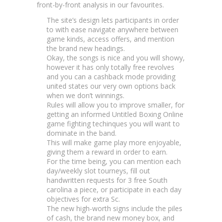
front-by-front analysis in our favourites.
The site’s design lets participants in order
to with ease navigate anywhere between
game kinds, access offers, and mention
the brand new headings.
Okay, the songs is nice and you will showy,
however it has only totally free revolves
and you can a cashback mode providing
united states our very own options back
when we don’t winnings.
Rules will allow you to improve smaller, for
getting an informed Untitled Boxing Online
game fighting techinques you will want to
dominate in the band.
This will make game play more enjoyable,
giving them a reward in order to earn.
For the time being, you can mention each
day/weekly slot tourneys, fill out
handwritten requests for 3 free South
carolina a piece, or participate in each day
objectives for extra Sc.
The new high-worth signs include the piles
of cash, the brand new money box, and