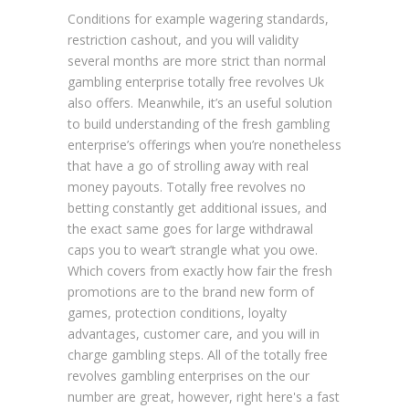
Conditions for example wagering standards,
restriction cashout, and you will validity
several months are more strict than normal
gambling enterprise totally free revolves Uk
also offers. Meanwhile, it’s an useful solution
to build understanding of the fresh gambling
enterprise’s offerings when you’re nonetheless
that have a go of strolling away with real
money payouts. Totally free revolves no
betting constantly get additional issues, and
the exact same goes for large withdrawal
caps you to wear’t strangle what you owe.
Which covers from exactly how fair the fresh
promotions are to the brand new form of
games, protection conditions, loyalty
advantages, customer care, and you will in
charge gambling steps. All of the totally free
revolves gambling enterprises on the our
number are great, however, right here's a fast