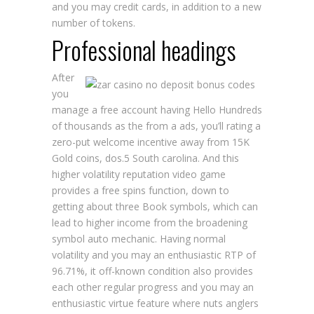
and you may credit cards, in addition to a new
number of tokens.
Professional headings
After
you
manage a free account having Hello Hundreds
of thousands as the from a ads, you’ll rating a
zero-put welcome incentive away from 15K
Gold coins, dos.5 South carolina. And this
higher volatility reputation video game
provides a free spins function, down to
getting about three Book symbols, which can
lead to higher income from the broadening
symbol auto mechanic. Having normal
volatility and you may an enthusiastic RTP of
96.71%, it off-known condition also provides
each other regular progress and you may an
enthusiastic virtue feature where nuts anglers