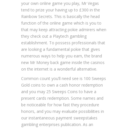
your own online game you play, Mr Vegas
tend to prize your having up to £300 in the
Rainbow Secrets. This is basically the head
function of the online game which is you to
that may keep attracting pokie admirers when
they check out a Playtech gambling
establishment. To possess professionals that
are looking a fundamental pokie that gives
numerous ways to help you earn, the brand
new Mr Money back game inside the casinos
on the internet is a wonderful alternative.
Common count you’ll need see is 100 Sweeps
Gold coins to own a cash honor redemption
and you may 25 Sweeps Coins to have a
present cards redemption. Some names and
be noticeable for how fast they procedure
honors, and you may evaluate possibilities in
our instantaneous payment sweepstakes
gambling enterprises publication. As an