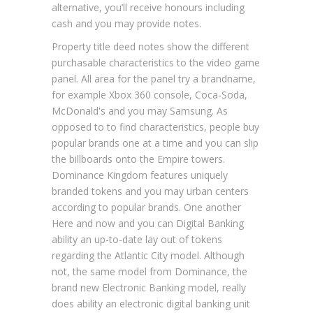
alternative, you’ll receive honours including
cash and you may provide notes.
Property title deed notes show the different
purchasable characteristics to the video game
panel. All area for the panel try a brandname,
for example Xbox 360 console, Coca-Soda,
McDonald's and you may Samsung. As
opposed to to find characteristics, people buy
popular brands one at a time and you can slip
the billboards onto the Empire towers.
Dominance Kingdom features uniquely
branded tokens and you may urban centers
according to popular brands. One another
Here and now and you can Digital Banking
ability an up-to-date lay out of tokens
regarding the Atlantic City model. Although
not, the same model from Dominance, the
brand new Electronic Banking model, really
does ability an electronic digital banking unit