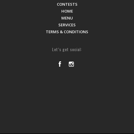
CONTESTS
HOME
MENU
SERVICES
TERMS & CONDITIONS
Let’s get social: