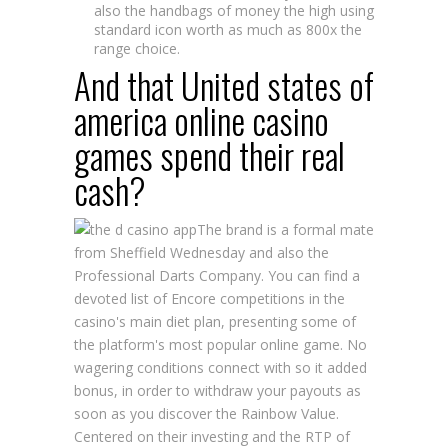
also the handbags of money the high using
standard icon worth as much as 800x the
range choice.
And that United states of
america online casino
games spend their real
cash?
The brand is a formal mate
from Sheffield Wednesday and also the
Professional Darts Company. You can find a
devoted list of Encore competitions in the
casino's main diet plan, presenting some of
the platform's most popular online game. No
wagering conditions connect with so it added
bonus, in order to withdraw your payouts as
soon as you discover the Rainbow Value.
Centered on their investing and the RTP of