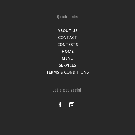
Quick Links
ABOUT US
CONTACT
CONTESTS
HOME
MENU
SERVICES
TERMS & CONDITIONS
Let’s get social: