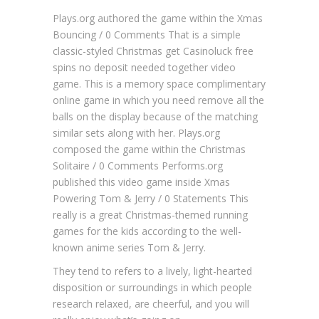
Plays.org authored the game within the Xmas
Bouncing / 0 Comments That is a simple
classic-styled Christmas get
Casinoluck free
spins no deposit needed
together video
game. This is a memory space complimentary
online game in which you need remove all the
balls on the display because of the matching
similar sets along with her.
Plays.org
composed the game within the Christmas
Solitaire / 0 Comments Performs.org
published this video game inside Xmas
Powering Tom & Jerry / 0 Statements This
really is a great Christmas-themed running
games for the kids according to the well-
known anime series Tom & Jerry.
They tend to refers to a lively, light-hearted
disposition or surroundings in which people
research relaxed, are cheerful, and you will