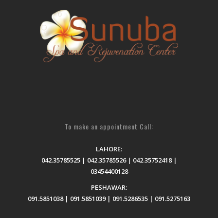
To make an appointment Call:
LAHORE:
042.35785525 | 042.35785526 | 042.35752418 |
03454400128
PESHAWAR:
091.5851038 | 091.5851039 | 091.5286535 | 091.5275163