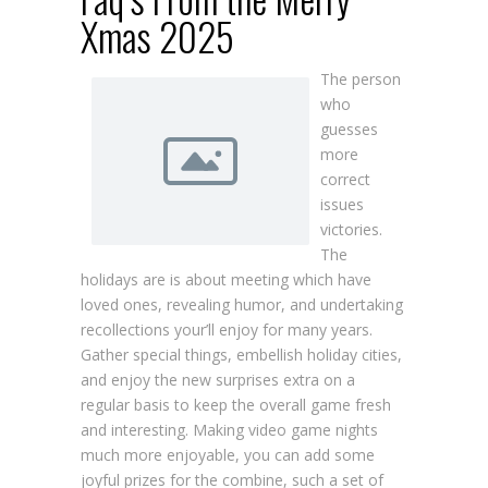
Xmas 2025
The person
who
guesses
more
correct
issues
victories.
The
holidays are is about meeting which have
loved ones, revealing humor, and undertaking
recollections your’ll enjoy for many years.
Gather special things, embellish holiday cities,
and enjoy the new surprises extra on a
regular basis to keep the overall game fresh
and interesting. Making video game nights
much more enjoyable, you can add some
joyful prizes for the combine, such a set of