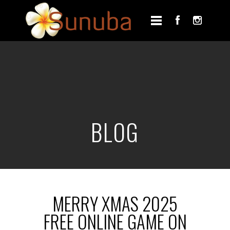
BLOG
MERRY XMAS 2025
FREE ONLINE GAME ON