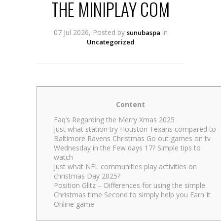
THE MINIPLAY COM
07 Jul 2026, Posted by
in
sunubaspa
Uncategorized
Content
Faq’s Regarding the Merry Xmas 2025
Just what station try Houston Texans compared to
Baltimore Ravens Christmas Go out games on tv
Wednesday in the Few days 17? Simple tips to
watch
Just what NFL communities play activities on
christmas Day 2025?
Position Glitz – Differences for using the simple
Christmas time Second to simply help you Earn It
Online game