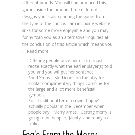
different brands. You will find produced this
game inside the around three different
designs you is also printing the game from
the type of the choice. I am including website
links for some more enjoyable and you may
funny “can you as an alternative” inquiries at
the conclusion of this article which means you
… Read more
Differing people once her or him must
recite exactly what the earlier player(s) told
you and you will put her sentence.
Shed Xmas-styled icons on the play for
similar complimentary things combine for
the large and a lot more beneficial
symbols.
So it traditional term to own “happy” is
actually popular in the December when
people say, “Merry Xmas.” Getting merry is
going to be happier, jaunty, and ready to
frolic.
Faq’s From the Merry