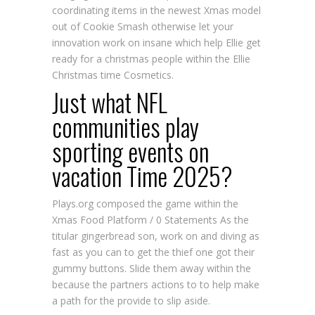
coordinating items in the newest Xmas model
out of Cookie Smash otherwise let your
innovation work on insane which help Ellie get
ready for a christmas people within the Ellie
Christmas time Cosmetics.
Just what NFL
communities play
sporting events on
vacation Time 2025?
Plays.org composed the game within the
Xmas Food Platform / 0 Statements As the
titular gingerbread son, work on and diving as
fast as you can to get the thief one got their
gummy buttons. Slide them away within the
because the partners actions to to help make
a path for the provide to slip aside.