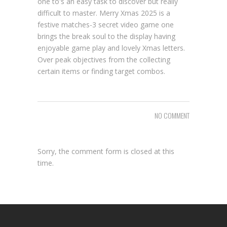
one to's an easy task to discover but really
difficult to master. Merry Xmas 2025 is a
festive matches-3 secret video game one
brings the break soul to the display having
enjoyable game play and lovely Xmas letters.
Over peak objectives from the collecting
certain items or finding target combos.
NO COMMENT
Sorry, the comment form is closed at this
time.