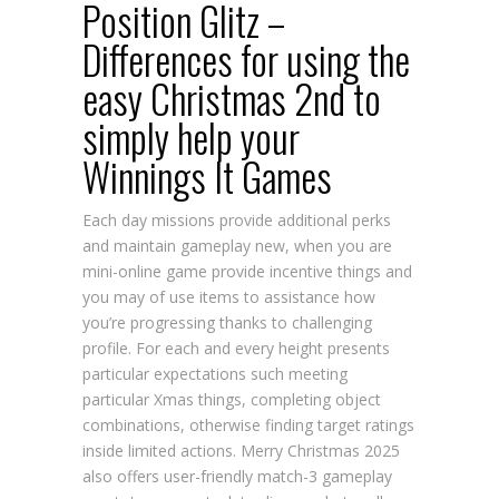
Position Glitz –
Differences for using the
easy Christmas 2nd to
simply help your
Winnings It Games
Each day missions provide additional perks
and maintain gameplay new, when you are
mini-online game provide incentive things and
you may of use items to assistance how
you’re progressing thanks to challenging
profile. For each and every height presents
particular expectations such meeting
particular Xmas things, completing object
combinations, otherwise finding target ratings
inside limited actions. Merry Christmas 2025
also offers user-friendly match-3 gameplay