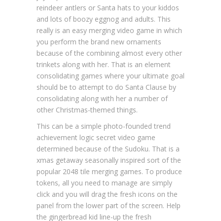
reindeer antlers or Santa hats to your kiddos
and lots of boozy eggnog and adults. This
really is an easy merging video game in which
you perform the brand new ornaments
because of the combining almost every other
trinkets along with her. That is an element
consolidating games where your ultimate goal
should be to attempt to do Santa Clause by
consolidating along with her a number of
other Christmas-themed things.
This can be a simple photo-founded trend
achievement logic secret video game
determined because of the Sudoku. That is a
xmas getaway seasonally inspired sort of the
popular 2048 tile merging games. To produce
tokens, all you need to manage are simply
click and you will drag the fresh icons on the
panel from the lower part of the screen. Help
the gingerbread kid line-up the fresh