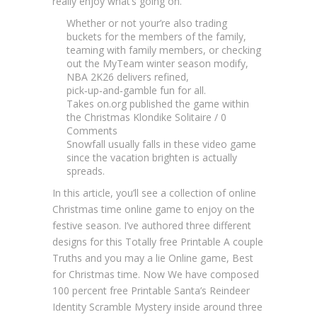
really enjoy what’s going on.
Whether or not your’re also trading
buckets for the members of the family,
teaming with family members, or checking
out the MyTeam winter season modify,
NBA 2K26 delivers refined,
pick‑up‑and‑gamble fun for all.
Takes on.org published the game within
the Christmas Klondike Solitaire / 0
Comments
Snowfall usually falls in these video game
since the vacation brighten is actually
spreads.
In this article, you’ll see a collection of online
Christmas time online game to enjoy on the
festive season. I’ve authored three different
designs for this Totally free Printable A couple
Truths and you may a lie Online game, Best
for Christmas time. Now We have composed
100 percent free Printable Santa’s Reindeer
Identity Scramble Mystery inside around three