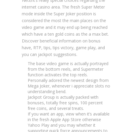
NetEnt’s really special choices regarding the
internet casino area. The fresh Super Meter
mode inside the Super Joker position is
considered the most the main places on the
video game and it may end up being reached
which have a ten gold coins as the a max bet.
Discover beneficial information on bonus
have, RTP, tips, tips victory, game play, and
you can jackpot suggestions.
The base video game is actually portrayed
from the bottom reels, and Supermeter
function activates the top reels.
Personally adored the newest design from
Mega Joker, whenever i appreciate slots no
understanding bend.
Jackpot Group is actually packed with
bonuses, totally free spins, 100 percent
free coins, and several treats.
If you want an app, view when it’s available
in the fresh Apple App Store otherwise
Yahoo Play and you may whether it
supporting quick force announcements to