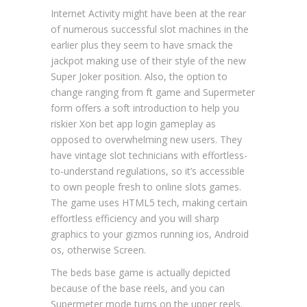
Internet Activity might have been at the rear
of numerous successful slot machines in the
earlier plus they seem to have smack the
jackpot making use of their style of the new
Super Joker position. Also, the option to
change ranging from ft game and Supermeter
form offers a soft introduction to help you
riskier
Xon bet app login
gameplay as
opposed to overwhelming new users.
They
have vintage slot technicians with effortless-
to-understand regulations, so it’s accessible
to own people fresh to online slots games.
The game uses HTML5 tech, making certain
effortless efficiency and you will sharp
graphics to your gizmos running ios, Android
os, otherwise Screen.
The beds base game is actually depicted
because of the base reels, and you can
Supermeter mode turns on the upper reels.