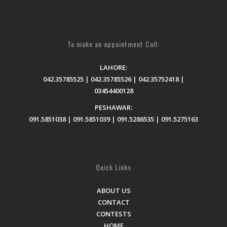
To make an appointment Call:
LAHORE:
042.35785525 | 042.35785526 | 042.35752418 |
03454400128
PESHAWAR:
091.5851038 | 091.5851039 | 091.5286535 | 091.5275163
Quick Links
ABOUT US
CONTACT
CONTESTS
HOME