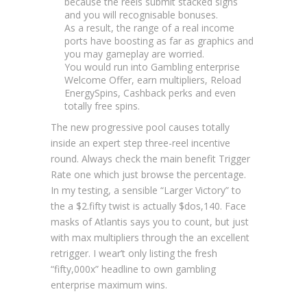
because the reels submit stacked signs
and you will recognisable bonuses.
As a result, the range of a real income
ports have boosting as far as graphics and
you may gameplay are worried.
You would run into Gambling enterprise
Welcome Offer, earn multipliers, Reload
EnergySpins, Cashback perks and even
totally free spins.
The new progressive pool causes totally
inside an expert step three-reel incentive
round. Always check the main benefit Trigger
Rate one which just browse the percentage.
In my testing, a sensible “Larger Victory” to
the a $2.fifty twist is actually $dos,140. Face
masks of Atlantis says you to count, but just
with max multipliers through the an excellent
retrigger. I wear’t only listing the fresh
“fifty,000x” headline to own gambling
enterprise maximum wins.