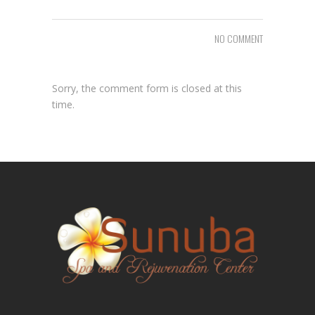
NO COMMENT
Sorry, the comment form is closed at this
time.