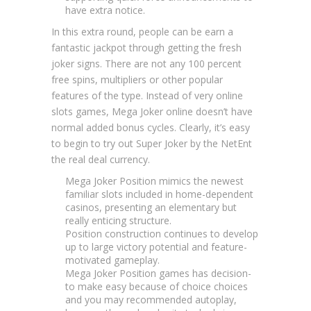
have extra notice.
In this extra round, people can be earn a
fantastic jackpot through getting the fresh
joker signs. There are not any 100 percent
free spins, multipliers or other popular
features of the type. Instead of very online
slots games, Mega Joker online doesn’t have
normal added bonus cycles. Clearly, it’s easy
to begin to try out Super Joker by the NetEnt
the real deal currency.
Mega Joker Position mimics the newest
familiar slots included in home-dependent
casinos, presenting an elementary but
really enticing structure.
Position construction continues to develop
up to large victory potential and feature-
motivated gameplay.
Mega Joker Position games has decision-
to make easy because of choice choices
and you may recommended autoplay,