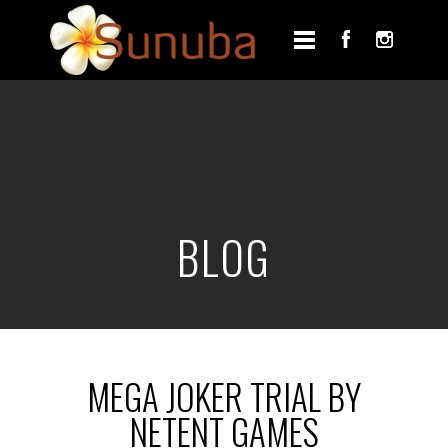
BLOG
MEGA JOKER TRIAL BY
NETENT GAMES