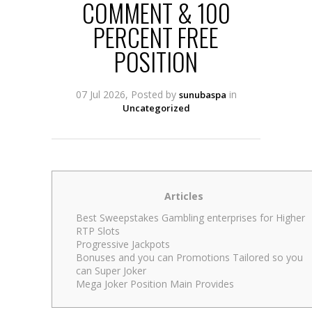
COMMENT & 100
PERCENT FREE
POSITION
07 Jul 2026, Posted by
in
sunubaspa
Uncategorized
Articles
Best Sweepstakes Gambling enterprises for Higher
RTP Slots
Progressive Jackpots
Bonuses and you can Promotions Tailored so you
can Super Joker
Mega Joker Position Main Provides