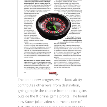
The brand new progressive jackpot ability
contributes other level from destination,
giving people the chance from the nice gains
outside the ft online game profits. The brand
new Super Joker video slot means one of