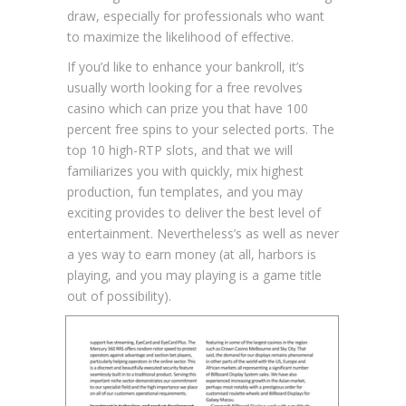
draw, especially for professionals who want
to maximize the likelihood of effective.
If you’d like to enhance your bankroll, it’s
usually worth looking for a free revolves
casino which can prize you that have 100
percent free spins to your selected ports. The
top 10 high-RTP slots, and that we will
familiarizes you with quickly, mix highest
production, fun templates, and you may
exciting provides to deliver the best level of
entertainment. Nevertheless’s as well as never
a yes way to earn money (at all, harbors is
playing, and you may playing is a game title
out of possibility).