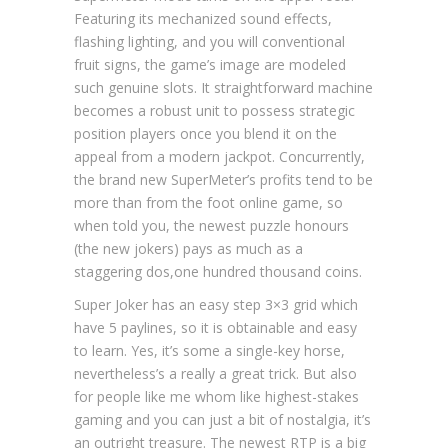
Featuring its mechanized sound effects,
flashing lighting, and you will conventional
fruit signs, the game’s image are modeled
such genuine slots. It straightforward machine
becomes a robust unit to possess strategic
position players once you blend it on the
appeal from a modern jackpot. Concurrently,
the brand new SuperMeter’s profits tend to be
more than from the foot online game, so
when told you, the newest puzzle honours
(the new jokers) pays as much as a
staggering dos,one hundred thousand coins.
Super Joker has an easy step 3×3 grid which
have 5 paylines, so it is obtainable and easy
to learn. Yes, it’s some a single-key horse,
nevertheless’s a really a great trick. But also
for people like me whom like highest-stakes
gaming and you can just a bit of nostalgia, it’s
an outright treasure. The newest RTP is a big