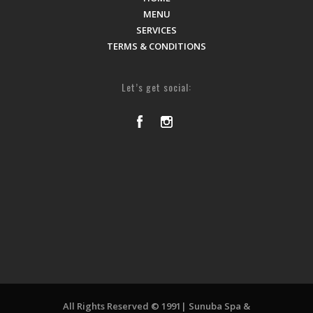
MENU
SERVICES
TERMS & CONDITIONS
Let’s get social:
All Rights Reserved © 1991| Sunuba Spa &