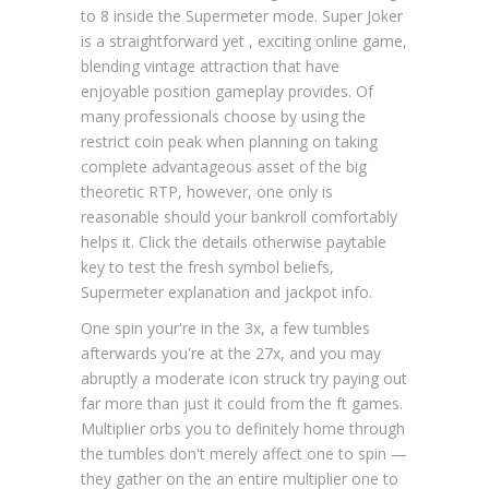
to 8 inside the Supermeter mode. Super Joker
is a straightforward yet , exciting online game,
blending vintage attraction that have
enjoyable position gameplay provides.
Of
many professionals choose by using the
restrict coin peak when planning on taking
complete advantageous asset of the big
theoretic RTP, however, one only is
reasonable should your bankroll comfortably
helps it. Click the details otherwise paytable
key to test the fresh symbol beliefs,
Supermeter explanation and jackpot info.
One spin your're in the 3x, a few tumbles
afterwards you're at the 27x, and you may
abruptly a moderate icon struck try paying out
far more than just it could from the ft games.
Multiplier orbs you to definitely home through
the tumbles don't merely affect one to spin —
they gather on the an entire multiplier one to