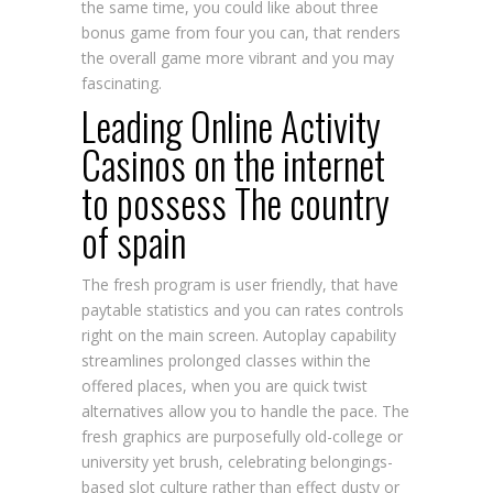
the same time, you could like about three
bonus game from four you can, that renders
the overall game more vibrant and you may
fascinating.
Leading Online Activity
Casinos on the internet
to possess The country
of spain
The fresh program is user friendly, that have
paytable statistics and you can rates controls
right on the main screen. Autoplay capability
streamlines prolonged classes within the
offered places, when you are quick twist
alternatives allow you to handle the pace. The
fresh graphics are purposefully old-college or
university yet brush, celebrating belongings-
based slot culture rather than effect dusty or