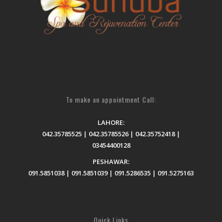
To make an appointment Call:
LAHORE:
042.35785525 | 042.35785526 | 042.35752418 |
03454400128
PESHAWAR:
091.5851038 | 091.5851039 | 091.5286535 | 091.5275163
Quick Links