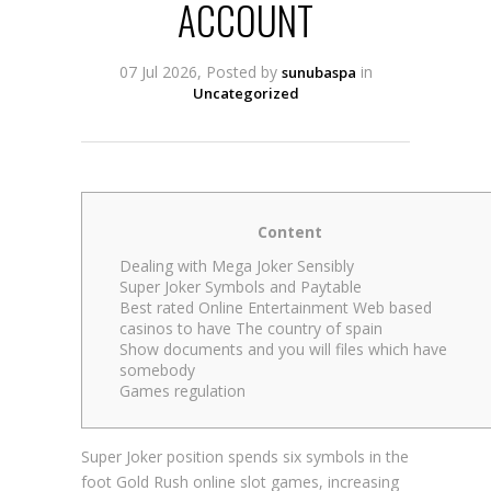
ACCOUNT
07 Jul 2026, Posted by
in
sunubaspa
Uncategorized
Content
Dealing with Mega Joker Sensibly
Super Joker Symbols and Paytable
Best rated Online Entertainment Web based
casinos to have The country of spain
Show documents and you will files which have
somebody
Games regulation
Super Joker position spends six symbols in the
foot
Gold Rush online slot
games, increasing