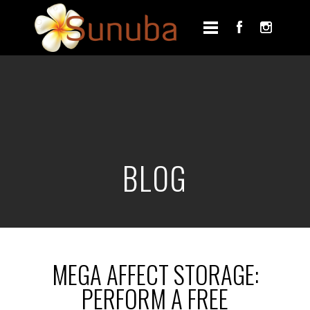
BLOG
MEGA AFFECT STORAGE:
PERFORM A FREE