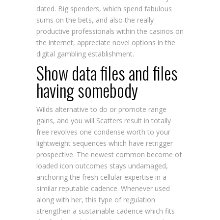
dated. Big spenders, which spend fabulous
sums on the bets, and also the really
productive professionals within the casinos on
the internet, appreciate novel options in the
digital gambling establishment.
Show data files and files
having somebody
Wilds alternative to do or promote range
gains, and you will Scatters result in totally
free revolves one condense worth to your
lightweight sequences which have retrigger
prospective. The newest common become of
loaded icon outcomes stays undamaged,
anchoring the fresh cellular expertise in a
similar reputable cadence. Whenever used
along with her, this type of regulation
strengthen a sustainable cadence which fits