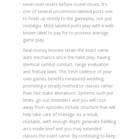
never ever resets before round closes. It's
one of several uncommon labeled ports one
to holds up strictly to the gameplay, not just
nostalgia. Most labeled ports play with a well-
known label to pay for to possess average
game play.
Real-money lessons retain the exact same
auto mechanics since the habit play, having
identical symbol conduct, range evaluation
and feature laws. The fresh cadence of your
own games benefits measured wedding,
promising a steady method to classes rather
than fast stake alterations. Systems such put
limits, go out reminders and you will cool-
away from episodes include structure that will
help take care of manage. As a result,
readable, with enough depth generate fulfilling
arcs inside brief and you may extended
classes the exact same. By continuing to keep