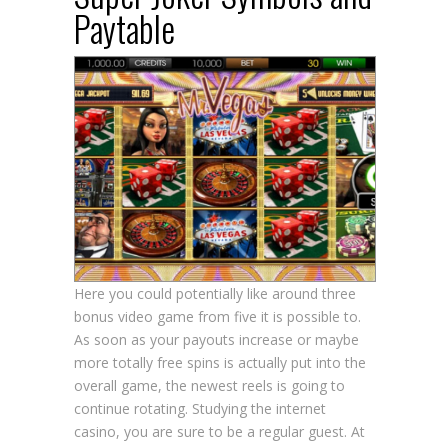
Paytable
Here you could potentially like around three
bonus video game from five it is possible to.
As soon as your payouts increase or maybe
more totally free spins is actually put into the
overall game, the newest reels is going to
continue rotating. Studying the internet
casino, you are sure to be a regular guest. At