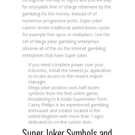
for enjoyable free of charge otherwise by the
gambling for the money. Instead of of
numerous progressive ports, Super Joker
cannot render traditional added bonus cycles
for example free spins or multipliers. Use the
set of Mega Joker gambling enterprises
observe all of the on the internet gambling
enterprises that have Super Joker.
If you need complete power over your
transmits, install the newest pc application
to locate access to the newest import
manager.
Mega Joker position uses half dozen
symbols from the feet online game,
broadening to 8 inside Supermeter form.
Casey Phillips is an experienced gambling
enthusiast and creator located in the
united kingdom with more than 7 ages
dedicated to on-line casino slots.
Super Joker Symbols and