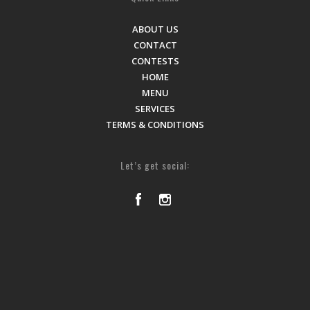
ABOUT US
CONTACT
CONTESTS
HOME
MENU
SERVICES
TERMS & CONDITIONS
Let’s get social: