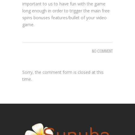
important to us to have fun with the game
long enough in order to trigger the main free
spins bonuses features/bullet of your video
game.
NO COMMENT
Sorry, the comment form is closed at this
time.