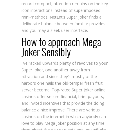
record compact, attention remains on the key
icon interactions instead of superimposed
mini-methods. NetEnt’s Super Joker finds a
deliberate balance between familiar provides
and you may a sleek user interface.
How to approach Mega
Joker Sensibly
I’ve racked upwards plenty of revolves to your
Super Joker, one another away from
attraction and since they’s mostly of the
harbors one nails the old-temper fresh fruit
server become. Top-rated Super Joker online
casinos offer secure financial, brief payouts,
and invited incentives that provide the doing
balance a nice improve. There are various
casinos on the internet in which anybody can
love to play Mega Joker position at any time
throughout the day or nights and you will play