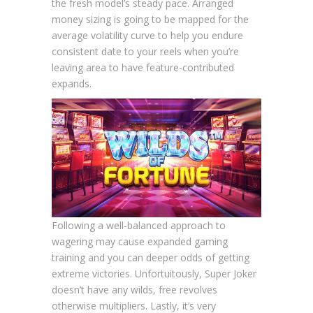
the fresh model’s steady pace. Arranged
money sizing is going to be mapped for the
average volatility curve to help you endure
consistent date to your reels when you’re
leaving area to have feature-contributed
expands.
Following a well-balanced approach to
wagering may cause expanded gaming
training and you can deeper odds of getting
extreme victories. Unfortuitously, Super Joker
doesn’t have any wilds, free revolves
otherwise multipliers. Lastly, it’s very