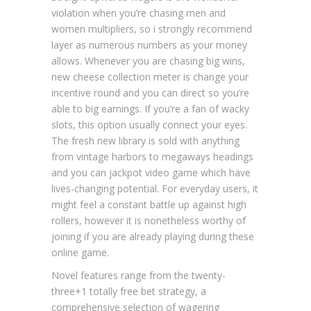
violation when you’re chasing men and
women multipliers, so i strongly recommend
layer as numerous numbers as your money
allows. Whenever you are chasing big wins,
new cheese collection meter is change your
incentive round and you can direct so you’re
able to big earnings. If you’re a fan of wacky
slots, this option usually connect your eyes.
The fresh new library is sold with anything
from vintage harbors to megaways headings
and you can jackpot video game which have
lives-changing potential. For everyday users, it
might feel a constant battle up against high
rollers, however it is nonetheless worthy of
joining if you are already playing during these
online game.
Novel features range from the twenty-
three+1 totally free bet strategy, a
comprehensive selection of wagering