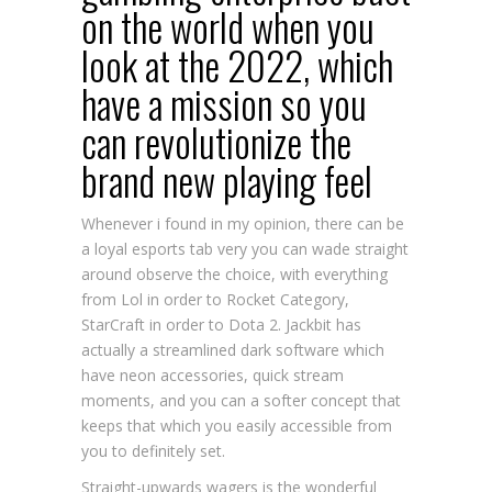
on the world when you
look at the 2022, which
have a mission so you
can revolutionize the
brand new playing feel
Whenever i found in my opinion, there can be
a loyal esports tab very you can wade straight
around observe the choice, with everything
from Lol in order to Rocket Category,
StarCraft in order to Dota 2. Jackbit has
actually a streamlined dark software which
have neon accessories, quick stream
moments, and you can a softer concept that
keeps that which you easily accessible from
you to definitely set.
Straight-upwards wagers is the wonderful