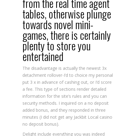
from the real time agent
tables, otherwise plunge
towards novel mini-
games, there is certainly
plenty to store you
entertained
The disadvantage is actually the newest 3x
detachment rollover-I’d to choice my personal
put 3 x in advance of cashing out, or I’d score
a fee. This type of sections render detailed
information for the site’s rules and you can
security methods. I inquired on a no deposit
added bonus, and they responded in three
minutes (I did not get any Jackbit Local casino
no deposit bonus).
Delight include everything you was indeed