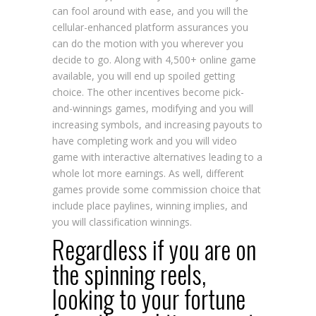
can fool around with ease, and you will the
cellular-enhanced platform assurances you
can do the motion with you wherever you
decide to go. Along with 4,500+ online game
available, you will end up spoiled getting
choice. The other incentives become pick-
and-winnings games, modifying and you will
increasing symbols, and increasing payouts to
have completing work and you will video
game with interactive alternatives leading to a
whole lot more earnings. As well, different
games provide some commission choice that
include place paylines, winning implies, and
you will classification winnings.
Regardless if you are on
the spinning reels,
looking to your fortune