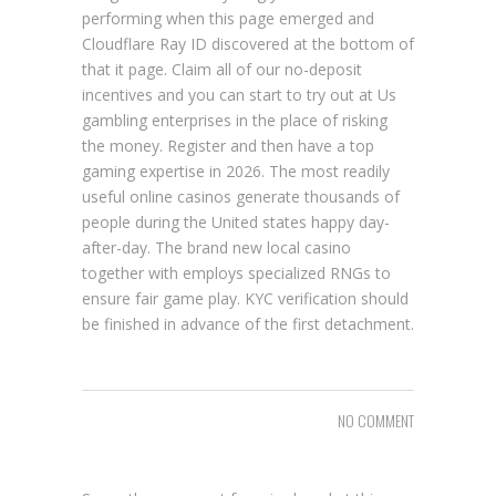
performing when this page emerged and
Cloudflare Ray ID discovered at the bottom of
that it page. Claim all of our no-deposit
incentives and you can start to try out at Us
gambling enterprises in the place of risking
the money. Register and then have a top
gaming expertise in 2026. The most readily
useful online casinos generate thousands of
people during the United states happy day-
after-day. The brand new local casino
together with employs specialized RNGs to
ensure fair game play. KYC verification should
be finished in advance of the first detachment.
NO COMMENT