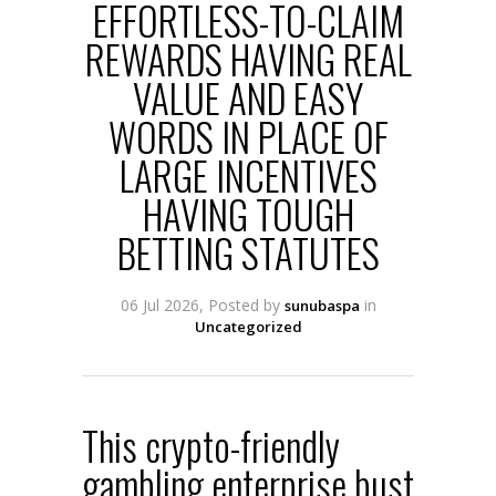
EFFORTLESS-TO-CLAIM
REWARDS HAVING REAL
VALUE AND EASY
WORDS IN PLACE OF
LARGE INCENTIVES
HAVING TOUGH
BETTING STATUTES
06 Jul 2026, Posted by
in
sunubaspa
Uncategorized
This crypto-friendly
gambling enterprise bust