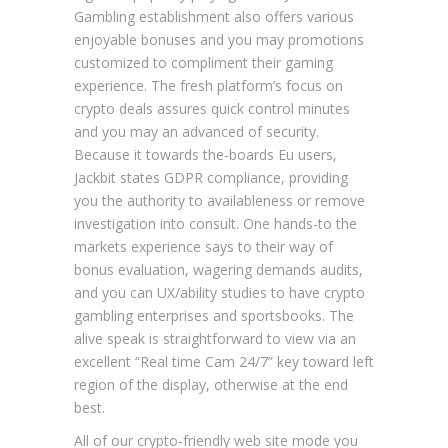
Gambling establishment also offers various
enjoyable bonuses and you may promotions
customized to compliment their gaming
experience. The fresh platform’s focus on
crypto deals assures quick control minutes
and you may an advanced of security.
Because it towards the-boards Eu users,
Jackbit states GDPR compliance, providing
you the authority to availableness or remove
investigation into consult. One hands-to the
markets experience says to their way of
bonus evaluation, wagering demands audits,
and you can UX/ability studies to have crypto
gambling enterprises and sportsbooks. The
alive speak is straightforward to view via an
excellent “Real time Cam 24/7” key toward left
region of the display, otherwise at the end
best.
All of our crypto-friendly web site mode you