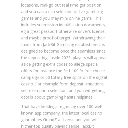
locations, real-go out real time get position,
and you can a rich selection of live gambling
games and you may mini online game. This
includes submission identification documents,
eg a great passport otherwise driver’s license,
and maybe proof of target. Withdrawing their
funds from JackBit Gambling establishment is
designed to become once the seamless since
the depositing. Inside 2025, players will appear
aside getting extra codes to allege special
offers for instance the 3+1 100 % free choice
campaign or 50 totally free spins on the digital
casino. For example form deposit limitations,
self-exemption selection, and you will getting
details about gambling habits helplines.
That have headings regarding over 100 well
known app company, the latest local casino
guarantees
GrandZ
a diverse and you will
higher-top quality playing sense. JackBit