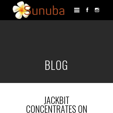
BLOG
JACKBIT
CONCENTRATES ON