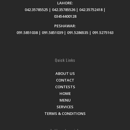
LAHORE:
042.35785525 | 042.35785526 | 042.35752418 |
03454400128
PESHAWAR:
091.5851038 | 091.5851039 | 091.5286535 | 091.5275163
Quick Links
ABOUT US
CONTACT
CONTESTS
HOME
MENU
SERVICES
TERMS & CONDITIONS