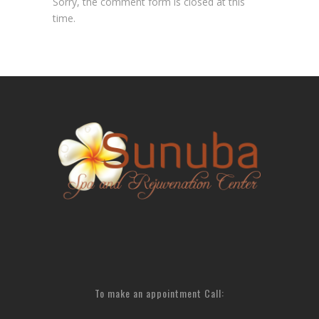
Sorry, the comment form is closed at this
time.
To make an appointment Call: