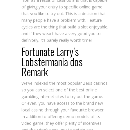
filter as a result of casinos and that is capable
of giving your entry to specific online game
that you like to try out. This is a decision that
many people have a problem with. Feature
cycles are the thing that build a slot enjoyable,
and if they wear’t have a very good you to
definitely, it’s barely really worth time!
Fortunate Larry’s
Lobstermania dos
Remark
We’ve indexed the most popular Zeus casinos
so you can select one of the best online
gambling internet sites to try out the game.
Or even, you have access to the brand new
local casino through your favourite browser.
In addition to offering demo models of its
video game, they offer plenty of incentives
and they don’t need you to obtain any