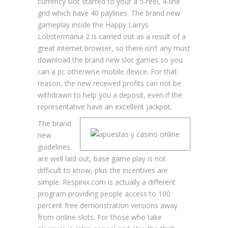
currency slot starred to your a 5-reel, 4-line
grid which have 40 paylines. The brand new
gameplay inside the Happy Larrys
Lobstermania 2 is carried out as a result of a
great internet browser, so there isn’t any must
download the brand new slot games so you
can a pc otherwise mobile device. For that
reason, the new received profits can not be
withdrawn to help you a deposit, even if the
representative have an excellent jackpot.
The brand
new
guidelines
are well laid out, base game play is not
difficult to know, plus the incentives are
simple. Respinix.com is actually a different
program providing people access to 100
percent free demonstration versions away
from online slots. For those who take