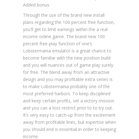
Added bonus.
Through the use of the brand new install
plans regarding the 100 percent free function,
you'll get to limit earnings within the a real
income online game. The brand new 100
percent free-play function of one’s
Lobstermania emulator is a great chance to
become familiar with the new position build
and you will nuances out of game play surely
for free. The blend away from an attractive
design and you may profitable extra series is
to make Lobstermania probably one of the
most preferred harbors. To keep disciplined
and keep certain profits, set a victory mission
and you can a loss restrict prior to to try out.
It’s very easy to catch-up from the excitement
away from profitable lines, but expertise when
you should end is essential in order to keeping
income.