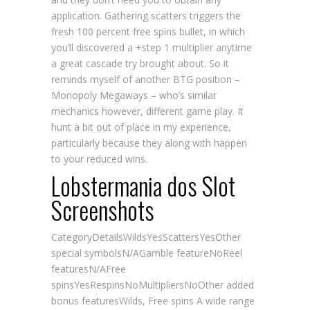
application. Gathering scatters triggers the
fresh 100 percent free spins bullet, in which
you’ll discovered a +step 1 multiplier anytime
a great cascade try brought about. So it
reminds myself of another BTG position –
Monopoly Megaways – who’s similar
mechanics however, different game play. It
hunt a bit out of place in my experience,
particularly because they along with happen
to your reduced wins.
Lobstermania dos Slot
Screenshots
CategoryDetailsWildsYesScattersYesOther
special symbolsN/AGamble featureNoReel
featuresN/AFree
spinsYesRespinsNoMultipliersNoOther added
bonus featuresWilds, Free spins A wide range