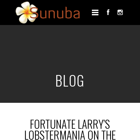
BLOG
FORTUNATE LARRY’S
LOBSTERMANIA ON THE