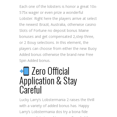
Each one of the lobsters is honor a great 10x-
575x wager or even prize a wonderful
Lobster. Right here the players arrive at select
the newest Brazil, Australia, otherwise
casino
Slots of Fortune no deposit bonus
Maine
bonuses and get compensated 2,step three,
or 2 Bouy selections. In this element, the
players can choose from either the new Buoy
Added bonus otherwise the brand new Free
Spin Added bonus.
Zero Official
Application & Stay
Careful
Lucky Larry’s Lobstermania 2 raises the thrill
with a variety of added bonus has. Happy
Larry’s Lobstermania dos try a bona fide