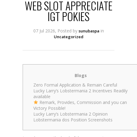
WEB SLOT APPRECIATE
IGT POKIES
07 Jul 2026, Posted by
in
sunubaspa
Uncategorized
Blogs
Zero Formal Application & Remain Careful
Lucky Larry’s Lobstermania 2 Incentives Readily
available
Remark, Provides, Commission and you can
Victory Possible!
Lucky Larry’s Lobstermania 2 Opinion
Lobstermania dos Position Screenshots