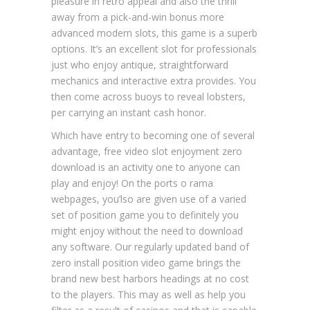
pleasure in retro appeal and also the thrill
away from a pick-and-win bonus more
advanced modern slots, this game is a superb
options. It’s an excellent slot for professionals
just who enjoy antique, straightforward
mechanics and interactive extra provides. You
then come across buoys to reveal lobsters,
per carrying an instant cash honor.
Which have entry to becoming one of several
advantage, free video slot enjoyment zero
download is an activity one to anyone can
play and enjoy! On the ports o rama
webpages, you’lso are given use of a varied
set of position game you to definitely you
might enjoy without the need to download
any software. Our regularly updated band of
zero install position video game brings the
brand new best harbors headings at no cost
to the players. This may as well as help you