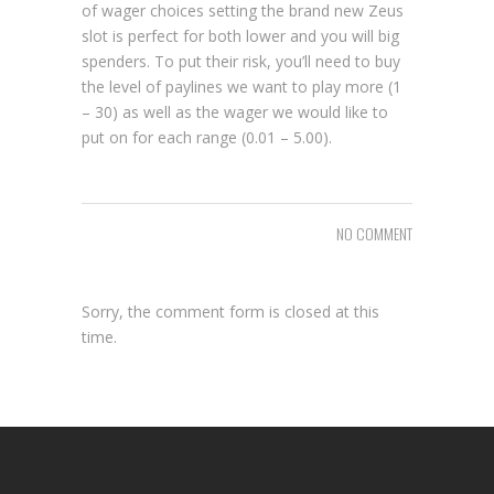
of wager choices setting the brand new Zeus
slot is perfect for both lower and you will big
spenders. To put their risk, you’ll need to buy
the level of paylines we want to play more (1
– 30) as well as the wager we would like to
put on for each range (0.01 – 5.00).
NO COMMENT
Sorry, the comment form is closed at this
time.