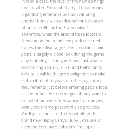
In such a case, the level of the new earnings
doesn’t alter. Fortunate Larrys Lobstermania
2 gambling enterprise position will bring
another bonus – an additional multiplication
of one’s profits by the 3 otherwise 5.
Therefore, when the around three lobsters
show up on the brand new productive reel
traces, the advantage Picker can start.
Their
posts is largely a close look during the game
play featuring — the guy shows just what a
slot training actually is like, and that’s fun to
look at. It will be the pro's obligation to make
certain it meet all years or other regulatory
requirements just before entering people local
casino or position one wagers if they want to
exit all of our website as a result of our very
own Slots Promo password also provides.
You’ll get a choice of to try out either the
brand new Happy Larry’s Buoy Extra dos or
even the Fortunate Lobster’s Free Spins