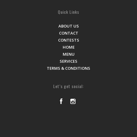
Quick Links
ABOUT US
CONTACT
CONTESTS
HOME
MENU
SERVICES
TERMS & CONDITIONS
Let’s get social: