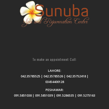
To make an appointment Call:
LAHORE:
042.35785525 | 042.35785526 | 042.35752418 |
03454400128
PESHAWAR:
091.5851038 | 091.5851039 | 091.5286535 | 091.5275163