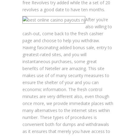
free Revolves try added while the a set of 20
revolves a good date to have ten months.
After you’re
also willing to
cash-out, come back to the fresh cashier
page and choose to help you withdraw.
Having fascinating added bonus sale, entry to
greatest-rated sites, and you will
instantaneous purchases, some great
benefits of Neteller are amazing. This site
makes use of of many security measures to
ensure the shelter of your and you can
economic information. The fresh control
minutes are very different also, even though
once more, we provide immediate places with
many alternatives to the internet sites within
number. These types of procedures is
convenient both for dumps and withdrawals
as it ensures that merely you have access to