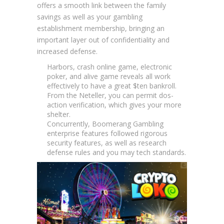
offers a smooth link between the family
savings as well as your gambling
establishment membership, bringing an
important layer out of confidentiality and
increased defense.
Harbors, crash online game, electronic
poker, and alive game reveals all work
effectively to have a great $ten bankroll.
From the Neteller, you can permit dos-
action verification, which gives your more
shelter.
Concurrently, Boomerang Gambling
enterprise features followed rigorous
security features, as well as research
defense rules and you may tech standards.