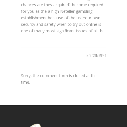
chances are they acquired’t become required
for you as the a high Neteller gambling
establishment because of the us. Your own
security and safety when to try out online is
one of many most significant issues of all the.
NO COMMENT
Sorry, the comment form is closed at this
time.