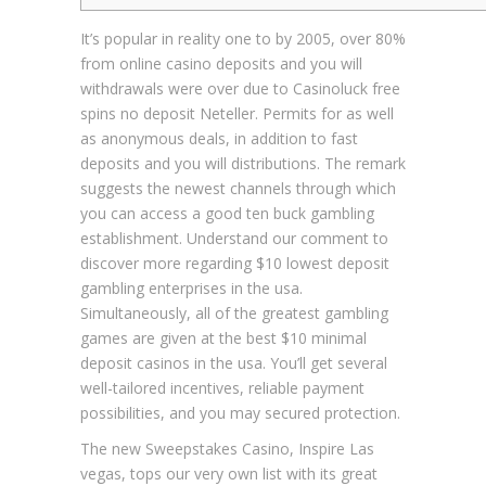
It’s popular in reality one to by 2005, over 80%
from online casino deposits and you will
withdrawals were over due to
Casinoluck free
spins no deposit
Neteller. Permits for as well
as anonymous deals, in addition to fast
deposits and you will distributions. The remark
suggests the newest channels through which
you can access a good ten buck gambling
establishment.
Understand our comment to
discover more regarding $10 lowest deposit
gambling enterprises in the usa.
Simultaneously, all of the greatest gambling
games are given at the best $10 minimal
deposit casinos in the usa. You’ll get several
well-tailored incentives, reliable payment
possibilities, and you may secured protection.
The new Sweepstakes Casino, Inspire Las
vegas, tops our very own list with its great