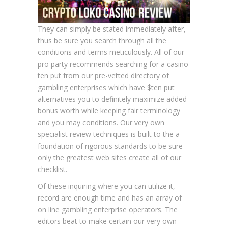
They can simply be stated immediately after,
thus be sure you search through all the
conditions and terms meticulously. All of our
pro party recommends searching for a casino
ten put from our pre-vetted directory of
gambling enterprises which have $ten put
alternatives you to definitely maximize added
bonus worth while keeping fair terminology
and you may conditions. Our very own
specialist review techniques is built to the a
foundation of rigorous standards to be sure
only the greatest web sites create all of our
checklist.
Of these inquiring where you can utilize it,
record are enough time and has an array of
on line gambling enterprise operators. The
editors beat to make certain our very own