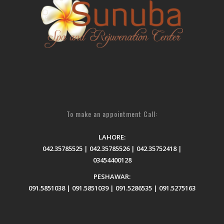
To make an appointment Call:
LAHORE:
042.35785525 | 042.35785526 | 042.35752418 |
03454400128
PESHAWAR:
091.5851038 | 091.5851039 | 091.5286535 | 091.5275163