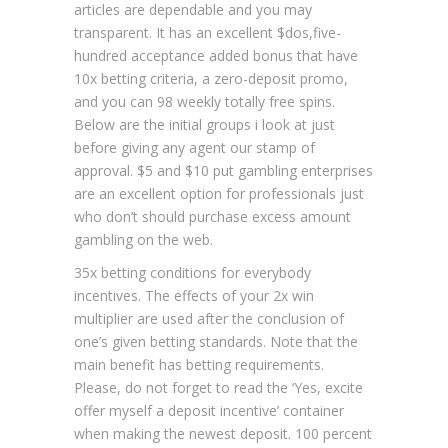
articles are dependable and you may
transparent. It has an excellent $dos,five-
hundred acceptance added bonus that have
10x betting criteria, a zero-deposit promo,
and you can 98 weekly totally free spins.
Below are the initial groups i look at just
before giving any agent our stamp of
approval. $5 and $10 put gambling enterprises
are an excellent option for professionals just
who don’t should purchase excess amount
gambling on the web.
35x betting conditions for everybody
incentives. The effects of your 2x win
multiplier are used after the conclusion of
one’s given betting standards. Note that the
main benefit has betting requirements.
Please, do not forget to read the ‘Yes, excite
offer myself a deposit incentive’ container
when making the newest deposit. 100 percent