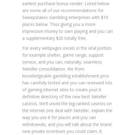
earliest purchase bonus render. Listed below
are some all of our recommendations for
Sweepstakes Gambling enterprises with $10
places below. Thus giving you a more
impressive money to own playing and you can
a supplementary $20 totally free.
For every webpages excels in the vital portion
for example shelter, game range, support
service, and you can, naturally, seamless
Neteller consolidation. We from
knowledgeable gambling establishment pros
has carefully tested and you can reviewed lots
of gaming internet sites to create your it
definitive directory of the new best Neteller
casinos. We’ll unveil the big-ranked casinos on
the internet one deal with Neteller, explain the
way you use it for places and you can
withdrawals, and you will talk about the brand
new private incentives you could claim. It