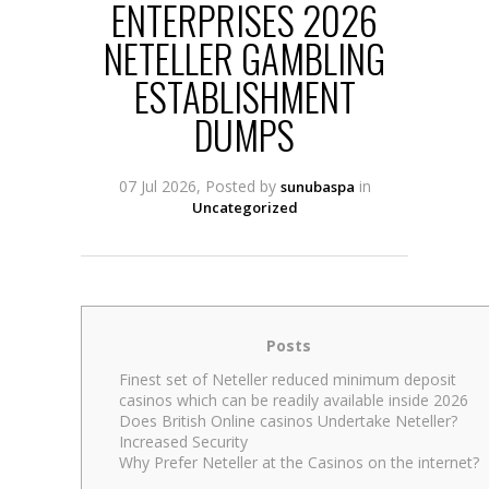
ENTERPRISES 2026
NETELLER GAMBLING
ESTABLISHMENT
DUMPS
07 Jul 2026, Posted by
in
sunubaspa
Uncategorized
Posts
Finest set of Neteller reduced minimum deposit
casinos which can be readily available inside 2026
Does British Online casinos Undertake Neteller?
Increased Security
Why Prefer Neteller at the Casinos on the internet?