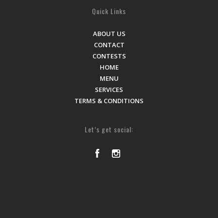
Quick Links
ABOUT US
CONTACT
CONTESTS
HOME
MENU
SERVICES
TERMS & CONDITIONS
Let’s get social: