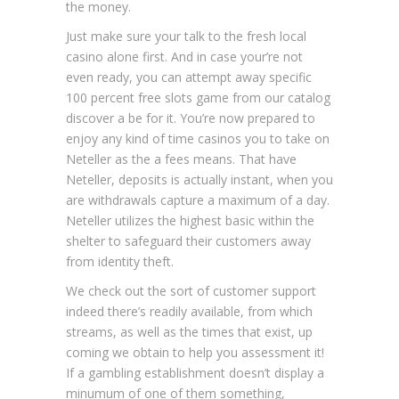
the money.
Just make sure your talk to the fresh local
casino alone first. And in case your’re not
even ready, you can attempt away specific
100 percent free slots game from our catalog
discover a be for it. You’re now prepared to
enjoy any kind of time casinos you to take on
Neteller as the a fees means. That have
Neteller, deposits is actually instant, when you
are withdrawals capture a maximum of a day.
Neteller utilizes the highest basic within the
shelter to safeguard their customers away
from identity theft.
We check out the sort of customer support
indeed there’s readily available, from which
streams, as well as the times that exist, up
coming we obtain to help you assessment it!
If a gambling establishment doesn’t display a
minumum of one of them something,