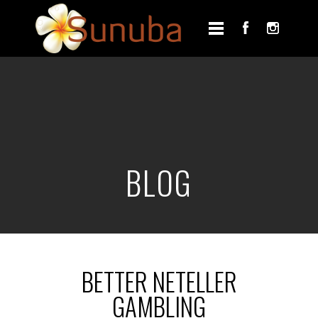
BLOG
BETTER NETELLER
GAMBLING