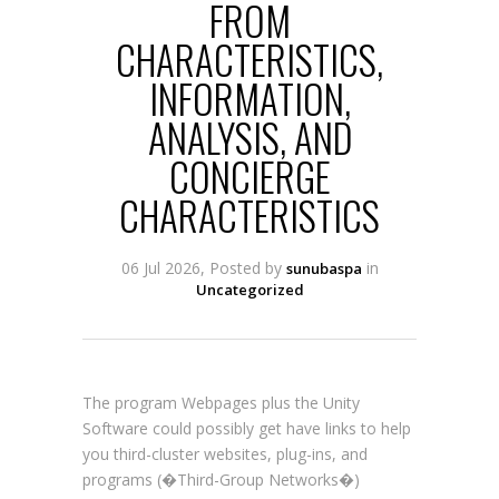
FROM
CHARACTERISTICS,
INFORMATION,
ANALYSIS, AND
CONCIERGE
CHARACTERISTICS
06 Jul 2026, Posted by
in
sunubaspa
Uncategorized
The program Webpages plus the Unity
Software could possibly get have links to help
you third-cluster websites, plug-ins, and
programs (�Third-Group Networks�)