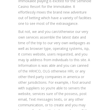
Immokalee playing is excited for the Seminole
Casino Resort for the Immokalee. It
effortlessly mixes the brand new adventure
out of betting which have a variety of facilities
one to see most of the extravagance.
But not, we and you can/otherwise our very
own services assemble the latest date and
time of the trip to our very own webpages as
well as browser type, operating systems, isp,
it comes website, users requested, and you
may Ip address from individuals to this site. A
Information is was able and you can canned
of the HRHCO, OLG otherwise HRI, or any
other third party companies in america or
other jurisdictions. For example, i fool around
with suppliers so you’re able to servers the
website, services sure of the possess, post
email, Text messages texts, or any other
communication, or to create and you may