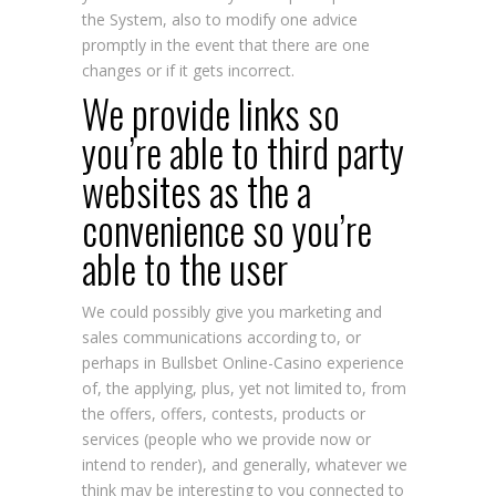
the System, also to modify one advice
promptly in the event that there are one
changes or if it gets incorrect.
We provide links so
you’re able to third party
websites as the a
convenience so you’re
able to the user
We could possibly give you marketing and
sales communications according to, or
perhaps in
Bullsbet Online-Casino
experience
of, the applying, plus, yet not limited to, from
the offers, offers, contests, products or
services (people who we provide now or
intend to render), and generally, whatever we
think may be interesting to you connected to