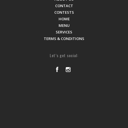
CONTACT
CONTESTS
HOME
MENU
SERVICES
TERMS & CONDITIONS
Let’s get social: