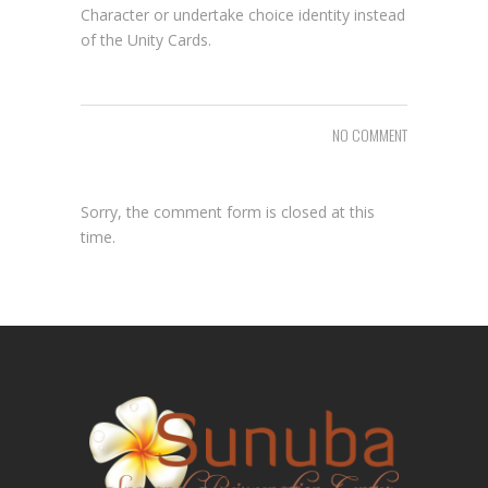
Character or undertake choice identity instead
of the Unity Cards.
NO COMMENT
Sorry, the comment form is closed at this
time.