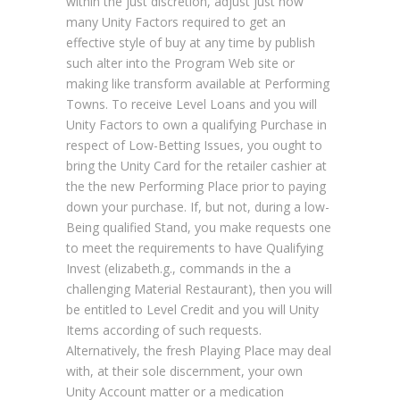
within the just discretion, adjust just how
many Unity Factors required to get an
effective style of buy at any time by publish
such alter into the Program Web site or
making like transform available at Performing
Towns. To receive Level Loans and you will
Unity Factors to own a qualifying Purchase in
respect of Low-Betting Issues, you ought to
bring the Unity Card for the retailer cashier at
the the new Performing Place prior to paying
down your purchase. If, but not, during a low-
Being qualified Stand, you make requests one
to meet the requirements to have Qualifying
Invest (elizabeth.g., commands in the a
challenging Material Restaurant), then you will
be entitled to Level Credit and you will Unity
Items according of such requests.
Alternatively, the fresh Playing Place may deal
with, at their sole discernment, your own
Unity Account matter or a medication