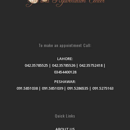
To make an appointment Call:
LAHORE:
042.35785525 | 042.35785526 | 042.35752418 |
03454400128
PESHAWAR:
091.5851038 | 091.5851039 | 091.5286535 | 091.5275163
Quick Links
ABOUT US