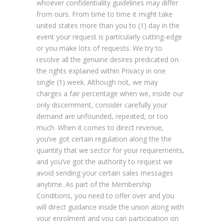
whoever confidentiality guidelines may differ
from ours. From time to time it might take
united states more than you to (1) day in the
event your request is particularly cutting-edge
or you make lots of requests. We try to
resolve all the genuine desires predicated on
the rights explained within Privacy in one
single (1) week. Although not, we may
charges a fair percentage when we, inside our
only discernment, consider carefully your
demand are unfounded, repeated, or too
much. When it comes to direct revenue,
you’ve got certain regulation along the the
quantity that we sector for your requirements,
and you’ve got the authority to request we
avoid sending your certain sales messages
anytime. As part of the Membership
Conditions, you need to offer over and you
will direct guidance inside the union along with
your enrolment and you can participation on