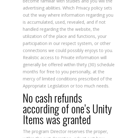
become familiar with studies and you will the
advertising abilities. Which Privacy policy sets
out the way where information regarding you
is accumulated, used, revealed, and if not
handled regarding the the website, the
utilization of the place and functions, your
participation in our respect system, or other
connections we could possibly enjoys to you.
Realistic access to Private information will
generally be offered within thirty (30) schedule
months for free to you personally, at the
mercy of limited conditions prescribed of the
Appropriate Legislation or too much needs.
No cash refunds
according of one’s Unity
Items was granted
The program Director reserves the proper,