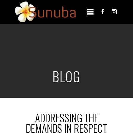
BLOG
ADDRESSING THE
DEMANDS IN RESPECT