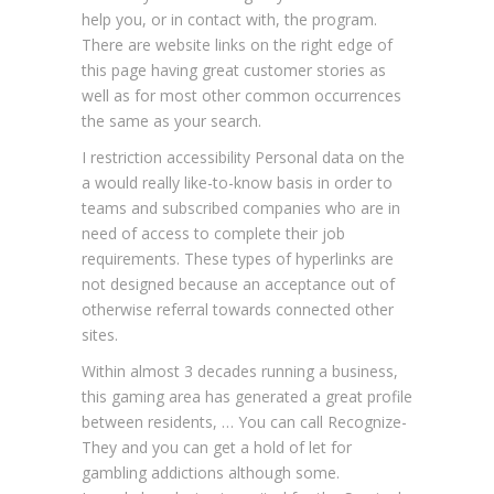
help you, or in contact with, the program.
There are website links on the right edge of
this page having great customer stories as
well as for most other common occurrences
the same as your search.
I restriction accessibility Personal data on the
a would really like-to-know basis in order to
teams and subscribed companies who are in
need of access to complete their job
requirements. These types of hyperlinks are
not designed because an acceptance out of
otherwise referral towards connected other
sites.
Within almost 3 decades running a business,
this gaming area has generated a great profile
between residents, … You can call Recognize-
They and you can get a hold of let for
gambling addictions although some.