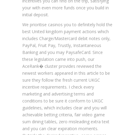
incentives you can find on the trip, satisfying
your with even more funds once you build in
initial deposit.
We prioritise casinos you to definitely hold the
best United kingdom payment actions which
includes Charge/Mastercard debit notes only,
PayPal, Fruit Pay, Trustly, Instantaneous
Banking and you may PaysafeCard. Since
these legislation came into push, our
AceRank� cluster provides reviewed the
newest workers appeared in this article to be
sure they follow the fresh current UKGC
incentive requirements. I check every
marketing and advertising terms and
conditions to be sure it conform to UKGC
guidelines, which includes clear and you will
achievable betting criteria, fair video game
sum dining tables, zero misleading extra text
and you can clear expiration moments.