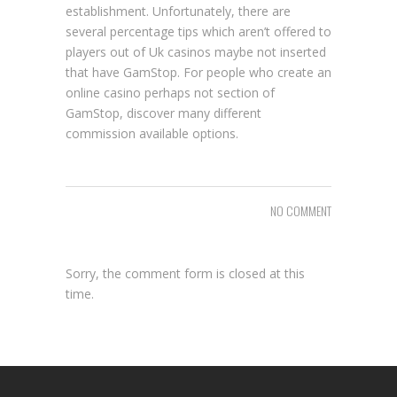
establishment. Unfortunately, there are
several percentage tips which aren’t offered to
players out of Uk casinos maybe not inserted
that have GamStop. For people who create an
online casino perhaps not section of
GamStop, discover many different
commission available options.
NO COMMENT
Sorry, the comment form is closed at this
time.