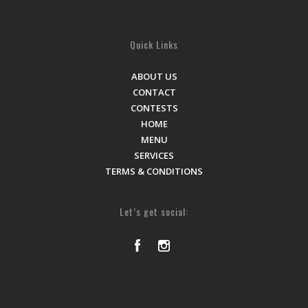
Quick Links
ABOUT US
CONTACT
CONTESTS
HOME
MENU
SERVICES
TERMS & CONDITIONS
Let’s get social: