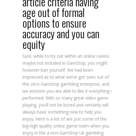
article criteria having
age out of formal
options to ensure
accuracy and you can
equity
Sure, while to try out within an online casino
maybe not included in GamStop, you might
however ban yourself. We had been
impressed as to what we’ve got seen out of
this zero-GamStop gambling enterprise, and
we envision you are able to like it everything i
performed. With so many great video game
playing, you’ll not be bored and certainly will
always have something new to help you
enjoy. Here is a list of are just some of the
big-high quality online game team when you
enjoy in the a non-GamStop Uk gambling