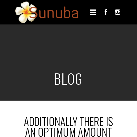
BLOG
ADDITIONALLY THERE IS
AN OPTIMUM AMOUNT