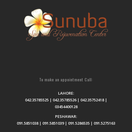
To make an appointment Call:
LAHORE:
042.35785525 | 042.35785526 | 042.35752418 |
03454400128
PESHAWAR:
091.5851038 | 091.5851039 | 091.5286535 | 091.5275163