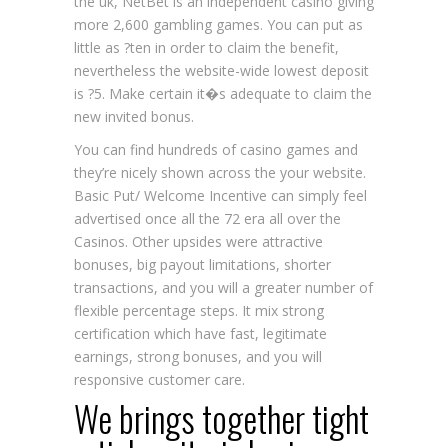
the uk, NetBet is an independent casino giving
more 2,600 gambling games. You can put as
little as ?ten in order to claim the benefit,
nevertheless the website-wide lowest deposit
is ?5. Make certain it�s adequate to claim the
new invited bonus.
You can find hundreds of casino games and
they’re nicely shown across the your website.
Basic Put/ Welcome Incentive can simply feel
advertised once all the 72 era all over the
Casinos. Other upsides were attractive
bonuses, big payout limitations, shorter
transactions, and you will a greater number of
flexible percentage steps. It mix strong
certification which have fast, legitimate
earnings, strong bonuses, and you will
responsive customer care.
We brings together tight