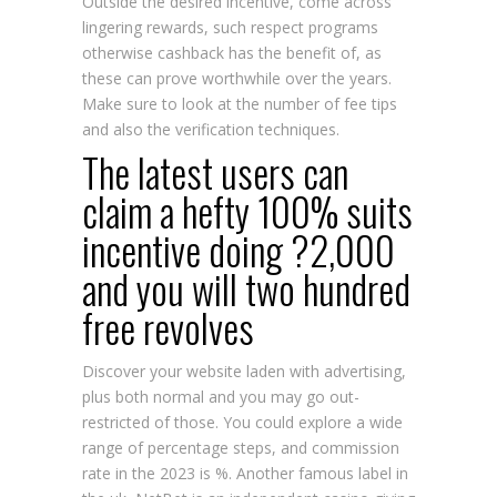
Outside the desired incentive, come across
lingering rewards, such respect programs
otherwise cashback has the benefit of, as
these can prove worthwhile over the years.
Make sure to look at the number of fee tips
and also the verification techniques.
The latest users can
claim a hefty 100% suits
incentive doing ?2,000
and you will two hundred
free revolves
Discover your website laden with advertising,
plus both normal and you may go out-
restricted of those. You could explore a wide
range of percentage steps, and commission
rate in the 2023 is %. Another famous label in