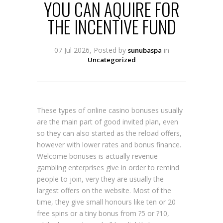
YOU CAN AQUIRE FOR
THE INCENTIVE FUND
07 Jul 2026, Posted by
in
sunubaspa
Uncategorized
These types of online casino bonuses usually
are the main part of good invited plan, even
so they can also started as the reload offers,
however with lower rates and bonus finance.
Welcome bonuses is actually revenue
gambling enterprises give in order to remind
people to join, very they are usually the
largest offers on the website. Most of the
time, they give small honours like ten or 20
free spins or a tiny bonus from ?5 or ?10,