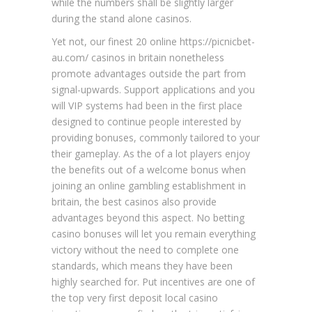
while the numbers shall be slightly larger
during the stand alone casinos.
Yet not, our finest 20 online
https://picnicbet-
au.com/
casinos in britain nonetheless
promote advantages outside the part from
signal-upwards. Support applications and you
will VIP systems had been in the first place
designed to continue people interested by
providing bonuses, commonly tailored to your
their gameplay. As the of a lot players enjoy
the benefits out of a welcome bonus when
joining an online gambling establishment in
britain, the best casinos also provide
advantages beyond this aspect. No betting
casino bonuses will let you remain everything
victory without the need to complete one
standards, which means they have been
highly searched for. Put incentives are one of
the top very first deposit local casino