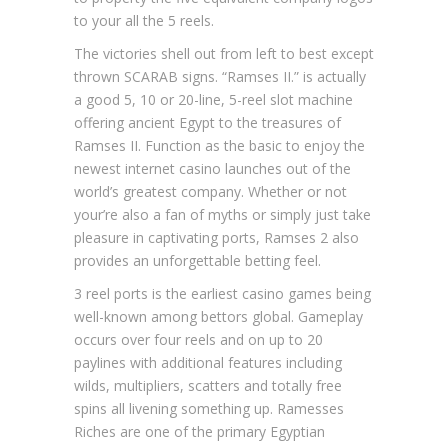
to your all the 5 reels.
The victories shell out from left to best except
thrown SCARAB signs. “Ramses II.” is actually
a good 5, 10 or 20-line, 5-reel slot machine
offering ancient Egypt to the treasures of
Ramses II. Function as the basic to enjoy the
newest internet casino launches out of the
world’s greatest company. Whether or not
your’re also a fan of myths or simply just take
pleasure in captivating ports, Ramses 2 also
provides an unforgettable betting feel.
3 reel ports is the earliest casino games being
well-known among bettors global. Gameplay
occurs over four reels and on up to 20
paylines with additional features including
wilds, multipliers, scatters and totally free
spins all livening something up. Ramesses
Riches are one of the primary Egyptian