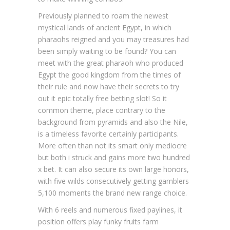
Previously planned to roam the newest
mystical lands of ancient Egypt, in which
pharaohs reigned and you may treasures had
been simply waiting to be found? You can
meet with the great pharaoh who produced
Egypt the good kingdom from the times of
their rule and now have their secrets to try
out it epic totally free betting slot! So it
common theme, place contrary to the
background from pyramids and also the Nile,
is a timeless favorite certainly participants.
More often than not its smart only mediocre
but both i struck and gains more two hundred
x bet. It can also secure its own large honors,
with five wilds consecutively getting gamblers
5,100 moments the brand new range choice.
With 6 reels and numerous fixed paylines, it
position offers
play funky fruits farm