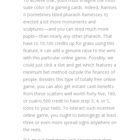
To achieve that, you’ll must imagine the fresh
suite color of a gaming cards. Indeed, Ramses
II (sometimes titled pharaoh Ramesses II)
erected a lot more monuments and
sculptures—and you can sired much more
pupils—than nearly any other pharaoh. That
have to 10,100 credits up for grabs using this
feature, it can add a genuine raise to the wins
with this particular online game.
Possibly, we
could just click a slot and get which features a
minimum bet method outside the finances of
people. Besides this type of totally free online
game, you can also get instant cash benefits
from these scatters well worth forty-five, 180,
or cuatro,500 credit to have step 3, 4, or 5,
icons to your reels. To interact such incentive
online game, you ought to belongings at least
three or even more spread signs anywhere on
the reels.
Put go out limitations and ensure your step