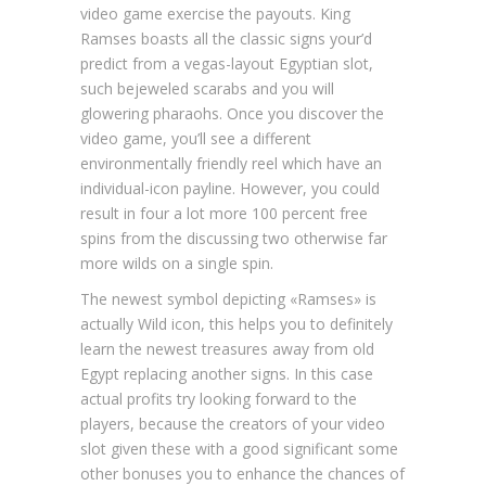
video game exercise the payouts. King
Ramses boasts all the classic signs your’d
predict from a vegas-layout Egyptian slot,
such bejeweled scarabs and you will
glowering pharaohs. Once you discover the
video game, you’ll see a different
environmentally friendly reel which have an
individual-icon payline. However, you could
result in four a lot more 100 percent free
spins from the discussing two otherwise far
more wilds on a single spin.
The newest symbol depicting «Ramses» is
actually Wild icon, this helps you to definitely
learn the newest treasures away from old
Egypt replacing another signs. In this case
actual profits try looking forward to the
players, because the creators of your video
slot given these with a good significant some
other bonuses you to enhance the chances of