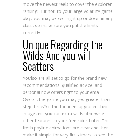
move the newest reels to cover the explorer
ranking. But not, to your large volatility game
play, you may be well right up or down in any
class, so make sure you put the limits
correctly.
Unique Regarding the
Wilds And you will
Scatters
You’lso are all set to go for the brand new
recommendations, qualified advice, and
personal now offers right to your email.
Overall, the game you may get greater than
step three/5 if the founders upgraded their
image and you can extra wilds otherwise
other features to your free spins bullet. The
fresh payline animations are clear and then
make it simple for very first-timers to see the