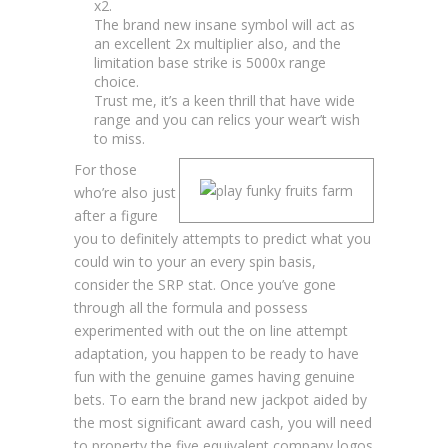
x2.
The brand new insane symbol will act as
an excellent 2x multiplier also, and the
limitation base strike is 5000x range
choice.
Trust me, it’s a keen thrill that have wide
range and you can relics your wear’t wish
to miss.
For those
who’re also just
after a figure
you to definitely attempts to predict what you
could win to your an every spin basis,
consider the SRP stat. Once you’ve gone
through all the formula and possess
experimented with out the on line attempt
adaptation, you happen to be ready to have
fun with the genuine games having genuine
bets. To earn the brand new jackpot aided by
the most significant award cash, you will need
to property the five equivalent company logos