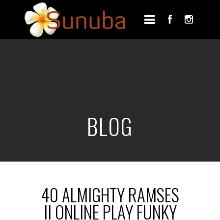
BLOG
40 ALMIGHTY RAMSES
II ONLINE PLAY FUNKY