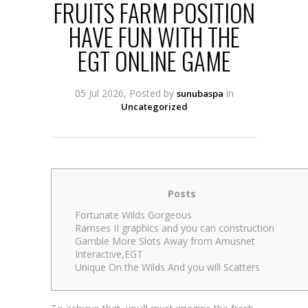
FRUITS FARM POSITION
HAVE FUN WITH THE
EGT ONLINE GAME
05 Jul 2026, Posted by
in
sunubaspa
Uncategorized
Posts
Fortunate Wilds Gorgeous
Ramses II graphics and you can construction
Gamble More Slots Away from Amusnet
Interactive,EGT
Unique On the Wilds And you will Scatters