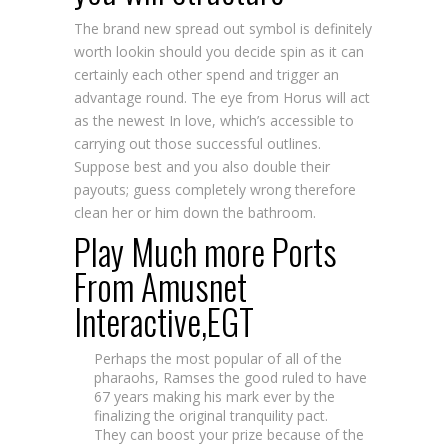
The brand new spread out symbol is definitely
worth lookin should you decide spin as it can
certainly each other spend and trigger an
advantage round. The eye from Horus will act
as the newest In love, which’s accessible to
carrying out those successful outlines.
Suppose best and you also double their
payouts; guess completely wrong therefore
clean her or him down the bathroom.
Play Much more Ports
From Amusnet
Interactive,EGT
Perhaps the most popular of all of the
pharaohs, Ramses the good ruled to have
67 years making his mark ever by the
finalizing the original tranquility pact.
They can boost your prize because of the