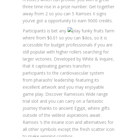
three time rise in a prize number. Get together
away from 2 so you can 5 Ramses II signs
you’ve got a opportunity to earn 9000 credits.
Participants is bet any
where from $0.01 so you can $dos, so it is
accessible for budget professionals if you are
still popular with higher rollers searching for
larger victories. Developed by White & Inquire,
that it captivating games transfers
participants to the cardiovascular system
from pharaohs’ leadership featuring its
excellent artwork and you may enjoyable
game play. Discover Ramesses Wide range
trial slot and you can carry on a fantastic
journey thanks to ancient Egypt, where gifts
outside of the wildest aspirations await.
Ramses ‘s the insane icon and alternatives for
all other symbols except the fresh scatter icon
to make winning combos.