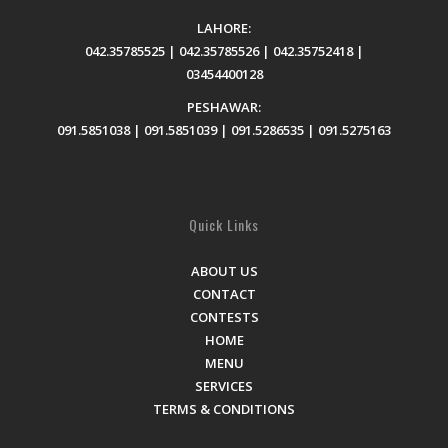
LAHORE:
042.35785525 | 042.35785526 | 042.35752418 |
03454400128
PESHAWAR:
091.5851038 | 091.5851039 | 091.5286535 | 091.5275163
Quick Links
ABOUT US
CONTACT
CONTESTS
HOME
MENU
SERVICES
TERMS & CONDITIONS