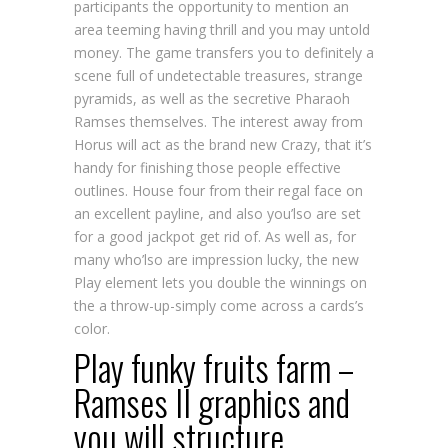
participants the opportunity to mention an
area teeming having thrill and you may untold
money. The game transfers you to definitely a
scene full of undetectable treasures, strange
pyramids, as well as the secretive Pharaoh
Ramses themselves. The interest away from
Horus will act as the brand new Crazy, that it’s
handy for finishing those people effective
outlines. House four from their regal face on
an excellent payline, and also you’lso are set
for a good jackpot get rid of. As well as, for
many who’lso are impression lucky, the new
Play element lets you double the winnings on
the a throw-up-simply come across a cards’s
color.
Play funky fruits farm –
Ramses II graphics and
you will structure