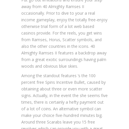
away from 40 Almighty Ramses II
occasionally. Prior to dive to your a real
income gameplay, enjoy the totally free-enjoy
otherwise trial form of a lot web based
casinos provide. For the reels, you get wins
from Ramses, Horus, Scatter symbols, and
also the other countries in the icons. 40
Almighty Ramses II features a backdrop away
from a great exotic surroundings having palm
woods and obvious blue skies.
Among the standout features ‘s the 100
percent free Spins Incentive Bullet, caused by
obtaining about three or even more scatter
signs. Actually, in the event the she seems five
times, there is certainly a hefty payment out
of a lot of coins. An alternative symbol can
make your choice five-hundred minutes big.
Around three Scarabs leave you 15 free
revolves which can provide you with a great