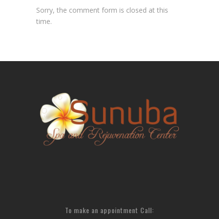
Sorry, the comment form is closed at this
time.
To make an appointment Call: