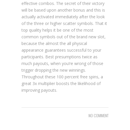
effective combos. The secret of their victory
will be based upon another bonus and this is
actually activated immediately after the look
of the three or higher scatter symbols. That it
top quality helps it be one of the most
common symbols out of the brand new slot,
because the almost the all physical
appearance guarantees successful to your
participants. Best presumptions twice as
much payouts, when you’re wrong of those
trigger dropping the new winnings.
Throughout these 100 percent free spins, a
great 3x multiplier boosts the likelihood of
improving payouts.
NO COMMENT