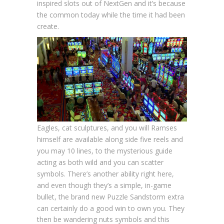
inspired slots out of NextGen and it’s because
the common today while the time it had been
create.
Eagles, cat sculptures, and you will Ramses
himself are available along side five reels and
you may 10 lines, to the mysterious guide
acting as both wild and you can scatter
symbols. There’s another ability right here,
and even though they’s a simple, in-game
bullet, the brand new Puzzle Sandstorm extra
can certainly do a good win to own you. They
then be wandering nuts symbols and this