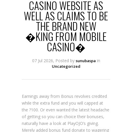
CASINO WEBSITE AS
WELL AS CLAIMS TO BE
THE BRAND NEW
�KING FROM MOBILE
CASINO�
07 Jul 2026, Posted by
in
sunubaspa
Uncategorized
Earnings away from Bonus revolves credited
while the extra fund and you will capped at
the ?100. Or even wanted the latest headache
of getting so you can choice their bonuses,
naturally have a look at PlayOJO’s giving.
Merely added bonus fund donate to wagering