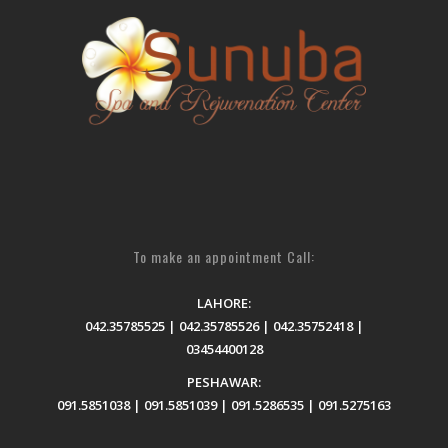
To make an appointment Call:
LAHORE:
042.35785525 | 042.35785526 | 042.35752418 |
03454400128
PESHAWAR:
091.5851038 | 091.5851039 | 091.5286535 | 091.5275163