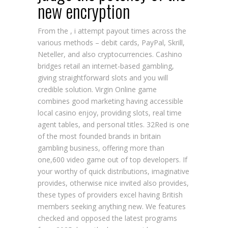
new encryption
From the , i attempt payout times across the
various methods – debit cards, PayPal, Skrill,
Neteller, and also cryptocurrencies. Cashino
bridges retail an internet-based gambling,
giving straightforward slots and you will
credible solution. Virgin Online game
combines good marketing having accessible
local casino enjoy, providing slots, real time
agent tables, and personal titles. 32Red is one
of the most founded brands in britain
gambling business, offering more than
one,600 video game out of top developers. If
your worthy of quick distributions, imaginative
provides, otherwise nice invited also provides,
these types of providers excel having British
members seeking anything new. We features
checked and opposed the latest programs