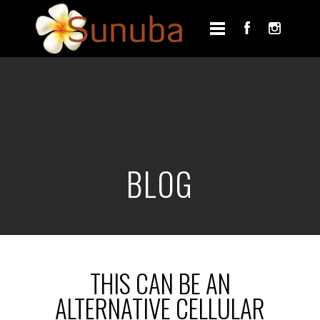
BLOG
THIS CAN BE AN
ALTERNATIVE CELLULAR