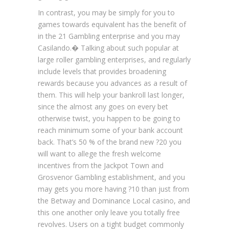
In contrast, you may be simply for you to
games towards equivalent has the benefit of
in the 21 Gambling enterprise and you may
Casilando.� Talking about such popular at
large roller gambling enterprises, and regularly
include levels that provides broadening
rewards because you advances as a result of
them. This will help your bankroll last longer,
since the almost any goes on every bet
otherwise twist, you happen to be going to
reach minimum some of your bank account
back. That’s 50 % of the brand new ?20 you
will want to allege the fresh welcome
incentives from the Jackpot Town and
Grosvenor Gambling establishment, and you
may gets you more having ?10 than just from
the Betway and Dominance Local casino, and
this one another only leave you totally free
revolves. Users on a tight budget commonly