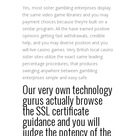
Yes, most sister gambling enterprises display
the same video game libraries and you may
payment choices because they’re built on a
similar program. All the have earned positive
opinions getting fast withdrawals, credible
help, and you may diverse position and you
will live casino games. Very British local casino
sister sites utilize the exact same leading
percentage procedures, that produces
swinging anywhere between gambling
enterprises simple and easy safe.
Our very own technology
gurus actually browse
the SSL certificate
guidance and you will
judge the potency of the