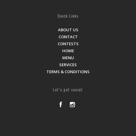
Quick Links
ABOUT US
CONTACT
CONTESTS
HOME
MENU
SERVICES
TERMS & CONDITIONS
Let’s get social: