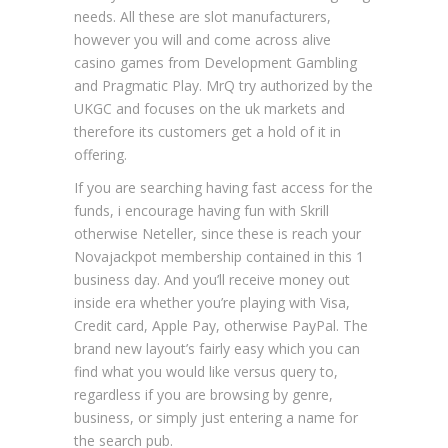
needs. All these are slot manufacturers,
however you will and come across alive
casino games from Development Gambling
and Pragmatic Play. MrQ try authorized by the
UKGC and focuses on the uk markets and
therefore its customers get a hold of it in
offering.
If you are searching having fast access for the
funds, i encourage having fun with Skrill
otherwise Neteller, since these is reach your
Novajackpot
membership contained in this 1
business day. And you’ll receive money out
inside era whether you’re playing with Visa,
Credit card, Apple Pay, otherwise PayPal. The
brand new layout’s fairly easy which you can
find what you would like versus query to,
regardless if you are browsing by genre,
business, or simply just entering a name for
the search pub.