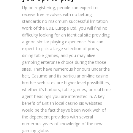
Up on registering, people can expect to
receive free revolves with no betting
standards no maximum successful limitation.
Work of the L&L Europe Ltd, you will find no
difficulty looking for an identical site providing
a good similar playing experience. You can
expect to pick a large selection of ports,
dining table games, and you may alive
gambling enterprise choice during the those
sites. That have numerous honours under the
belt, Casumo and its particular on-line casino
brother web sites are higher level possibilities,
whether it’s harbors, table games, or real time
agent headings you are interested in. A key
benefit of British local casino sis websites
would be the fact they’ve been work with of
the dependent providers with several
numerous years of knowledge of the new
gaming globe.