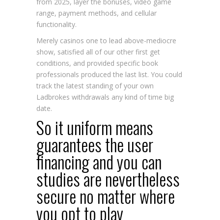
from 2025, layer the bonuses, video game
range, payment methods, and cellular
functionality.
Merely casinos one to lead above-mediocre
show, satisfied all of our other first get
conditions, and provided specific book
professionals produced the last list. You could
track the latest standing of your own
Ladbrokes withdrawals any kind of time big
date.
So it uniform means
guarantees the user
financing and you can
studies are nevertheless
secure no matter where
you opt to play