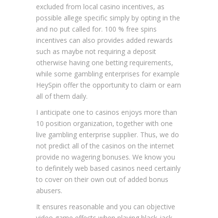
excluded from local casino incentives, as
possible allege specific simply by opting in the
and no put called for. 100 % free spins
incentives can also provides added rewards
such as maybe not requiring a deposit
otherwise having one betting requirements,
while some gambling enterprises for example
HeySpin offer the opportunity to claim or earn
all of them daily.
I anticipate one to casinos enjoys more than
10 position organization, together with one
live gambling enterprise supplier. Thus, we do
not predict all of the casinos on the internet
provide no wagering bonuses. We know you
to definitely web based casinos need certainly
to cover on their own out of added bonus
abusers.
It ensures reasonable and you can objective
video game effects when playing black-jack,