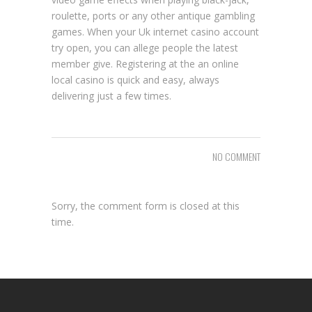
roulette, ports or any other antique gambling
games. When your Uk internet casino account
try open, you can allege people the latest
member give. Registering at the an online
local casino is quick and easy, always
delivering just a few times.
NO COMMENT
Sorry, the comment form is closed at this
time.